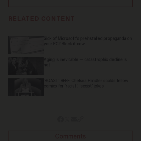
RELATED CONTENT
Sick of Microsoft's preinstalled propaganda on
your PC? Block it now.
Aging is inevitable — catastrophic decline is
not
'ROAST' BEEF: Chelsea Handler scolds fellow
comics for 'racist,' 'sexist' jokes
Comments