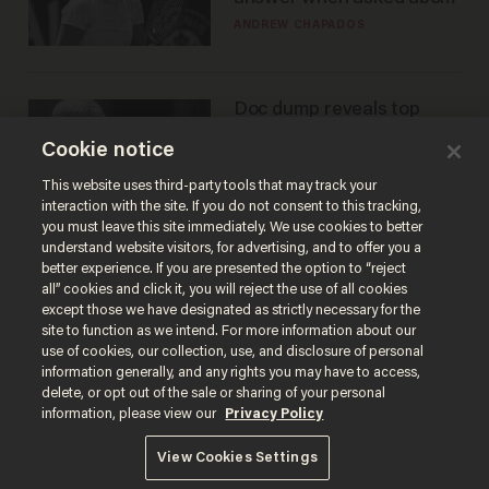
gender testing: 'Men are
ANDREW CHAPADOS
way stronger'
Doc dump reveals top
secret Bill Gates clearance
Cookie notice
during COVID years
ANDREW CHAPADOS
This website uses third-party tools that may track your
interaction with the site. If you do not consent to this tracking,
you must leave this site immediately. We use cookies to better
understand website visitors, for advertising, and to offer you a
better experience. If you are presented the option to “reject
all” cookies and click it, you will reject the use of all cookies
except those we have designated as strictly necessary for the
site to function as we intend. For more information about our
use of cookies, our collection, use, and disclosure of personal
information generally, and any rights you may have to access,
delete, or opt out of the sale or sharing of your personal
Terms of Use
Privacy Policy
California Privacy Notice
information, please view our
Privacy Policy
Do Not Sell or Share My Personal Information
© 2026 Blaze Media LLC. All rights reserved.
View Cookies Settings