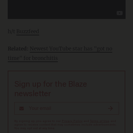
h/t
Buzzfeed
Related:
Newest YouTube star has "got no
time" for bronchitis
Sign up for the Blaze
newsletter
By signing up, you agree to our
Privacy Policy
and
Terms of Use
, and
agree to receive content that may sometimes include advertisements.
You may opt out at any time.