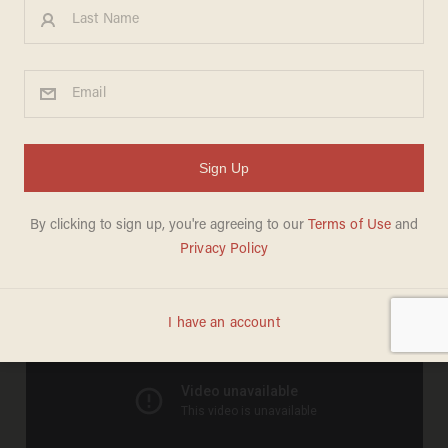
Sweet Brown gets her own
music video
MEREDITH JESSUP
APRIL 13, 2012
And it's actually pretty sweet: