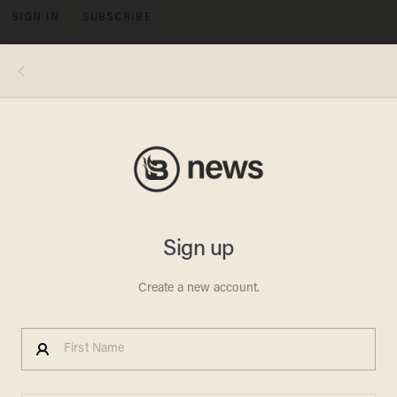
SIGN IN
SUBSCRIBE
MENU