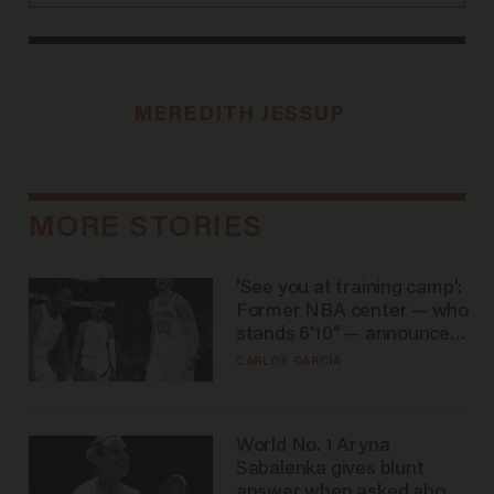
MEREDITH JESSUP
MORE STORIES
'See you at training camp':
Former NBA center — who
stands 6'10" — announces
he's ready to play in the
CARLOS GARCIA
WNBA
World No. 1 Aryna
Sabalenka gives blunt
answer when asked about