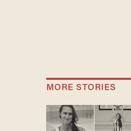
MORE STORIES