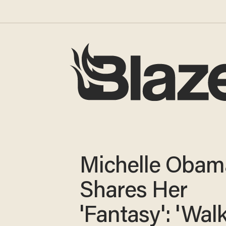
Michelle Obam
Shares Her
'Fantasy': 'Wal