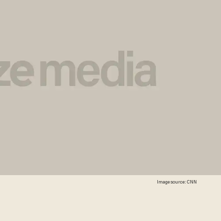
Image source: CNN