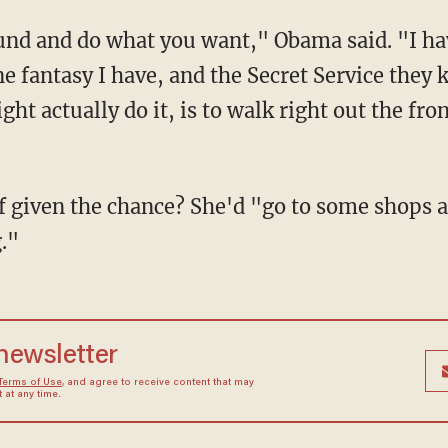
ound and do what you want," Obama said. "I hav
e fantasy I have, and the Secret Service they 
ght actually do it, is to walk right out the fro
f given the chance? She'd "go to some shops 
."
 newsletter
Terms of Use
, and agree to receive content that may
at any time.