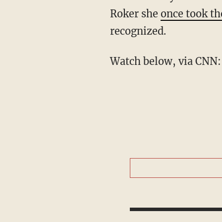
Roker she
once took th
recognized.
Watch below, via CNN: