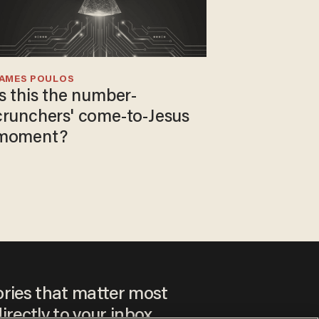
JAMES POULOS
Is this the number-
crunchers' come-to-Jesus
moment?
ories that matter most
irectly to your inbox.