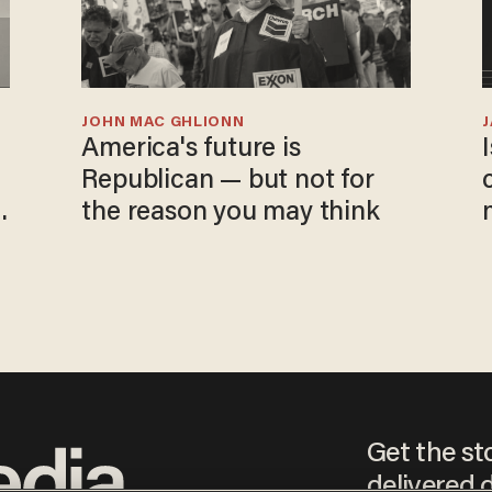
JOHN MAC GHLIONN
America's future is
Republican — but not for
the reason you may think
Get the st
delivered d