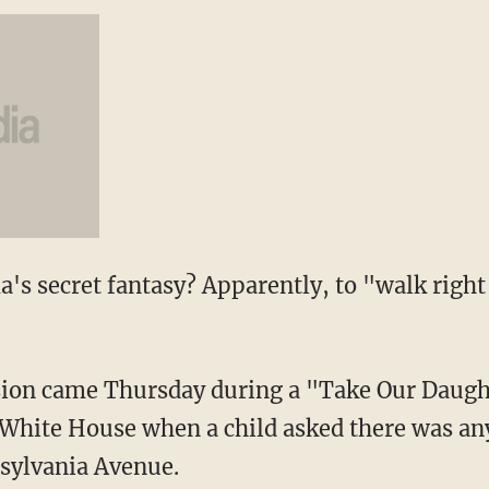
's secret fantasy? Apparently, to "walk right 
ssion came Thursday during a "Take Our Daug
 White House when a child asked there was an
nsylvania Avenue.