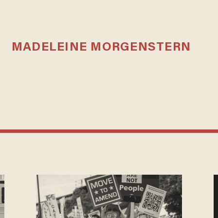
MADELEINE MORGENSTERN