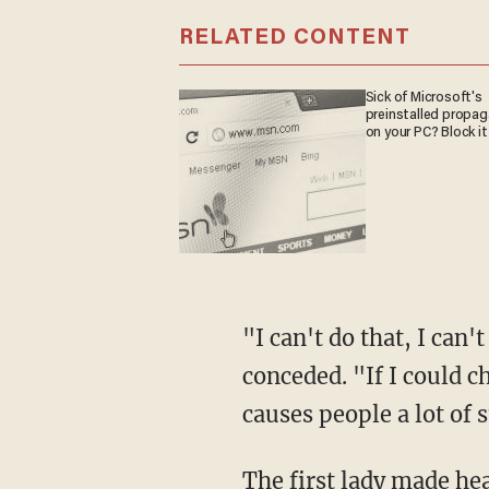
RELATED CONTENT
Sick of Microsoft's
preinstalled propa
on your PC? Block it
"I can't do that, I can
conceded. "If I could c
causes people a lot of s
The first lady made hea