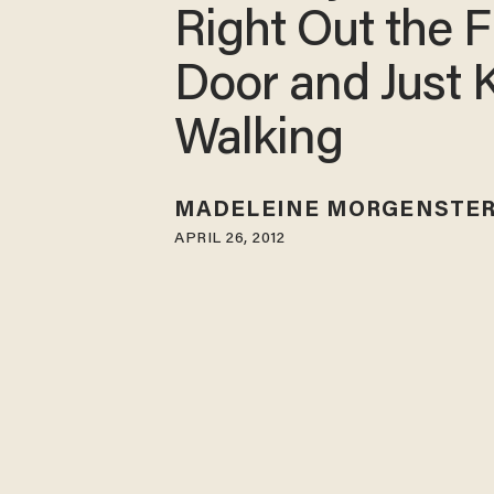
Right Out the F
Door and Just 
Walking
MADELEINE MORGENSTE
APRIL 26, 2012