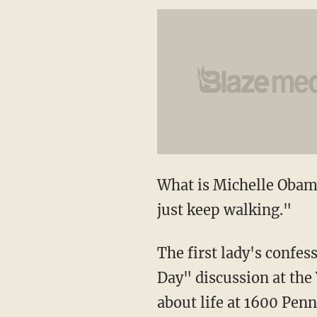
What is Michelle Obama
just keep walking."
The first lady's confe
Day" discussion at the
about life at 1600 Pen