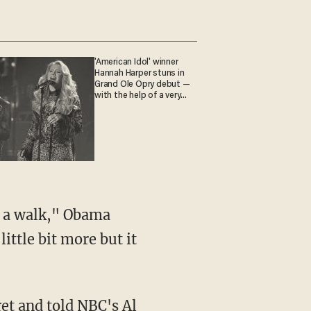
'American Idol' winner
Hannah Harper stuns in
Grand Ole Opry debut —
with the help of a very
special guest
or a walk," Obama
ittle bit more but it
get
and told NBC's Al