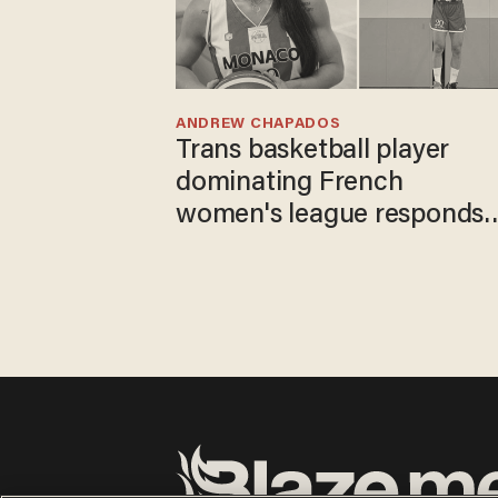
ANDREW CHAPADOS
Trans basketball player
dominating French
women's league responds
to calls to play in WNBA