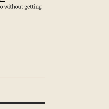
co without getting