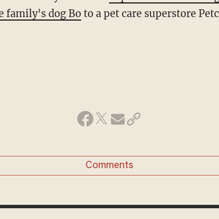
e family's dog Bo
to a pet care superstore Pet
Comments