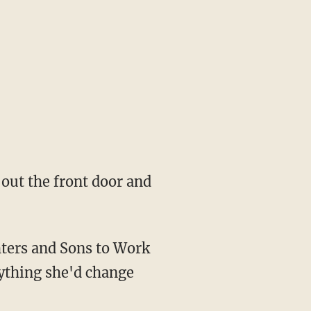
out the front door and
hters and Sons to Work
ything she'd change