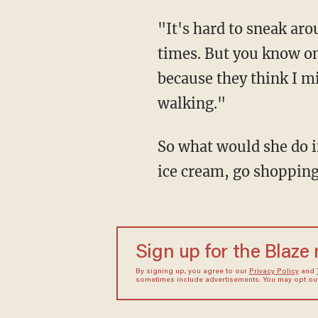
"It's hard to sneak ar
times. But you know on
because they think I mi
walking."
So what would she do i
ice cream, go shopping
Sign up for the Blaze
By signing up, you agree to our
Privacy Policy
and
sometimes include advertisements. You may opt out 