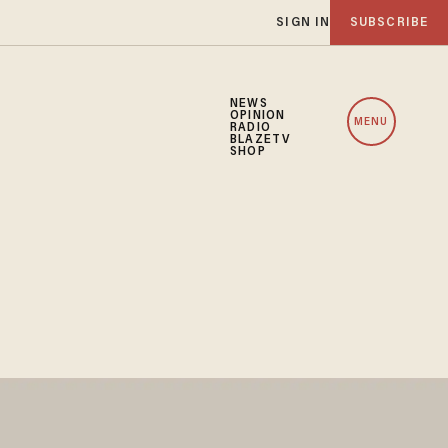
SIGN IN
SUBSCRIBE
NEWS
OPINION
MENU
RADIO
BLAZETV
SHOP