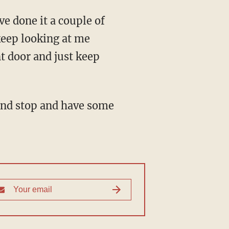
e done it a couple of
keep looking at me
nt door and just keep
and stop and have some