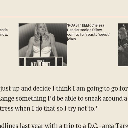
'ROAST' BEEF: Chelsea
ganda
Handler scolds fellow
 now.
comics for 'racist,' 'sexist'
jokes
't just up and decide I think I am going to go f
hange something I'd be able to sneak around a l
tress when I do that so I try not to."
dlines last year with a
trip to a D.C.-area Tar