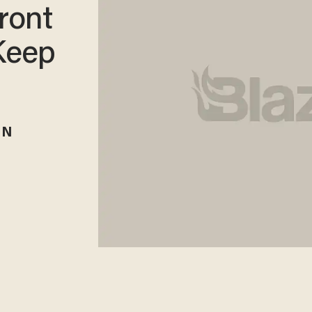
ront
Keep
RN