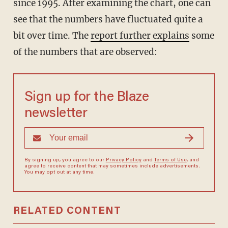
since 1995. After examining the chart, one can
see that the numbers have fluctuated quite a
bit over time. The
report further explains
some
of the numbers that are observed:
Sign up for the Blaze
newsletter
By signing up, you agree to our
Privacy Policy
and
Terms of Use
, and
agree to receive content that may sometimes include advertisements.
You may opt out at any time.
RELATED CONTENT