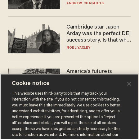
to selling to
ANDREW CHAPADOS
Cambridge star Jason
Arday was the perfect DEI
success story. Is that why
nobody questioned him?
NOEL YAXLEY
America's future is
Republican — but not for
Cookie notice
the reason you may think
JOHN MAC GHLIONN
This website uses third-party tools that may track your
interaction with the site. If you do not consent to this tracking,
you must leave this site immediately. We use cookies to better
understand website visitors, for advertising, and to offer you a
better experience. If you are presented the option to “reject
all” cookies and click it, you will reject the use of all cookies
except those we have designated as strictly necessary for the
site to function as we intend. For more information about our