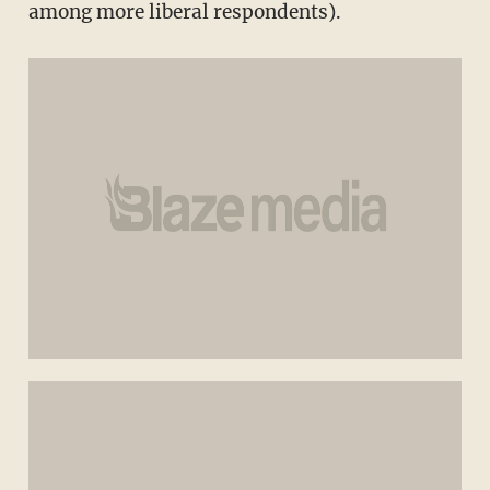
among more liberal respondents).