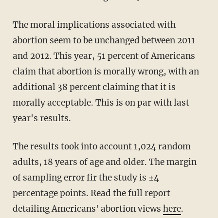
The moral implications associated with
abortion seem to be unchanged between 2011
and 2012. This year, 51 percent of Americans
claim that abortion is morally wrong, with an
additional 38 percent claiming that it is
morally acceptable. This is on par with last
year's results.
The results took into account 1,024 random
adults, 18 years of age and older. The margin
of sampling error fir the study is ±4
percentage points. Read the full report
detailing Americans' abortion views
here
.