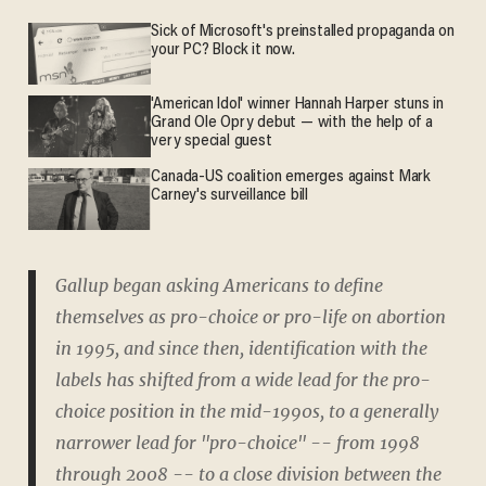
Sick of Microsoft's preinstalled propaganda on
your PC? Block it now.
'American Idol' winner Hannah Harper stuns in
Grand Ole Opry debut — with the help of a
very special guest
Canada-US coalition emerges against Mark
Carney's surveillance bill
Gallup began asking Americans to define
themselves as pro-choice or pro-life on abortion
in 1995, and since then, identification with the
labels has shifted from a wide lead for the pro-
choice position in the mid-1990s, to a generally
narrower lead for "pro-choice" -- from 1998
through 2008 -- to a close division between the