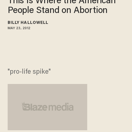
This Is Where the American
People Stand on Abortion
BILLY HALLOWELL
MAY 23, 2012
"pro-life spike"