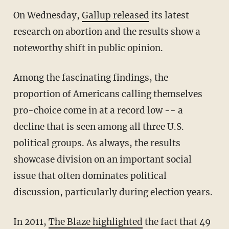
On Wednesday,
Gallup released
its latest
research on abortion and the results show a
noteworthy shift in public opinion.
Among the fascinating findings, the
proportion of Americans calling themselves
pro-choice come in at a record low -- a
decline that is seen among all three U.S.
political groups. As always, the results
showcase division on an important social
issue that often dominates political
discussion, particularly during election years.
In 2011,
The Blaze highlighted
the fact that 49