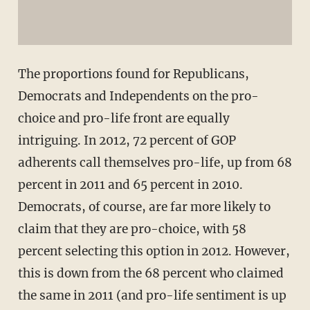
The proportions found for Republicans,
Democrats and Independents on the pro-
choice and pro-life front are equally
intriguing. In 2012, 72 percent of GOP
adherents call themselves pro-life, up from 68
percent in 2011 and 65 percent in 2010.
Democrats, of course, are far more likely to
claim that they are pro-choice, with 58
percent selecting this option in 2012. However,
this is down from the 68 percent who claimed
the same in 2011 (and pro-life sentiment is up