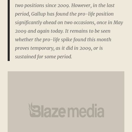
two positions since 2009. However, in the last
period, Gallup has found the pro-life position
significantly ahead on two occasions, once in May
2009 and again today. It remains to be seen
whether the pro-life spike found this month
proves temporary, as it did in 2009, or is
sustained for some period.