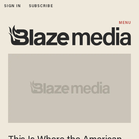
SIGN IN
SUBSCRIBE
MENU