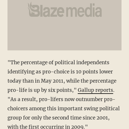
"The percentage of political independents
identifying as pro-choice is 10 points lower
today than in May 2011, while the percentage
pro-life is up by six points,"
Gallup reports
.
"As a result, pro-lifers now outnumber pro-
choicers among this important swing political
group for only the second time since 2001,
with the first occurring in 2009."