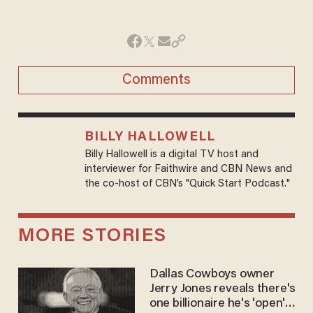
Comments
BILLY HALLOWELL
Billy Hallowell is a digital TV host and
interviewer for Faithwire and CBN News and
the co-host of CBN’s "Quick Start Podcast."
MORE STORIES
Dallas Cowboys owner
Jerry Jones reveals there's
one billionaire he's 'open'