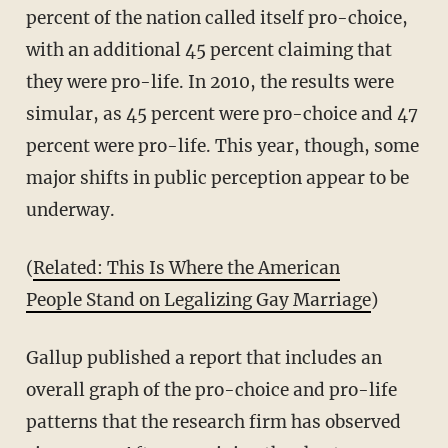
percent of the nation called itself pro-choice,
with an additional 45 percent claiming that
they were pro-life. In 2010, the results were
simular, as 45 percent were pro-choice and 47
percent were pro-life. This year, though, some
major shifts in public perception appear to be
underway.
(
Related: This Is Where the American
People Stand on Legalizing Gay Marriage
)
Gallup published a report that includes an
overall graph of the pro-choice and pro-life
patterns that the research firm has observed