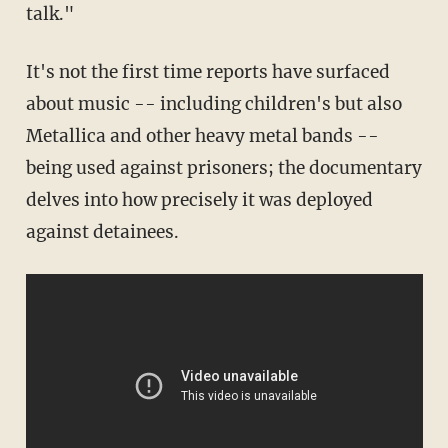
talk."
It's not the first time reports have surfaced
about music -- including children's but also
Metallica and other heavy metal bands --
being used against prisoners; the documentary
delves into how precisely it was deployed
against detainees.