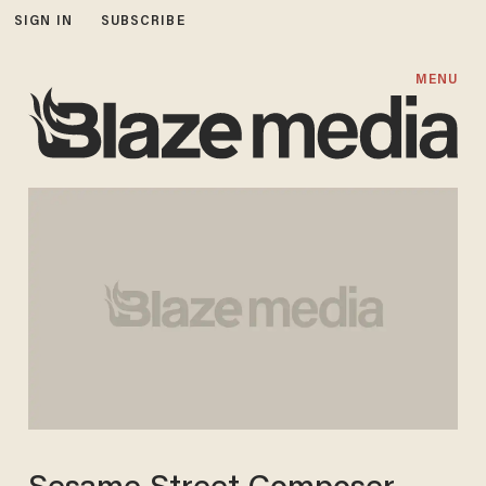
SIGN IN
SUBSCRIBE
MENU