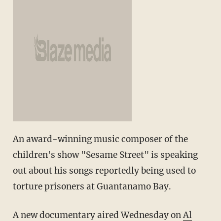
An award-winning music composer of the
children's show "Sesame Street" is speaking
out about his songs reportedly being used to
torture prisoners at Guantanamo Bay.
A new documentary aired Wednesday on
Al