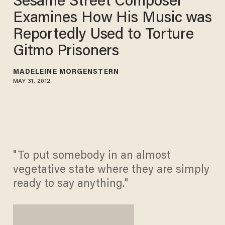
Sesame Street Composer
Examines How His Music was
Reportedly Used to Torture
Gitmo Prisoners
MADELEINE MORGENSTERN
MAY 31, 2012
"To put somebody in an almost
vegetative state where they are simply
ready to say anything."