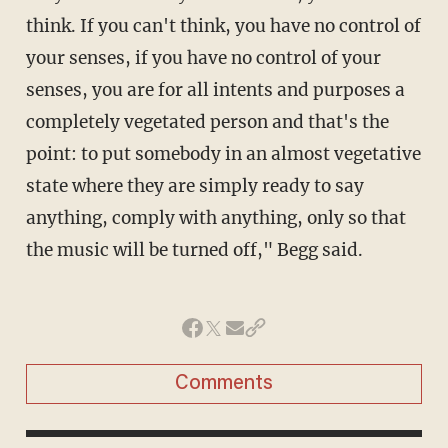
think. If you can't think, you have no control of
your senses, if you have no control of your
senses, you are for all intents and purposes a
completely vegetated person and that's the
point: to put somebody in an almost vegetative
state where they are simply ready to say
anything, comply with anything, only so that
the music will be turned off," Begg said.
Comments