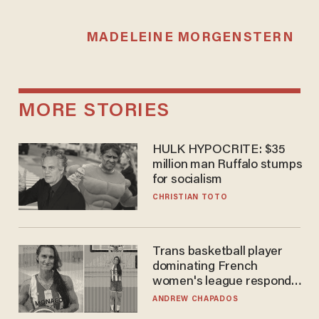
MADELEINE MORGENSTERN
MORE STORIES
HULK HYPOCRITE: $35
million man Ruffalo stumps
for socialism
CHRISTIAN TOTO
Trans basketball player
dominating French
women's league responds
to calls to play in WNBA
ANDREW CHAPADOS