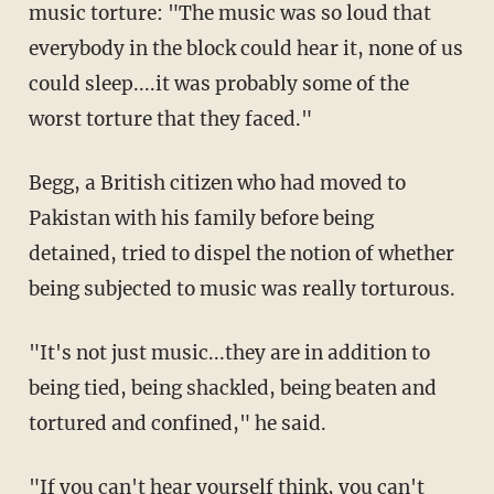
music torture: "The music was so loud that
everybody in the block could hear it, none of us
could sleep....it was probably some of the
worst torture that they faced."
Begg, a British citizen who had moved to
Pakistan with his family before being
detained, tried to dispel the notion of whether
being subjected to music was really torturous.
"It's not just music...they are in addition to
being tied, being shackled, being beaten and
tortured and confined," he said.
"If you can't hear yourself think, you can't