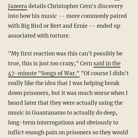
Jazeera
details Christopher Cern's discovery
into how his music -- more commonly paired
with Big Bird or Bert and Ernie -- ended up
associated with torture.
"My first reaction was this can't possibly be
true, this is just too crazy," Cern
said in the
47-minute "Songs of War."
"Of course I didn't
really like the idea that I was helping break
down prisoners, but it was much worse when I
heard later that they were actually using the
music in Guantanamo to actually do deep,
long-term interrogations and obviously to
inflict enough pain on prisoners so they would