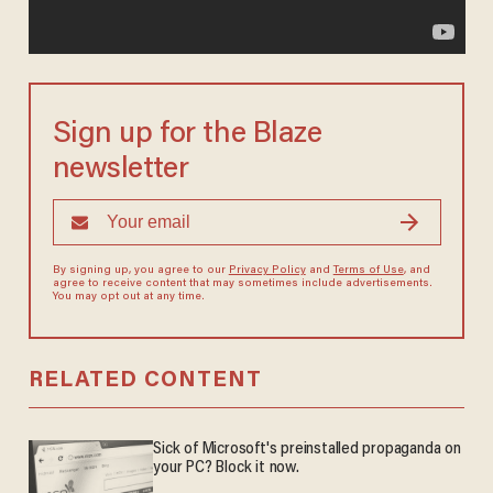
Sign up for the Blaze
newsletter
By signing up, you agree to our
Privacy Policy
and
Terms of Use
, and
agree to receive content that may sometimes include advertisements.
You may opt out at any time.
RELATED CONTENT
Sick of Microsoft's preinstalled propaganda on
your PC? Block it now.