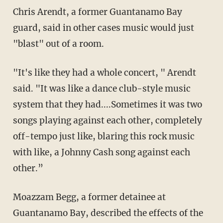
Chris Arendt, a former Guantanamo Bay
guard, said in other cases music would just
"blast" out of a room.
"It's like they had a whole concert, " Arendt
said. "It was like a dance club-style music
system that they had....Sometimes it was two
songs playing against each other, completely
off-tempo just like, blaring this rock music
with like, a Johnny Cash song against each
other.”
Moazzam Begg, a former detainee at
Guantanamo Bay, described the effects of the