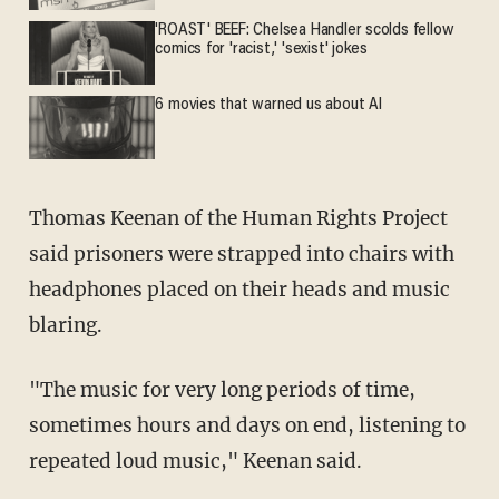
'ROAST' BEEF: Chelsea Handler scolds fellow
comics for 'racist,' 'sexist' jokes
6 movies that warned us about AI
Thomas Keenan of the Human Rights Project
said prisoners were strapped into chairs with
headphones placed on their heads and music
blaring.
"The music for very long periods of time,
sometimes hours and days on end, listening to
repeated loud music," Keenan said.