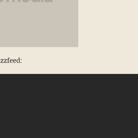
zzfeed: