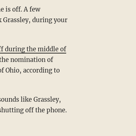
 is off. A few
k Grassley, during your
f during the middle of
the nomination of
 of Ohio, according to
sounds like Grassley,
shutting off the phone.