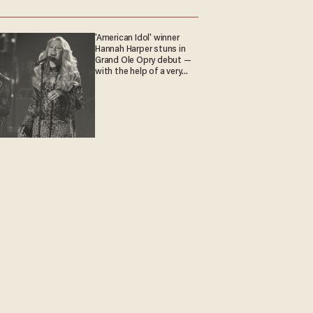
'American Idol' winner
Hannah Harper stuns in
Grand Ole Opry debut —
with the help of a very
special guest