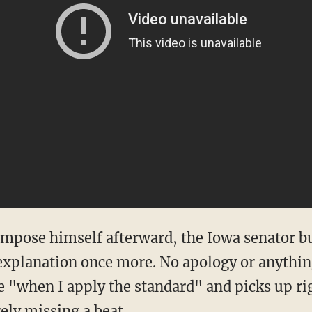
pose himself afterward, the Iowa senator but
explanation once more. No apology or anything.
e "when I apply the standard" and picks up rig
ely missing a beat.