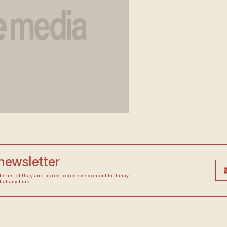
 newsletter
Terms of Use
, and agree to receive content that may
at any time.