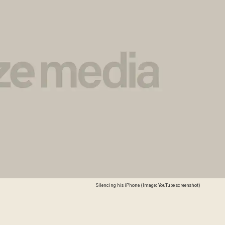
Silencing his iPhone. (Image: YouTube screenshot)