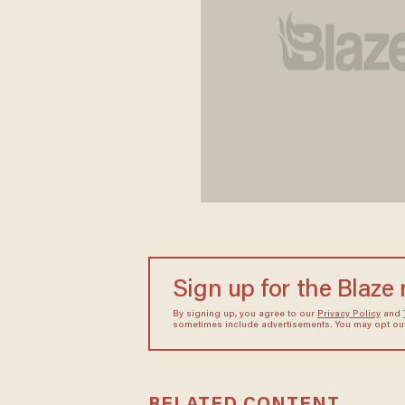
Sign up for the Blaze
By signing up, you agree to our
Privacy Policy
and
sometimes include advertisements. You may opt out 
RELATED CONTENT