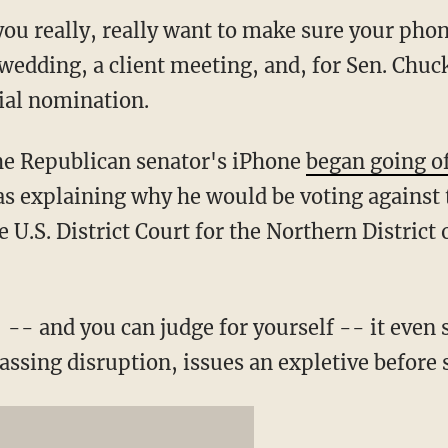
ou really, really want to make sure your phone
wedding, a client meeting, and, for Sen. Chuc
cial nomination.
he Republican senator's iPhone
began going of
s explaining why he would be voting against 
e U.S. District Court for the Northern District
-- and you can judge for yourself -- it even 
ssing disruption, issues an expletive before 