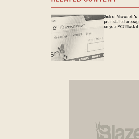
Sick of Microsoft's
preinstalled propa
on your PC? Block it