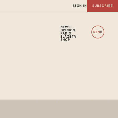
SIGN IN
SUBSCRIBE
NEWS
OPINION
MENU
RADIO
BLAZETV
SHOP