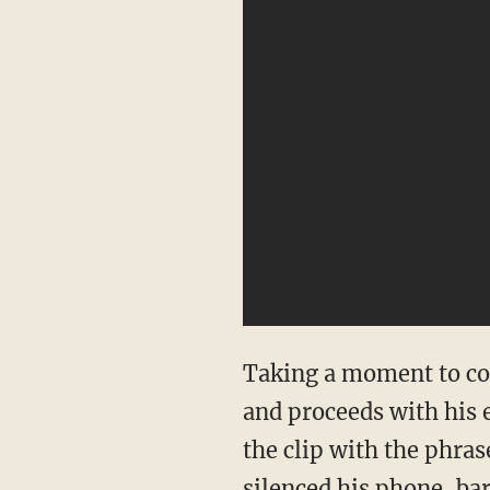
Taking a moment to com
and proceeds with his 
the clip with the phras
silenced his phone, bar