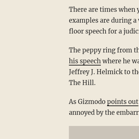
There are times when y
examples are during a 
floor speech for a judi
The peppy ring from t
his speech
where he wa
Jeffrey J. Helmick to th
The Hill.
As Gizmodo
points out
annoyed by the embarra