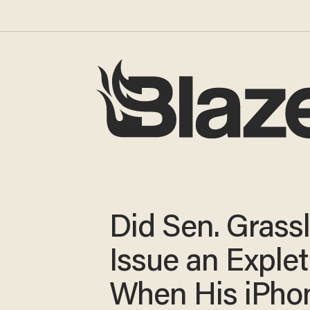
Did Sen. Grass
Issue an Explet
When His iPho