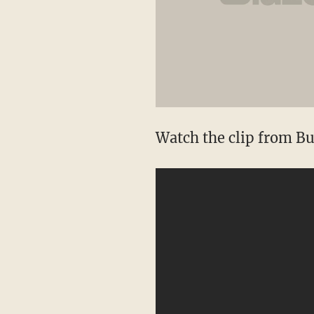
Watch the clip from Bu