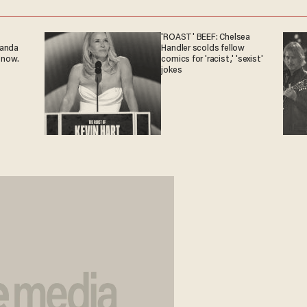
'ROAST' BEEF: Chelsea
ganda
Handler scolds fellow
 now.
comics for 'racist,' 'sexist'
jokes