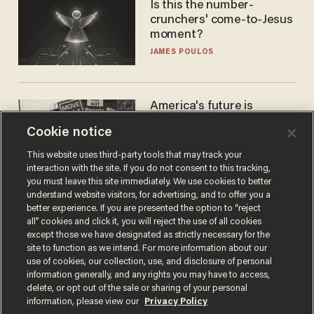
Is this the number-
crunchers' come-to-Jesus
moment?
JAMES POULOS
America's future is
Republican — but not for
Cookie notice
the reason you may think
JOHN MAC GHLIONN
This website uses third-party tools that may track your
interaction with the site. If you do not consent to this tracking,
you must leave this site immediately. We use cookies to better
understand website visitors, for advertising, and to offer you a
better experience. If you are presented the option to “reject
all” cookies and click it, you will reject the use of all cookies
except those we have designated as strictly necessary for the
site to function as we intend. For more information about our
use of cookies, our collection, use, and disclosure of personal
information generally, and any rights you may have to access,
delete, or opt out of the sale or sharing of your personal
Terms of Use
Privacy Policy
California Privacy Notice
information, please view our
Privacy Policy