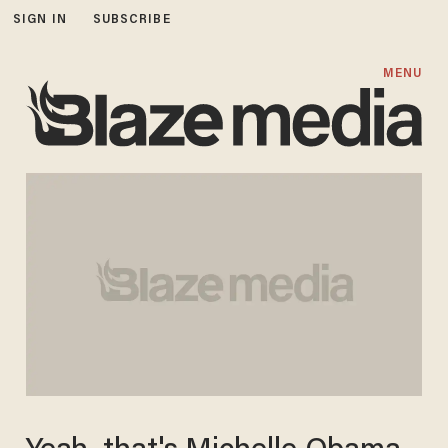
SIGN IN
SUBSCRIBE
MENU