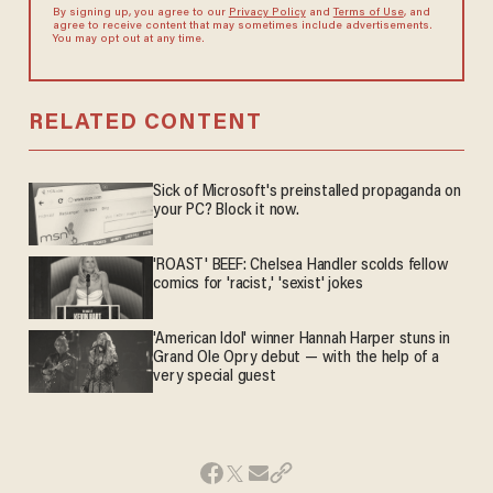
By signing up, you agree to our
Privacy Policy
and
Terms of Use
, and
agree to receive content that may sometimes include advertisements.
You may opt out at any time.
RELATED CONTENT
Sick of Microsoft's preinstalled propaganda on
your PC? Block it now.
'ROAST' BEEF: Chelsea Handler scolds fellow
comics for 'racist,' 'sexist' jokes
'American Idol' winner Hannah Harper stuns in
Grand Ole Opry debut — with the help of a
very special guest