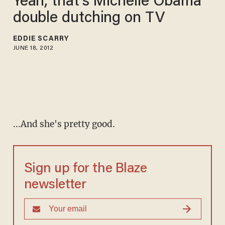
Yeah, that's Michelle Obama
double dutching on TV
EDDIE SCARRY
JUNE 18, 2012
...And she's pretty good.
Sign up for the Blaze
newsletter