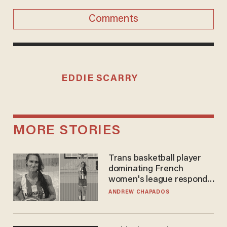
Comments
EDDIE SCARRY
MORE STORIES
Trans basketball player
dominating French
women's league responds
to calls to play in WNBA
ANDREW CHAPADOS