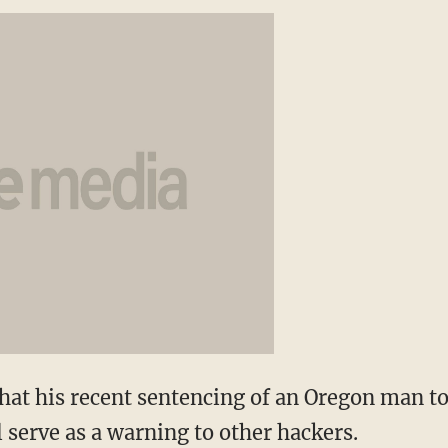
hat his recent sentencing of an Oregon man to
l serve as a warning to other hackers.