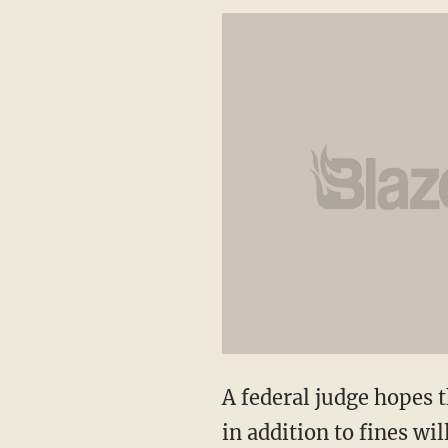
A federal judge hopes t
in addition to fines wil