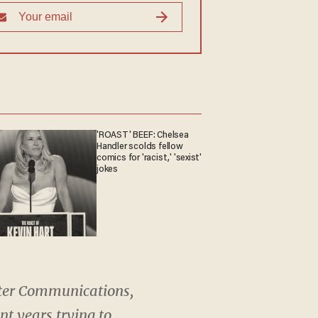
'ROAST' BEEF: Chelsea
Handler scolds fellow
comics for 'racist,' 'sexist'
jokes
harter Communications,
nt years trying to