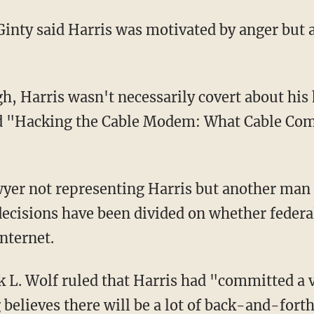
inty said Harris was motivated by anger but a
h, Harris wasn't necessarily covert about his
ed "Hacking the Cable Modem: What Cable Co
yer not representing Harris but another man
 decisions have been divided on whether federa
Internet.
k L. Wolf ruled that Harris had "committed a 
 believes there will be a lot of back-and-forth