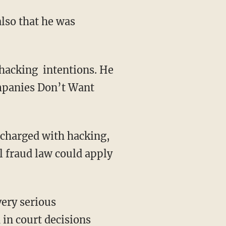
lso that he was
 hacking intentions. He
mpanies Don’t Want
 charged with hacking,
l fraud law could apply
very serious
 in court decisions