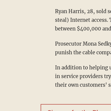
Ryan Harris, 28, sold 
steal) Internet access.
between $400,000 and 
Prosecutor Mona Sedky 
punish the cable compani
In addition to helping 
in service providers t
their own customers' s