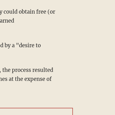
 could obtain free (or
earned
 by a "desire to
, the process resulted
mes at the expense of