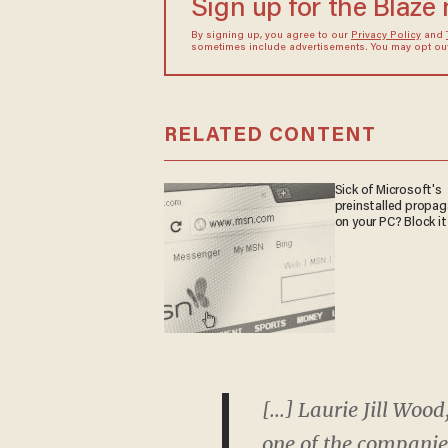
Sign up for the Blaze
By signing up, you agree to our
Privacy Policy
and
sometimes include advertisements. You may opt out 
RELATED CONTENT
Sick of Microsoft's
preinstalled propa
on your PC? Block it
[...] Laurie Jill Wo
one of the companies