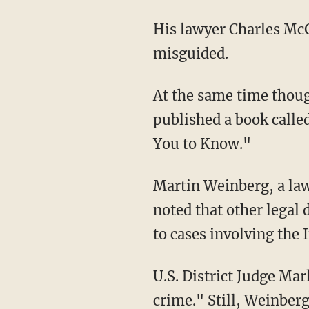
His lawyer Charles McG
misguided.
At the same time thoug
published a book call
You to Know."
Martin Weinberg, a law
noted that other legal
to cases involving the 
U.S. District Judge Mar
crime." Still, Weinberg