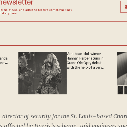
 newsletter
Terms of Use
, and agree to receive content that may
at any time.
'American Idol' winner
ganda
Hannah Harper stuns in
 now.
Grand Ole Opry debut —
with the help of a very
special guest
od, director of security for the St. Louis-based C
 affected by Harris’s scheme, said engineers spe