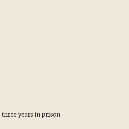
 three years in prison