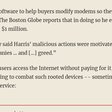
software to help buyers modify modems so they
 The Boston Globe reports that in doing so he 
$1 million.
said Harris' malicious actions were motivated
es ... and [...] greed.”
users access the Internet without paying for it
rying to combat such rooted devices -- someti
ervice: