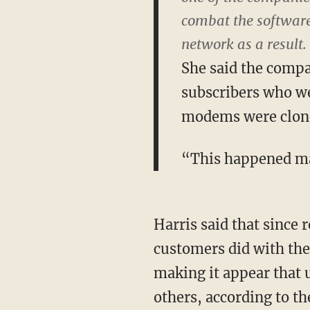
combat the software 
network as a result.
She said the compa
subscribers who we
modems were clon
“This happened ma
Harris said that since 
customers did with th
making it appear that 
others, according to th