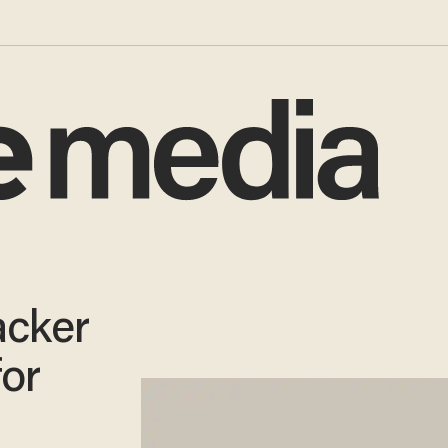
acker
for
s