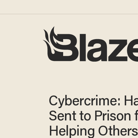
Cybercrime: H
Sent to Prison 
Helping Other