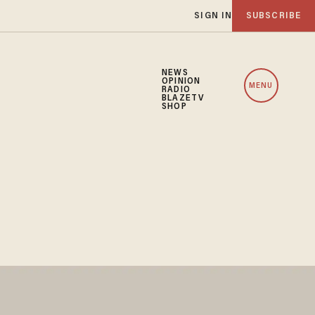
SIGN IN
SUBSCRIBE
NEWS
OPINION
MENU
RADIO
BLAZETV
SHOP