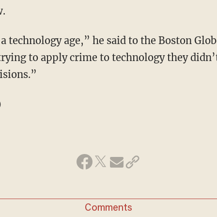
w.
 a technology age,” he said to the Boston Glob
 trying to apply crime to technology they didn’
cisions.”
)
Comments