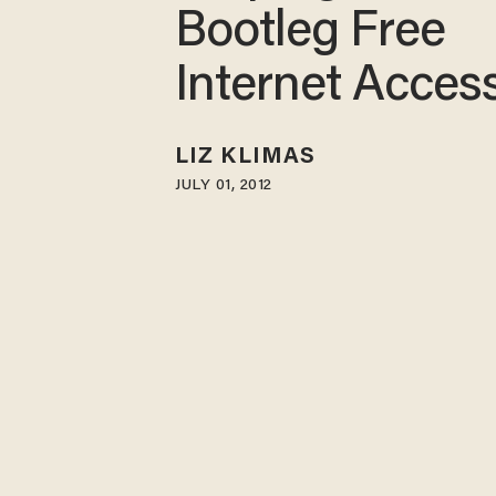
Bootleg Free
Internet Acces
LIZ KLIMAS
JULY 01, 2012