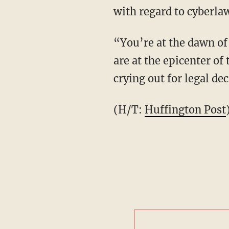
with regard to cyberla
“You’re at the dawn of
are at the epicenter of
crying out for legal de
(H/T:
Huffington Post