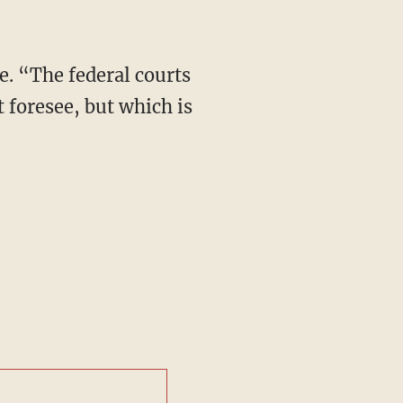
e. “The federal courts
t foresee, but which is