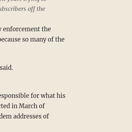
bscribers off the
aw enforcement the
because so many of the
said.
responsible for what his
ted in March of
odem addresses of