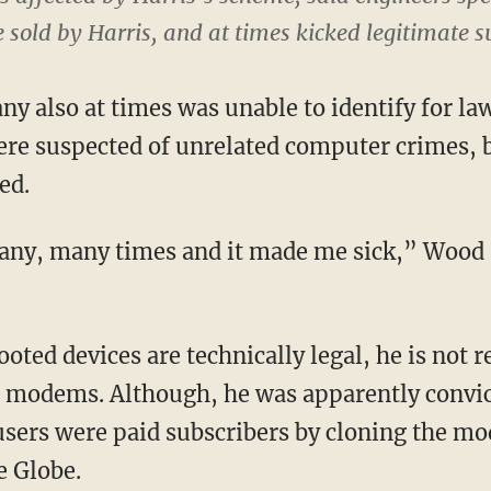
sold by Harris, and at times kicked legitimate su
ny also at times was unable to identify for l
re suspected of unrelated computer crimes, 
ed.
ny, many times and it made me sick,” Wood 
rooted devices are technically legal, he is not 
e modems. Although, he was apparently convic
users were paid subscribers by cloning the m
e Globe.