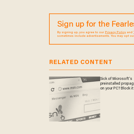
Sign up for the Fearl
By signing up, you agree to our
Privacy Policy
and
sometimes include advertisements. You may opt out 
RELATED CONTENT
Sick of Microsoft's
preinstalled propa
on your PC? Block it