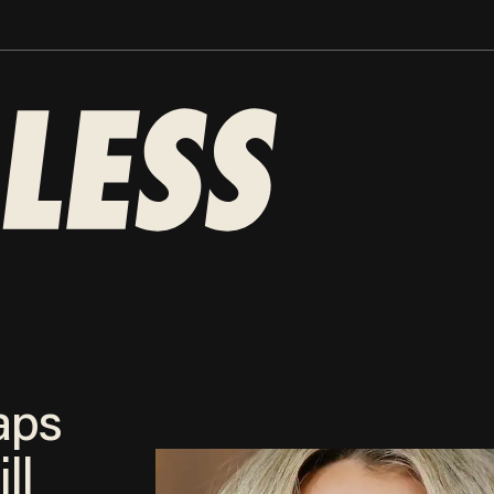
aps
ll