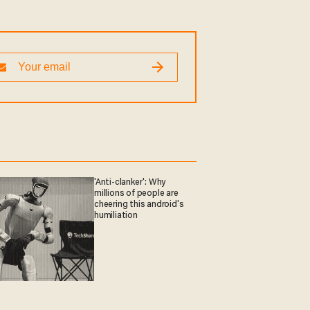
'Anti-clanker': Why
millions of people are
cheering this android's
humiliation