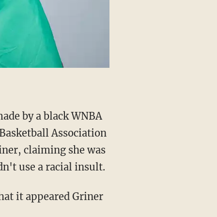
ade by a black WNBA
Basketball Association
iner, claiming she was
n't use a racial insult.
that it appeared Griner