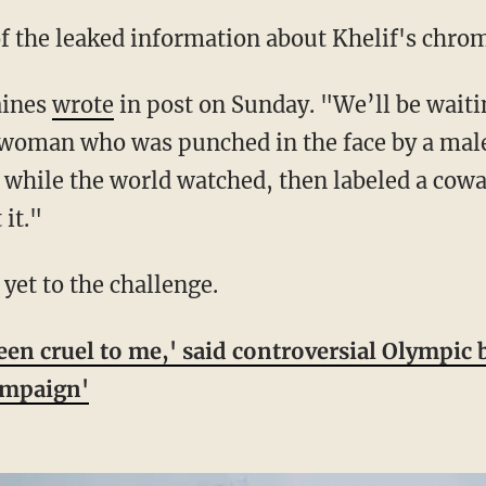
 of the leaked information about Khelif's chr
aines
wrote
in post on Sunday. "We’ll be waiti
a woman who was punched in the face by a mal
while the world watched, then labeled a cowa
 it."
 yet to the challenge.
een cruel to me,' said controversial Olympic 
ampaign'