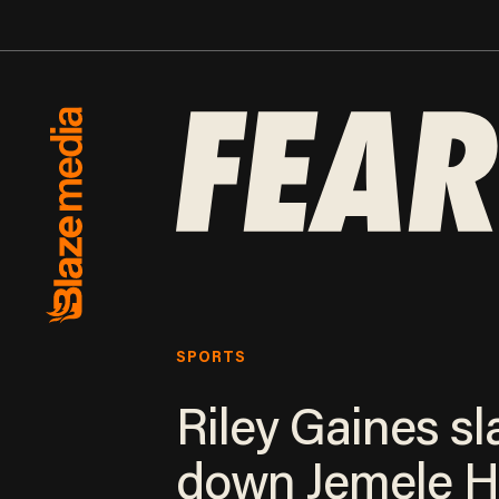
SPORTS
Riley Gaines sl
down Jemele Hi