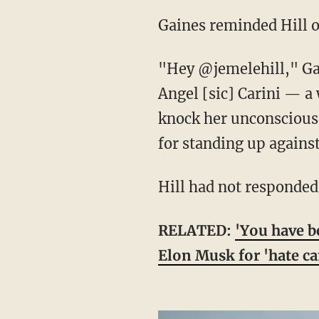
Gaines reminded Hill
"Hey @jemelehill," G
Angel [sic] Carini — 
knock her unconscious 
for standing up against
Hill had not responded
RELATED:
'You have b
Elon Musk for 'hate c