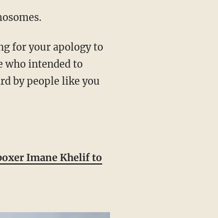
omosomes.
ng for your apology to
e who intended to
rd by people like you
boxer Imane Khelif to