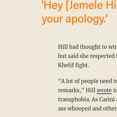
'Hey [Jemele Hill]. We’ll be waiting for
your apology.'
Hill had thought to w
but said she respected
Khelif fight.
"A lot of people need to apologize. I hope Khelif sues some people over their reckless
remarks," Hill
wrote
in
transphobia. As Carini
ass whooped and other 