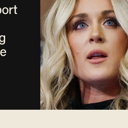
port
g
e