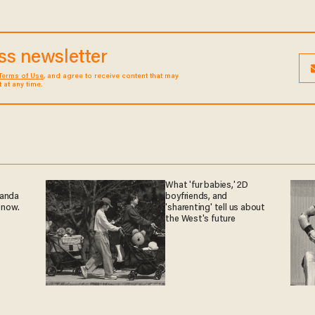
ess newsletter
Terms of Use
, and agree to receive content that may
at any time.
What 'fur babies,' 2D
ganda
boyfriends, and
 now.
'sharenting' tell us about
the West's future