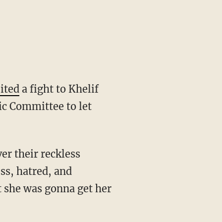
eited
a fight to Khelif
ic Committee to let
ss, hatred, and
t she was gonna get her