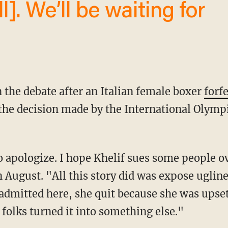
in the debate after an Italian female boxer
forf
 the decision made by the International Olymp
 August. "All this story did was expose ugline
 admitted here, she quit because she was upse
folks turned it into something else."