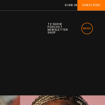
SIGN IN
SUBSCRIBE
TV SHOW
PODCAST
MENU
NEWSLETTER
SHOP