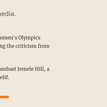
media.
 women's Olympics
g the criticism from
lif.