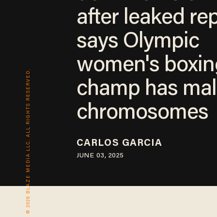
after leaked re
says Olympic
women's boxin
© 2026 BLAZE MEDIA LLC. ALL RIGHTS RESERVED.
champ has mal
chromosomes
CARLOS GARCIA
JUNE 03, 2025