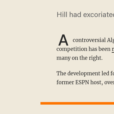
Hill had excoriate
A
controversial A
competition has been
many on the right.
The development led former competitive swim star Riley Gaines to lambast Jemele Hill, a
former ESPN host, ove