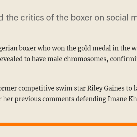
d the critics of the boxer on social 
lgerian boxer who won the gold medal in the
revealed
to have male chromosomes, confirmin
r her previous comments defending Imane Khe