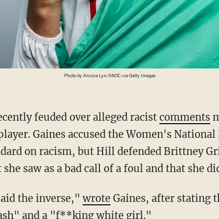
Photo by Annice Lyn/ANOC via Getty Images
ecently feuded over alleged racist
comments
m
 player. Gaines accused the Women's National 
ndard on racism, but Hill defended Brittney Gr
she saw as a bad call of a foul and that she did
 said the inverse,"
wrote
Gaines, after stating 
rash" and a "f**king white girl."