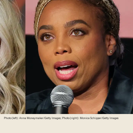
Photo (left): Anna Moneymaker/Getty Images; Photo (right): Monica Schipper/Getty Images