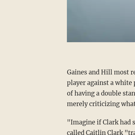
Gaines and Hill most r
player against a white
of having a double sta
merely criticizing what 
"Imagine if Clark had
called Caitlin Clark "t