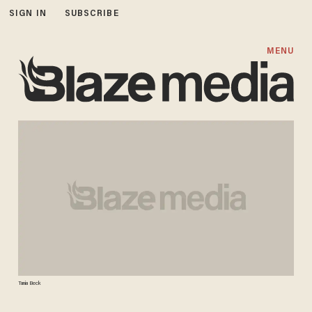
SIGN IN
SUBSCRIBE
MENU
Tania Beck