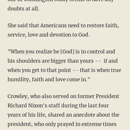
doubts at all.
She said that Americans need to restore faith,
service, love and devotion to God.
"When you realize he [God] is in control and
his shoulders are bigger than yours -- if and
when you get to that point -- that is when true
humility, faith and love come in."
Crowley, who also served on former President
Richard Nixon's staff during the last four
years of his life, shared an anecdote about the
president, who only prayed in extreme times