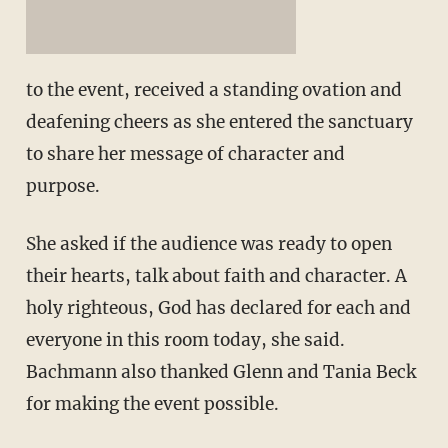
to the event, received a standing ovation and
deafening cheers as she entered the sanctuary
to share her message of character and
purpose.
She asked if the audience was ready to open
their hearts, talk about faith and character. A
holy righteous, God has declared for each and
everyone in this room today, she said.
Bachmann also thanked Glenn and Tania Beck
for making the event possible.