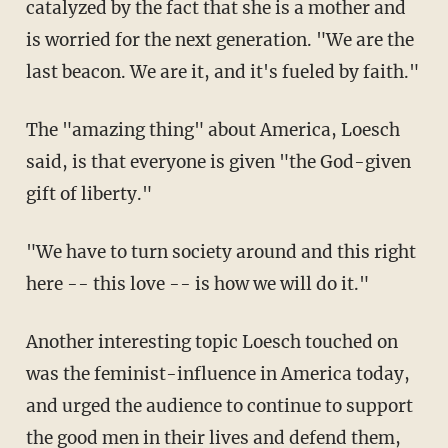
catalyzed by the fact that she is a mother and
is worried for the next generation. "We are the
last beacon. We are it, and it's fueled by faith."
The "amazing thing" about America, Loesch
said, is that everyone is given "the God-given
gift of liberty."
"We have to turn society around and this right
here -- this love -- is how we will do it."
Another interesting topic Loesch touched on
was the feminist-influence in America today,
and urged the audience to continue to support
the good men in their lives and defend them,