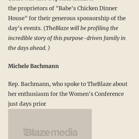
the proprietors of "Babe's Chicken Dinner
House" for their generous sponsorship of the
day's events. (
TheBlaze will be profiling the
incredible story of this purpose-driven family in
the days ahead. )
Michele Bachmann
Rep. Bachmann, who spoke to TheBlaze about
her enthusiasm for the Women's Conference
just days prior