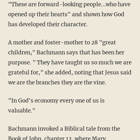
"These are forward-looking people...who have
opened up their hearts" and shown how God
has developed their character.
A mother and foster-mother to 28 "great
children," Bachmann says that has been her
purpose. " They have taught us so much we are
grateful for," she added, noting that Jesus said
we are the branches they are the vine.
"In God's economy every one of us is
valuable."
Bachmann invoked a Biblical tale from the
Book of John, chapter 12, where Mary