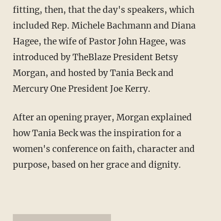
fitting, then, that the day's speakers, which
included Rep. Michele Bachmann and Diana
Hagee, the wife of Pastor John Hagee, was
introduced by TheBlaze President Betsy
Morgan, and hosted by Tania Beck and
Mercury One President Joe Kerry.
After an opening prayer, Morgan explained
how Tania Beck was the inspiration for a
women's conference on faith, character and
purpose, based on her grace and dignity.