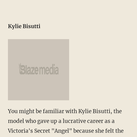
Kylie Bisutti
You might be familiar with Kylie Bisutti, the
model who gave up a lucrative career as a
Victoria's Secret "Angel" because she felt the