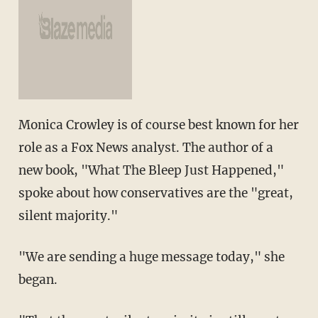
Monica Crowley is of course best known for her
role as a Fox News analyst. The author of a
new book, "What The Bleep Just Happened,"
spoke about how conservatives are the "great,
silent majority."
"We are sending a huge message today," she
began.