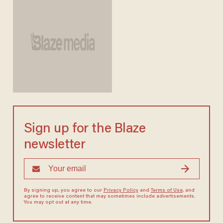
Sign up for the Blaze
newsletter
By signing up, you agree to our
Privacy Policy
and
Terms of Use
, and
agree to receive content that may sometimes include advertisements.
You may opt out at any time.