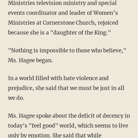
Ministries television ministry and special
events coordinator and leader of Women’s
Ministries at Cornerstone Church, rejoiced
because she is a "daughter of the King."
"Nothing is impossible to those who believe,"
Ms. Hagee began.
In a world filled with hate violence and
prejudice, she said that we must be just in all
we do.
Ms. Hagee spoke about the deficit of decency in
today's "feel good" world, which seems to live
only by emotion. She said that while