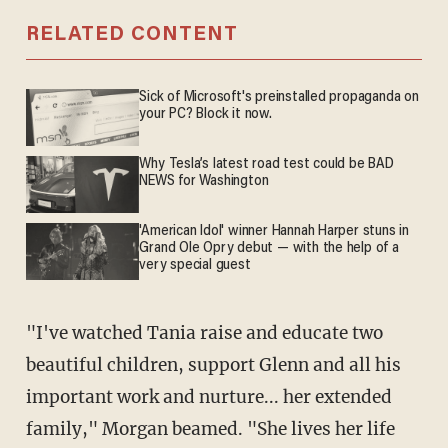
RELATED CONTENT
Sick of Microsoft's preinstalled propaganda on
your PC? Block it now.
Why Tesla’s latest road test could be BAD
NEWS for Washington
'American Idol' winner Hannah Harper stuns in
Grand Ole Opry debut — with the help of a
very special guest
"I've watched Tania raise and educate two
beautiful children, support Glenn and all his
important work and nurture... her extended
family," Morgan beamed. "She lives her life