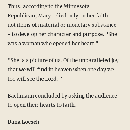
Thus, according to the Minnesota
Republican, Mary relied only on her faith --
not items of material or monetary substance -
- to develop her character and purpose. "She
was a woman who opened her heart."
"She is a picture of us. Of the unparalleled joy
that we will find in heaven when one day we
too will see the Lord. "
Bachmann concluded by asking the audience
to open their hearts to faith.
Dana Loesch