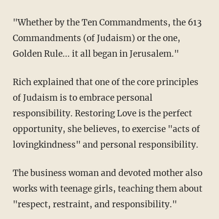
"Whether by the Ten Commandments, the 613
Commandments (of Judaism) or the one,
Golden Rule... it all began in Jerusalem."
Rich explained that one of the core principles
of Judaism is to embrace personal
responsibility. Restoring Love is the perfect
opportunity, she believes, to exercise "acts of
lovingkindness" and personal responsibility.
The business woman and devoted mother also
works with teenage girls, teaching them about
"respect, restraint, and responsibility."