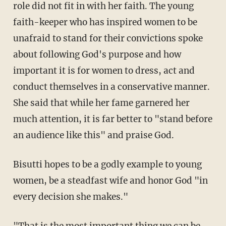
role did not fit in with her faith. The young
faith-keeper who has inspired women to be
unafraid to stand for their convictions spoke
about following God's purpose and how
important it is for women to dress, act and
conduct themselves in a conservative manner.
She said that while her fame garnered her
much attention, it is far better to "stand before
an audience like this" and praise God.
Bisutti hopes to be a godly example to young
women, be a steadfast wife and honor God "in
every decision she makes."
"That is the most important thing we can be