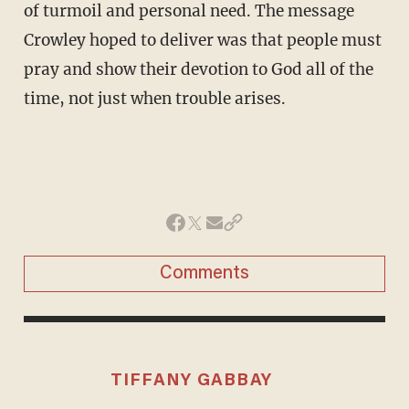
of turmoil and personal need. The message
Crowley hoped to deliver was that people must
pray and show their devotion to God all of the
time, not just when trouble arises.
Comments
TIFFANY GABBAY