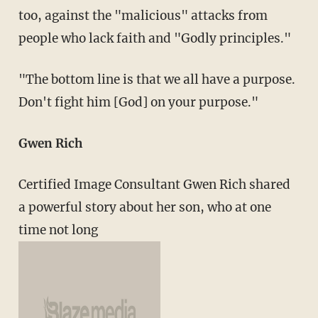
too, against the "malicious" attacks from
people who lack faith and "Godly principles."
"The bottom line is that we all have a purpose.
Don't fight him [God] on your purpose."
Gwen Rich
Certified Image Consultant Gwen Rich shared
a powerful story about her son, who at one
time not long