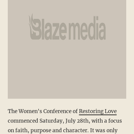
The Women's Conference of
Restoring Love
commenced Saturday, July 28th, with a focus
on faith, purpose and character. It was only