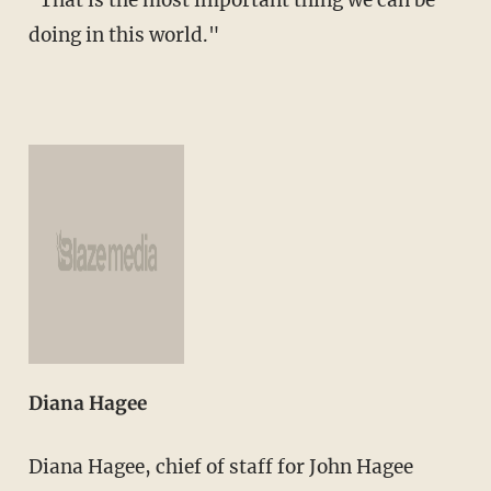
doing in this world."
Diana Hagee
Diana Hagee, chief of staff for John Hagee