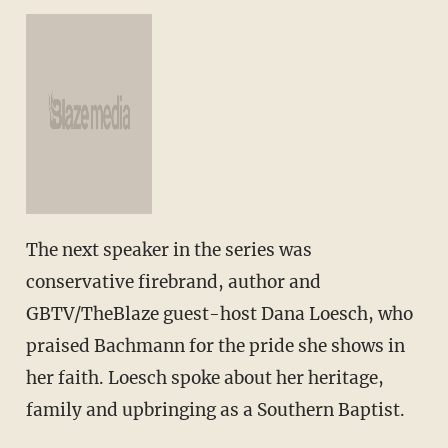
The next speaker in the series was
conservative firebrand, author and
GBTV/TheBlaze guest-host Dana Loesch, who
praised Bachmann for the pride she shows in
her faith. Loesch spoke about her heritage,
family and upbringing as a Southern Baptist.