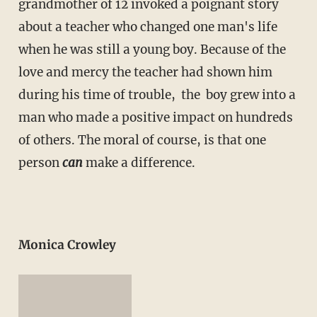
grandmother of 12 invoked a poignant story
about a teacher who changed one man's life
when he was still a young boy. Because of the
love and mercy the teacher had shown him
during his time of trouble, the boy grew into a
man who made a positive impact on hundreds
of others. The moral of course, is that one
person
can
make a difference.
Monica Crowley