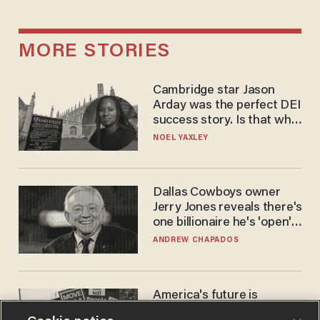
MORE STORIES
Cambridge star Jason
Arday was the perfect DEI
success story. Is that why
nobody questioned him?
NOEL YAXLEY
Dallas Cowboys owner
Jerry Jones reveals there's
one billionaire he's 'open'
to selling to
ANDREW CHAPADOS
America's future is
Republican — but not for