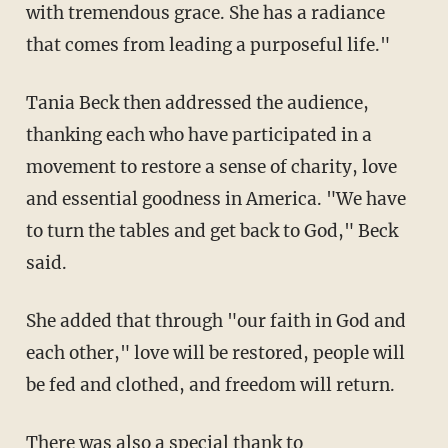
with tremendous grace. She has a radiance
that comes from leading a purposeful life."
Tania Beck then addressed the audience,
thanking each who have participated in a
movement to restore a sense of charity, love
and essential goodness in America. "We have
to turn the tables and get back to God," Beck
said.
She added that through "our faith in God and
each other," love will be restored, people will
be fed and clothed, and freedom will return.
There was also a special thank to