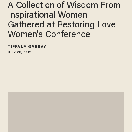
A Collection of Wisdom From
Inspirational Women
Gathered at Restoring Love
Women's Conference
TIFFANY GABBAY
JULY 28, 2012