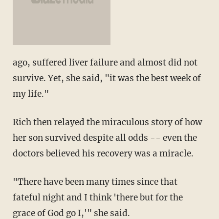
ago, suffered liver failure and almost did not
survive. Yet, she said, "it was the best week of
my life."
Rich then relayed the miraculous story of how
her son survived despite all odds -- even the
doctors believed his recovery was a miracle.
"There have been many times since that
fateful night and I think 'there but for the
grace of God go I,'" she said.