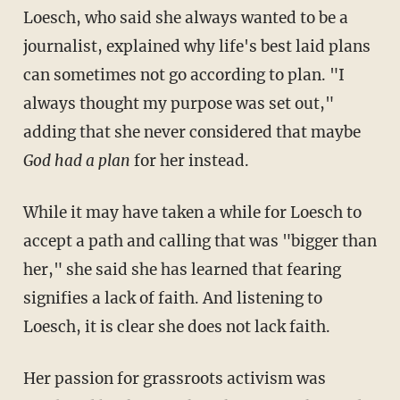
Loesch, who said she always wanted to be a
journalist, explained why life's best laid plans
can sometimes not go according to plan. "I
always thought my purpose was set out,"
adding that she never considered that maybe
God had a plan
for her instead.
While it may have taken a while for Loesch to
accept a path and calling that was "bigger than
her," she said she has learned that fearing
signifies a lack of faith. And listening to
Loesch, it is clear she does not lack faith.
Her passion for grassroots activism was