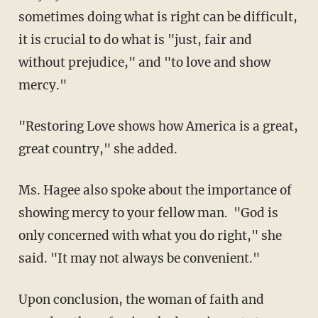
sometimes doing what is right can be difficult,
it is crucial to do what is "just, fair and
without prejudice," and "to love and show
mercy."
"Restoring Love shows how America is a great,
great country," she added.
Ms. Hagee also spoke about the importance of
showing mercy to your fellow man. "God is
only concerned with what you do right," she
said. "It may not always be convenient."
Upon conclusion, the woman of faith and