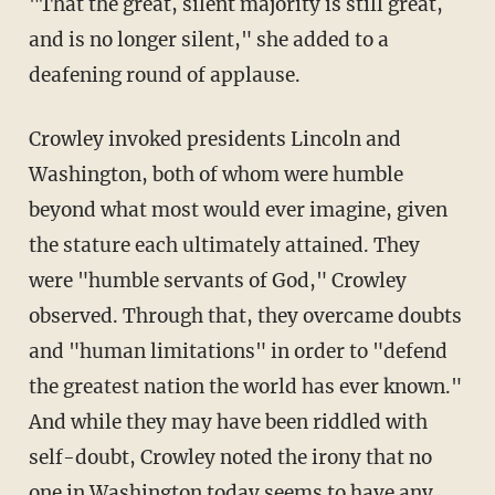
"That the great, silent majority is still great,
and is no longer silent," she added to a
deafening round of applause.
Crowley invoked presidents Lincoln and
Washington, both of whom were humble
beyond what most would ever imagine, given
the stature each ultimately attained. They
were "humble servants of God," Crowley
observed. Through that, they overcame doubts
and "human limitations" in order to "defend
the greatest nation the world has ever known."
And while they may have been riddled with
self-doubt, Crowley noted the irony that no
one in Washington today seems to have any