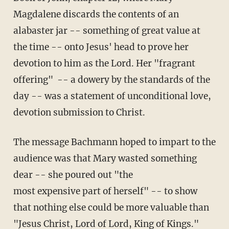
Magdalene discards the contents of an
alabaster jar -- something of great value at
the time -- onto Jesus' head to prove her
devotion to him as the Lord. Her "fragrant
offering" -- a dowery by the standards of the
day -- was a statement of unconditional love,
devotion submission to Christ.
The message Bachmann hoped to impart to the
audience was that Mary wasted something
dear -- she poured out "the
most expensive part of herself" -- to show
that nothing else could be more valuable than
"Jesus Christ, Lord of Lord, King of Kings."