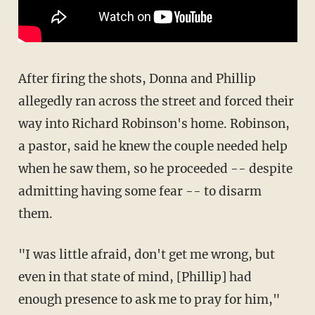
After firing the shots, Donna and Phillip
allegedly ran across the street and forced their
way into Richard Robinson's home. Robinson,
a pastor, said he knew the couple needed help
when he saw them, so he proceeded -- despite
admitting having some fear -- to disarm
them.
"I was little afraid, don't get me wrong, but
even in that state of mind, [Phillip] had
enough presence to ask me to pray for him,"