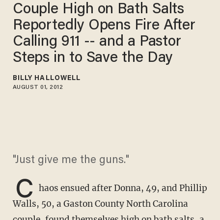
Couple High on Bath Salts
Reportedly Opens Fire After
Calling 911 -- and a Pastor
Steps in to Save the Day
BILLY HALLOWELL
AUGUST 01, 2012
"Just give me the guns."
C
haos ensued after Donna, 49, and Phillip
Walls, 50, a Gaston County North Carolina
couple, found themselves high on bath salts, a