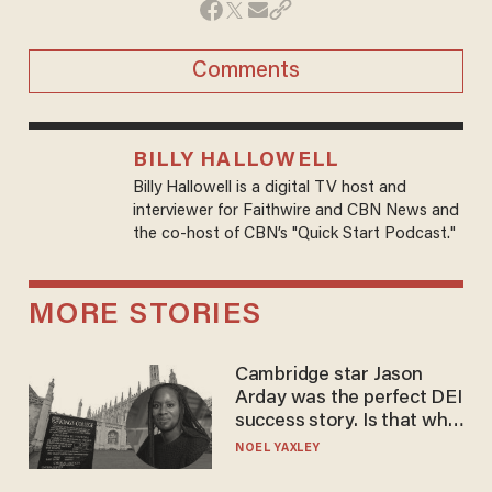
Comments
BILLY HALLOWELL
Billy Hallowell is a digital TV host and
interviewer for Faithwire and CBN News and
the co-host of CBN’s "Quick Start Podcast."
MORE STORIES
Cambridge star Jason
Arday was the perfect DEI
success story. Is that why
nobody questioned him?
NOEL YAXLEY