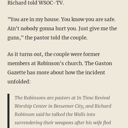
Richard told WSOC-TV.
"You are in my house. You know you are safe.
Ain't nobody gonna hurt you. Just give me the
guns," the pastor told the couple.
As it turns out, the couple were former
members at Robinson's church. The Gaston
Gazette has more about how the incident
unfolded:
The Robinsons are pastors at In Time Revival
Worship Center in Bessemer City, and Richard
Robinson said he talked the Walls into
surrendering their weapons after his wife fled