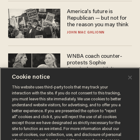
America's future is
Republican — but not for
the reason you may think
JOHN MAC GHLIONN
WNBA coach counter-
protests Sophie
Cunningham with 'trans
kids' shirt — Caitlin Clark
Cookie notice
ANDREW CHAPADOS
responds
This website uses third-party tools that may track your
interaction with the site. If you do not consent to this tracking,
you must leave this site immediately. We use cookies to better
understand website visitors, for advertising, and to offer you a
better experience. If you are presented the option to “reject
all” cookies and click it, you will reject the use of all cookies
except those we have designated as strictly necessary for the
site to function as we intend. For more information about our
use of cookies, our collection, use, and disclosure of personal