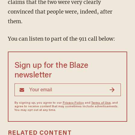
claims that the two were very clearly
convinced that people were, indeed, after
them.
You can listen to part of the 911 call below:
Sign up for the Blaze
newsletter
By signing up, you agree to our
Privacy Policy
and
Terms of Use
, and
agree to receive content that may sometimes include advertisements.
You may opt out at any time.
RELATED CONTENT