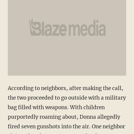
According to neighbors, after making the call,
the two proceeded to go outside with a military
bag filled with weapons. With children
purportedly roaming about, Donna allegedly
fired seven gunshots into the air. One neighbor