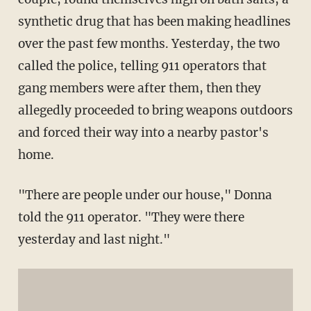
synthetic drug that has been making headlines
over the past few months. Yesterday, the two
called the police, telling 911 operators that
gang members were after them, then they
allegedly proceeded to bring weapons outdoors
and forced their way into a nearby pastor's
home.
"There are people under our house," Donna
told the 911 operator. "They were there
yesterday and last night."