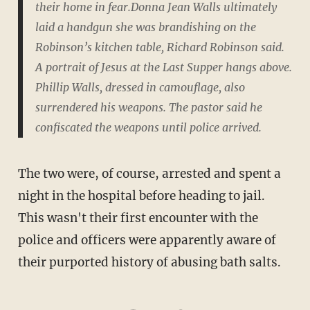
their home in fear.Donna Jean Walls ultimately
laid a handgun she was brandishing on the
Robinson’s kitchen table, Richard Robinson said.
A portrait of Jesus at the Last Supper hangs above.
Phillip Walls, dressed in camouflage, also
surrendered his weapons. The pastor said he
confiscated the weapons until police arrived.
The two were, of course, arrested and spent a
night in the hospital before heading to jail.
This wasn't their first encounter with the
police and officers were apparently aware of
their purported history of abusing bath salts.