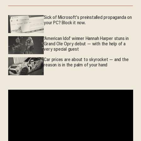
Sick of Microsoft's preinstalled propaganda on
your PC? Block it now.
'American Idol' winner Hannah Harper stuns in
Grand Ole Opry debut — with the help of a
very special guest
Car prices are about to skyrocket — and the
reason is in the palm of your hand