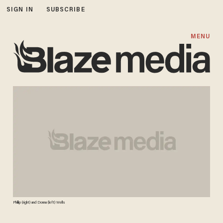
SIGN IN
SUBSCRIBE
MENU
Phillip (right) and Donna (left) Wells