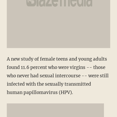
A new study of female teens and young adults
found 11.6 percent who were virgins -- those
who never had sexual intercourse -- were still
infected with the sexually transmitted
human papillomavirus (HPV).