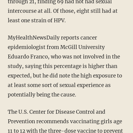
through 21, finding 69 had not had sexual
intercourse at all. Of those, eight still had at
least one strain of HPV.
MyHealthNewsDaily reports cancer
epidemiologist from McGill University
Eduardo Franco, who was not involved in the
study, saying this percentage is higher than
expected, but he did note the high exposure to
at least some sort of sexual experience as
potentially being the cause.
The U.S. Center for Disease Control and
Prevention recommends vaccinating girls age
11 to 12 with the three-dose vaccine to prevent