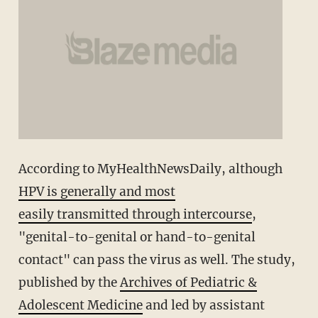
According to MyHealthNewsDaily, although
HPV is generally and most
easily transmitted through intercourse
,
"genital-to-genital or hand-to-genital
contact" can pass the virus as well. The study,
published by the
Archives of Pediatric &
Adolescent Medicine
and led by assistant