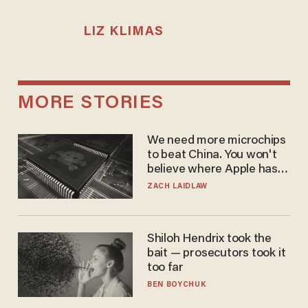
LIZ KLIMAS
MORE STORIES
We need more microchips
to beat China. You won't
believe where Apple has
turned to get them.
ZACH LAIDLAW
Shiloh Hendrix took the
bait — prosecutors took it
too far
BEN BOYCHUK