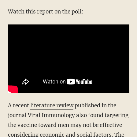
Watch this report on the poll:
A recent
literature review
published in the
journal Viral Immunology also found targeting
the vaccine toward men may not be effective
considering economic and social factors. The