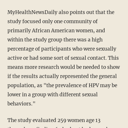
MyHealthNewsDaily also points out that the
study focused only one community of
primarily African American women, and
within the study group there was a high
percentage of participants who were sexually
active or had some sort of sexual contact. This
means more research would be needed to show
if the results actually represented the general
population, as "the prevalence of HPV may be
lower in a group with different sexual
behaviors."
The study evaluated 259 women age 13