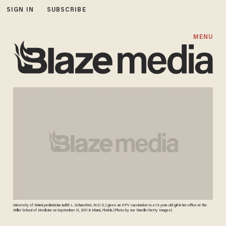
SIGN IN
SUBSCRIBE
MENU
University of Miami pediatrician Judith L. Schaechter, M.D. (L) gives an HPV vaccination to a 13-year-old girl in her office at the
Miller School of Medicine on September 21, 2011 in Miami, Florida. (Photo by Joe Raedle/Getty Images)