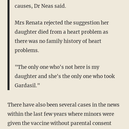
causes, Dr Neas said.
Mrs Renata rejected the suggestion her
daughter died from a heart problem as
there was no family history of heart
problems.
"The only one who's not here is my
daughter and she's the only one who took
Gardasil."
There have also been several cases in the news
within the last few years where minors were
given the vaccine without parental consent