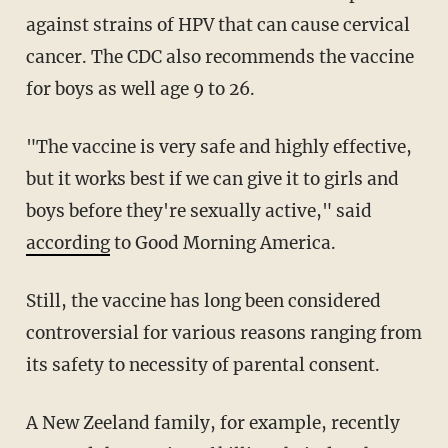
against strains of HPV that can cause cervical
cancer. The CDC also recommends the vaccine
for boys as well age 9 to 26.
"The vaccine is very safe and highly effective,
but it works best if we can give it to girls and
boys before they're sexually active," said
according
to Good Morning America.
Still, the vaccine has long been considered
controversial for various reasons ranging from
its safety to necessity of parental consent.
A New Zeeland family, for example, recently