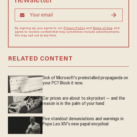
newsletter
By signing up, you agree to our
Privacy Policy
and
Terms of Use
, and
agree to receive content that may sometimes include advertisements.
You may opt out at any time.
RELATED CONTENT
Sick of Microsoft's preinstalled propaganda on
your PC? Block it now.
Car prices are about to skyrocket — and the
reason is in the palm of your hand
Five standout denunciations and warnings in
Pope Leo XIV's new papal encyclical