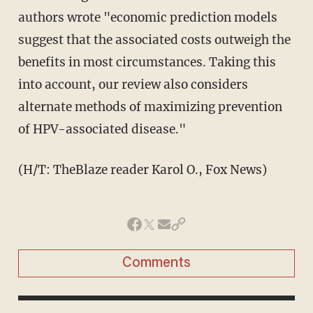
authors wrote "economic prediction models
suggest that the associated costs outweigh the
benefits in most circumstances. Taking this
into account, our review also considers
alternate methods of maximizing prevention
of HPV-associated disease."
(H/T: TheBlaze reader Karol O., Fox News)
Comments