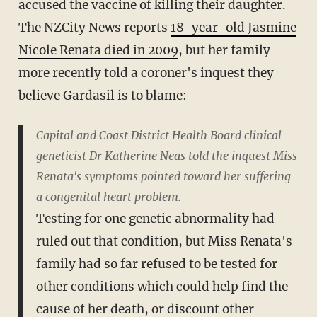
accused the vaccine of killing their daughter.
The NZCity News reports
18-year-old Jasmine
Nicole Renata died in 2009
, but her family
more recently told a coroner's inquest they
believe Gardasil is to blame:
Capital and Coast District Health Board clinical
geneticist Dr Katherine Neas told the inquest Miss
Renata's symptoms pointed toward her suffering
a congenital heart problem.
Testing for one genetic abnormality had
ruled out that condition, but Miss Renata's
family had so far refused to be tested for
other conditions which could help find the
cause of her death, or discount other