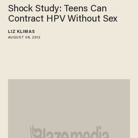
Shock Study: Teens Can
Contract HPV Without Sex
LIZ KLIMAS
AUGUST 08, 2012