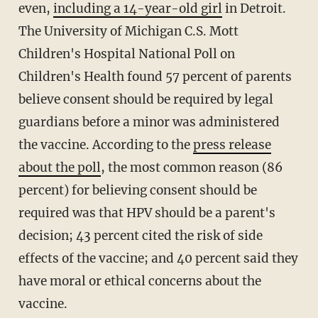
even,
including a 14-year-old girl
in Detroit.
The University of Michigan C.S. Mott
Children's Hospital National Poll on
Children's Health found 57 percent of parents
believe consent should be required by legal
guardians before a minor was administered
the vaccine. According to the
press release
about the poll
, the most common reason (86
percent) for believing consent should be
required was that HPV should be a parent's
decision; 43 percent cited the risk of side
effects of the vaccine; and 40 percent said they
have moral or ethical concerns about the
vaccine.