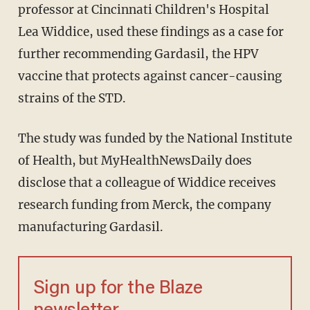
professor at Cincinnati Children's Hospital
Lea Widdice, used these findings as a case for
further recommending Gardasil, the HPV
vaccine that protects against cancer-causing
strains of the STD.
The study was funded by the National Institute
of Health, but MyHealthNewsDaily does
disclose that a colleague of Widdice receives
research funding from Merck, the company
manufacturing Gardasil.
Sign up for the Blaze