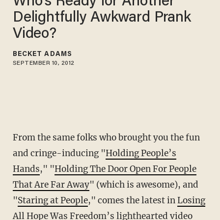
Who's Ready for Another
Delightfully Awkward Prank
Video?
BECKET ADAMS
SEPTEMBER 10, 2012
From the same folks who brought you the fun
and cringe-inducing "
Holding People’s
Hands
," "
Holding The Door Open For People
That Are Far Away
" (which is awesome), and
"
Staring at People
," comes the latest in
Losing
All Hope Was Freedom’s
lighthearted video