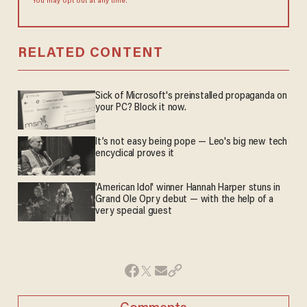
You may opt out at any time.
RELATED CONTENT
Sick of Microsoft's preinstalled propaganda on
your PC? Block it now.
It’s not easy being pope — Leo's big new tech
encyclical proves it
'American Idol' winner Hannah Harper stuns in
Grand Ole Opry debut — with the help of a
very special guest