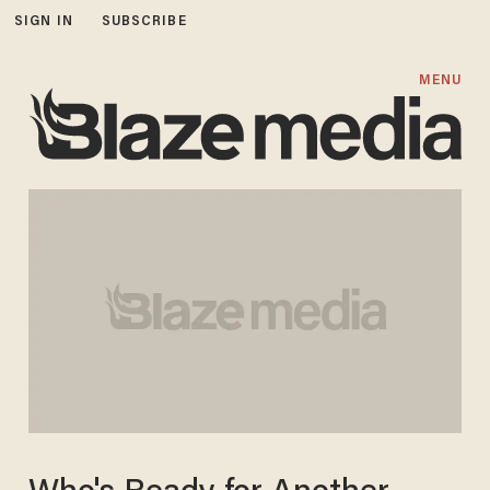
SIGN IN
SUBSCRIBE
MENU