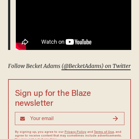
Follow Becket Adams
(@BecketAdams) on Twitter
Sign up for the Blaze
newsletter
By signing up, you agree to our
Privacy Policy
and
Terms of Use
, and
agree to receive content that may sometimes include advertisements.