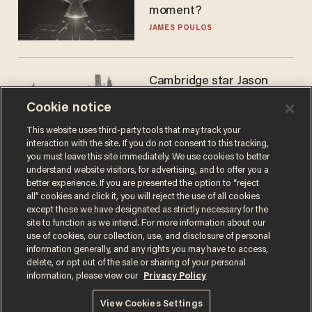
moment?
JAMES POULOS
Cambridge star Jason
Arday was the perfect DEI
Cookie notice
success story. Is that why
nobody questioned him?
NOEL YAXLEY
This website uses third-party tools that may track your
interaction with the site. If you do not consent to this tracking,
you must leave this site immediately. We use cookies to better
understand website visitors, for advertising, and to offer you a
better experience. If you are presented the option to “reject
all” cookies and click it, you will reject the use of all cookies
except those we have designated as strictly necessary for the
site to function as we intend. For more information about our
use of cookies, our collection, use, and disclosure of personal
information generally, and any rights you may have to access,
delete, or opt out of the sale or sharing of your personal
Terms of Use
Privacy Policy
California Privacy Notice
information, please view our
Privacy Policy
Do Not Sell or Share My Personal Information
© 2026 Blaze Media LLC. All rights reserved.
View Cookies Settings