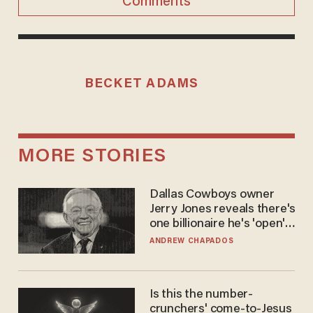
Comments
BECKET ADAMS
MORE STORIES
Dallas Cowboys owner
Jerry Jones reveals there's
one billionaire he's 'open'
to selling to
ANDREW CHAPADOS
Is this the number-
crunchers' come-to-Jesus