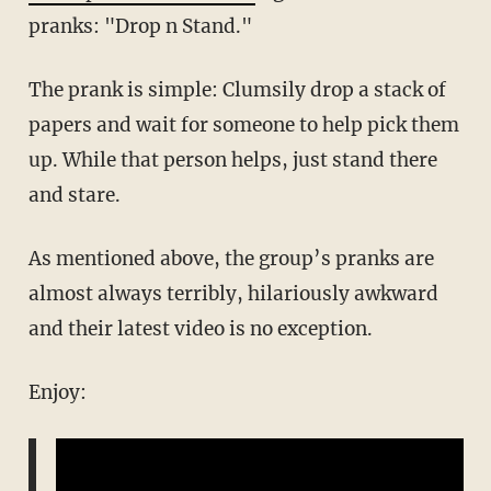
pranks: "Drop n Stand."
The prank is simple: Clumsily drop a stack of
papers and wait for someone to help pick them
up. While that person helps, just stand there
and stare.
As mentioned above, the group’s pranks are
almost always terribly, hilariously awkward
and their latest video is no exception.
Enjoy: