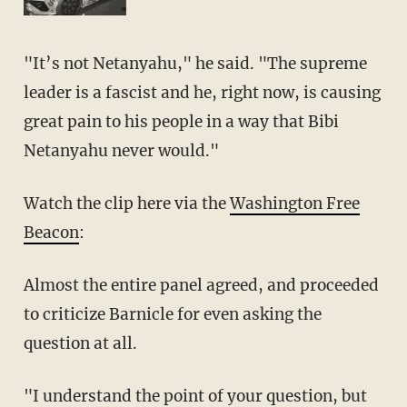
"It’s not Netanyahu," he said. "The supreme
leader is a fascist and he, right now, is causing
great pain to his people in a way that Bibi
Netanyahu never would."
Watch the clip here via the
Washington Free
Beacon
:
Almost the entire panel agreed, and proceeded
to criticize Barnicle for even asking the
question at all.
"I understand the point of your question, but