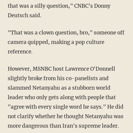
that was a silly question," CNBC's Donny
Deutsch said.
"That was a clown question, bro," someone off
camera quipped, making a pop culture
reference.
However, MSNBC host Lawrence O'Donnell
slightly broke from his co-panelists and
slammed Netanyahu as a stubborn world
leader who only gets along with people that
"agree with every single word he says." He did
not clarify whether he thought Netanyahu was
more dangerous than Iran's supreme leader.