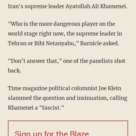
Iran's supreme leader Ayatollah Ali Khamenei.
"Who is the more dangerous player on the
world stage right now, the supreme leader in
Tehran or Bibi Netanyahu," Barnicle asked.
"Don’t answer that," one of the panelists shot
back.
Time magazine political columnist Joe Klein
slammed the question and insinuation, calling
Khamenei a "fascist."
Sign up for the Blaze