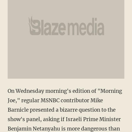
On Wednesday morning's edition of "Morning
Joe," regular MSNBC contributor Mike
Barnicle presented a bizarre question to the
show's panel, asking if Israeli Prime Minister
Benjamin Netanyahu is more dangerous than