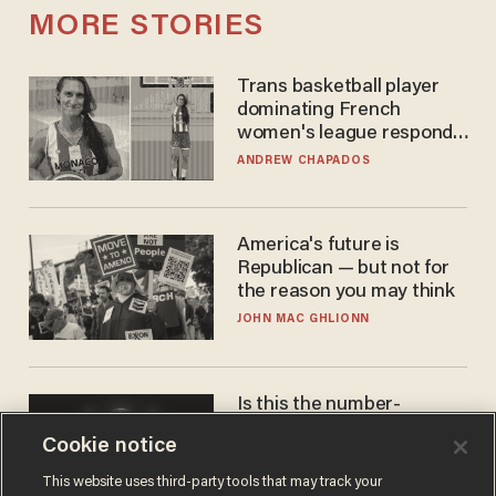
MORE STORIES
Trans basketball player
dominating French
women's league responds
to calls to play in WNBA
ANDREW CHAPADOS
America's future is
Republican — but not for
the reason you may think
JOHN MAC GHLIONN
Is this the number-
crunchers' come-to-Jesus
Cookie notice
moment?
JAMES POULOS
This website uses third-party tools that may track your