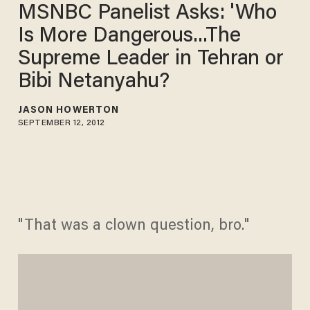
MSNBC Panelist Asks: 'Who
Is More Dangerous...The
Supreme Leader in Tehran or
Bibi Netanyahu?
JASON HOWERTON
SEPTEMBER 12, 2012
"That was a clown question, bro."