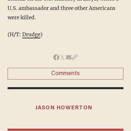
U.S. ambassador and three other Americans
were killed.
(H/T:
Drudge
)
Comments
JASON HOWERTON