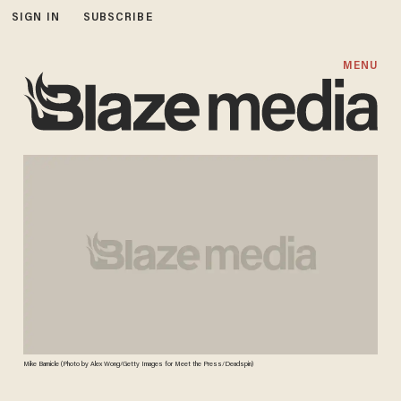
SIGN IN
SUBSCRIBE
MENU
Mike Barnicle (Photo by Alex Wong/Getty Images for Meet the Press/Deadspin)