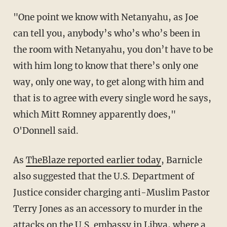
"One point we know with Netanyahu, as Joe
can tell you, anybody’s who’s who’s been in
the room with Netanyahu, you don’t have to be
with him long to know that there’s only one
way, only one way, to get along with him and
that is to agree with every single word he says,
which Mitt Romney apparently does,"
O'Donnell said.
As
TheBlaze reported earlier today
, Barnicle
also suggested that the U.S. Department of
Justice consider charging anti-Muslim Pastor
Terry Jones as an accessory to murder in the
attacks on the U.S. embassy in Libya, where a