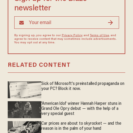
newsletter
By signing up, you agree to our
Privacy Policy
and
Terms of Use
, and
agree to receive content that may sometimes include advertisements.
You may opt out at any time.
RELATED CONTENT
Sick of Microsoft's preinstalled propaganda on
your PC? Block it now.
'American Idol' winner Hannah Harper stuns in
Grand Ole Opry debut — with the help of a
very special guest
Car prices are about to skyrocket — and the
reason is in the palm of your hand