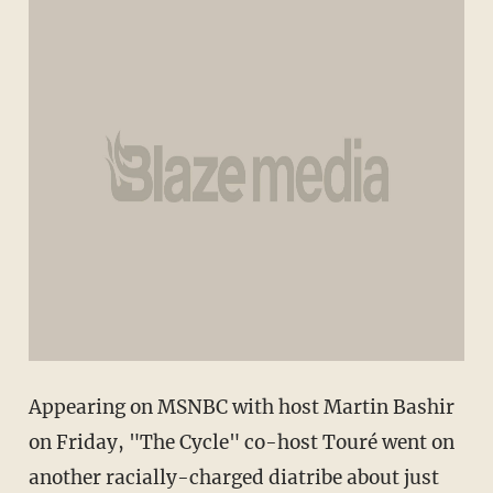
Appearing on MSNBC with host Martin Bashir
on Friday, "The Cycle" co-host Touré went on
another racially-charged diatribe about just