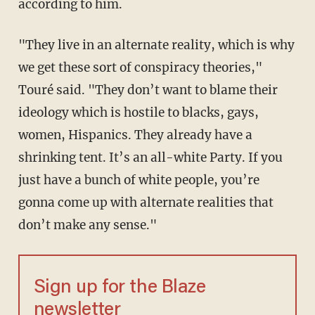
according to him.
"They live in an alternate reality, which is why
we get these sort of conspiracy theories,"
Touré said. "They don’t want to blame their
ideology which is hostile to blacks, gays,
women, Hispanics. They already have a
shrinking tent. It’s an all-white Party. If you
just have a bunch of white people, you’re
gonna come up with alternate realities that
don’t make any sense."
Sign up for the Blaze
newsletter