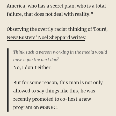
America, who has a secret plan, who is a total
failure, that does not deal with reality."
Observing the overtly racist thinking of Touré,
NewsBusters' Noel Sheppard writes
:
Think such a person working in the media would
have a job the next day?
No, I don't either.
But for some reason, this man is not only
allowed to say things like this, he was
recently promoted to co-host a new
program on MSNBC.