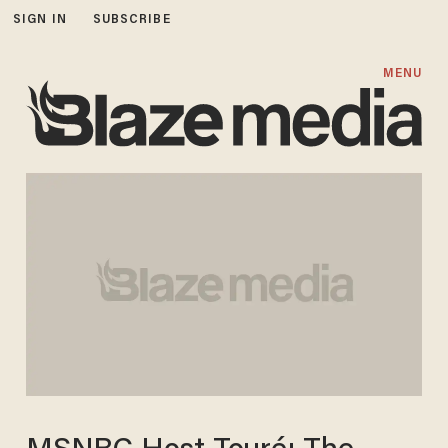
SIGN IN
SUBSCRIBE
MENU