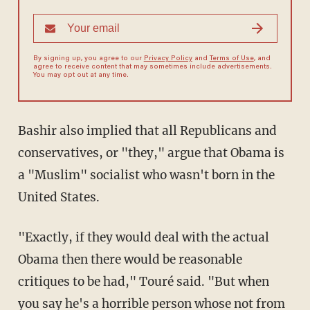
By signing up, you agree to our
Privacy Policy
and
Terms of Use
, and
agree to receive content that may sometimes include advertisements.
You may opt out at any time.
Bashir also implied that all Republicans and
conservatives, or "they," argue that Obama is
a "Muslim" socialist who wasn't born in the
United States.
"Exactly, if they would deal with the actual
Obama then there would be reasonable
critiques to be had," Touré said. "But when
you say he's a horrible person whose not from