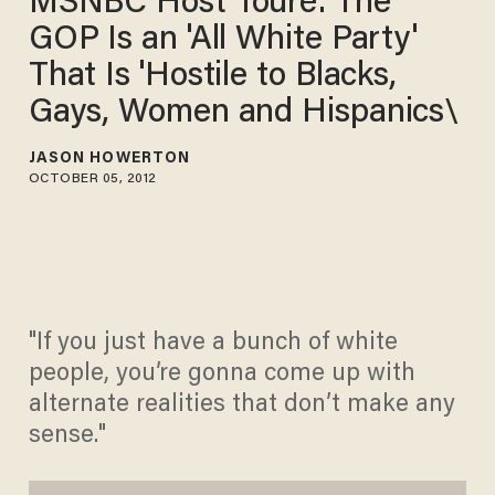
MSNBC Host Touré: The
GOP Is an 'All White Party'
That Is 'Hostile to Blacks,
Gays, Women and Hispanics\
JASON HOWERTON
OCTOBER 05, 2012
"If you just have a bunch of white
people, you’re gonna come up with
alternate realities that don’t make any
sense."