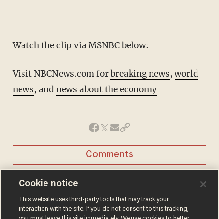
Watch the clip via MSNBC below:
Visit NBCNews.com for
breaking news
,
world
news
, and
news about the economy
Comments
Cookie notice
This website uses third-party tools that may track your
interaction with the site. If you do not consent to this tracking,
JASON HOWERTON
you must leave this site immediately. We use cookies to better