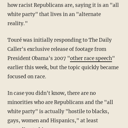
how racist Republicans are, saying it is an "all
white party" that lives in an "alternate
reality."
Touré was initially responding to The Daily
Caller's exclusive release of footage from
President Obama's 2007 "
other race speech
"
earlier this week, but the topic quickly became
focused on race.
In case you didn't know, there are no
minorities who are Republicans and the "all
white party" is actually "hostile to blacks,
gays, women and Hispanics," at least