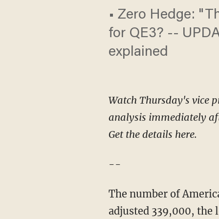
• Zero Hedge: "Thi
for QE3? -- UPDA
explained
Watch Thursday's vice pr
analysis immediately af
Get the details here.
--
The number of America
adjusted 339,000, the 