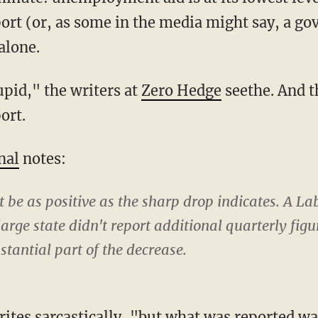
eport (or, as some in the media might say, a g
alone.
tupid," the writers at
Zero Hedge
seethe. And 
ort.
nal
notes:
ot be as positive as the sharp drop indicates. A 
arge state didn't report additional quarterly figu
stantial part of the decrease.
ites sarcastically, "but what was reported wa