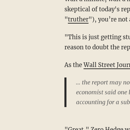
skeptical of today's r
"
truther
"), you’re not 
"This is just getting s
reason to doubt the rep
As the
Wall Street Jour
... the report may n
economist said one l
accounting for a sub
"Great," Zero Hedge wr