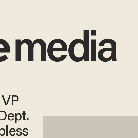
r VP
Dept.
bless