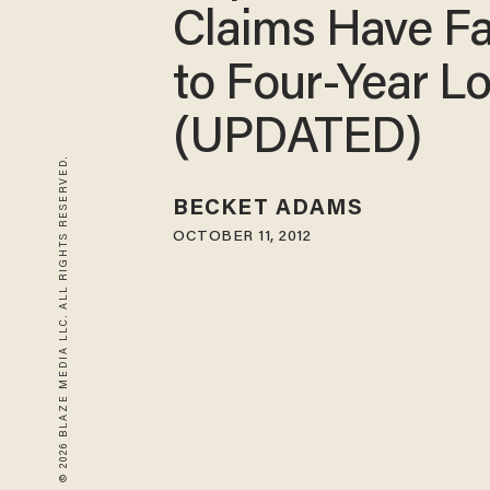
Claims Have Fa
to Four-Year L
(UPDATED)
© 2026 BLAZE MEDIA LLC. ALL RIGHTS RESERVED.
BECKET ADAMS
OCTOBER 11, 2012