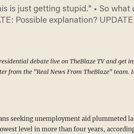
s is just getting stupid." • So what
TE: Possible explanation? UPDATE 
esidential debate live on TheBlaze TV and get in
ter from the "Real News From TheBlaze" team. It 
ns seeking unemployment aid plummeted las
lowest level in more than four years, accordin