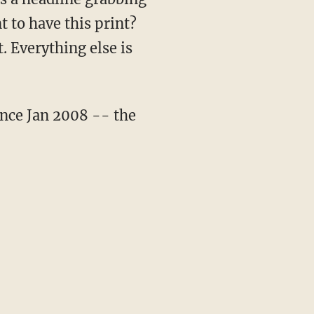
 to have this print?
. Everything else is
ince Jan 2008 -- the