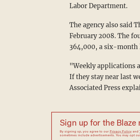
Labor Department.
The agency also said Th
February 2008. The fou
364,000, a six-month 
"Weekly applications a
If they stay near last w
Associated Press expla
Sign up for the Blaze
By signing up, you agree to our
Privacy Policy
and
sometimes include advertisements. You may opt out 