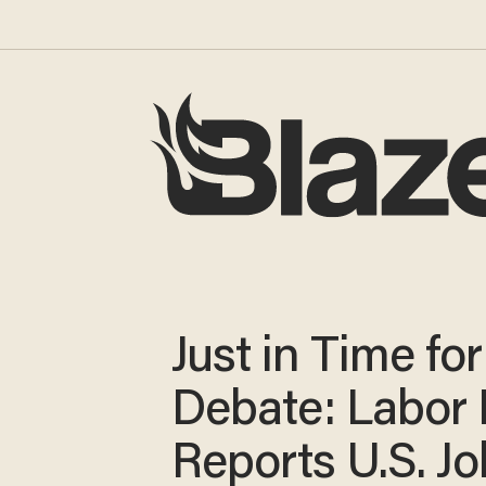
Just in Time fo
Debate: Labor 
Reports U.S. Jo