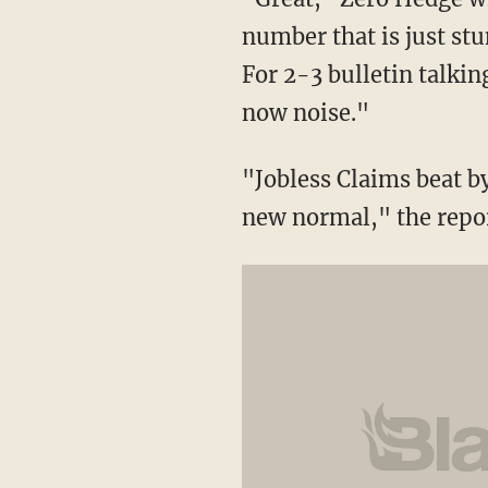
number that is just stu
For 2-3 bulletin talkin
now noise."
"Jobless Claims beat b
new normal," the repor