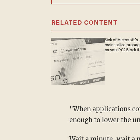
RELATED CONTENT
Sick of Microsoft's
preinstalled propa
on your PC? Block it
"When applications con
enough to lower the u
Wait a minute, wait a 