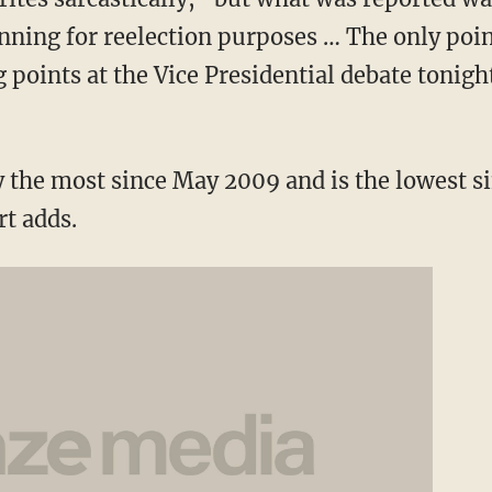
nning for reelection purposes … The only point
g points at the Vice Presidential debate tonight
y the most since May 2009 and is the lowest s
t adds.