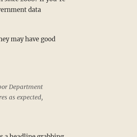
overnment data
they may have good
Labor Department
res as expected,
s a headline grabbing