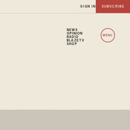
SIGN IN
SUBSCRIBE
NEWS
OPINION
MENU
RADIO
BLAZETV
SHOP