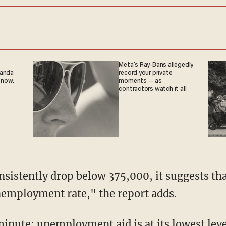
Meta's Ray-Bans allegedly
ganda
record your private
 now.
moments — as
contractors watch it all
sistently drop below 375,000, it suggests that
nemployment rate," the report adds.
minute: unemployment aid is at its lowest lev