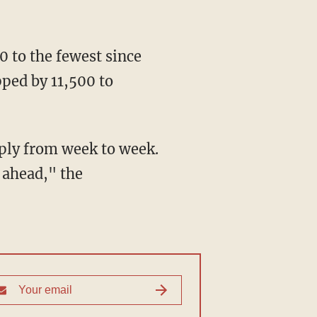
0 to the fewest since
ped by 11,500 to
rply from week to week.
g ahead," the