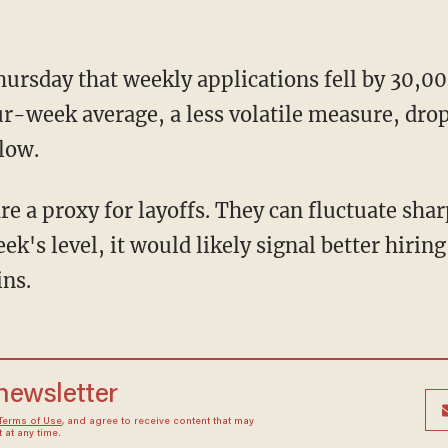
ursday that weekly applications fell by 30,00
r-week average, a less volatile measure, drop
low.
re a proxy for layoffs. They can fluctuate sha
eek's level, it would likely signal better hirin
ins.
 newsletter
Terms of Use
, and agree to receive content that may
at any time.