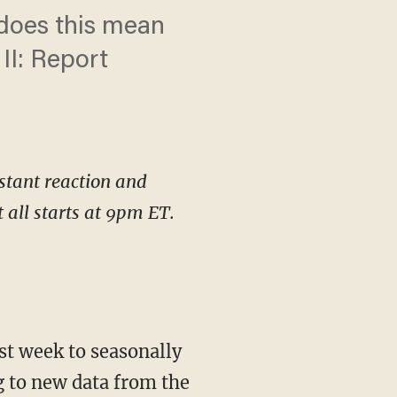
 does this mean
II: Report
stant reaction and
all starts at 9pm ET.
t week to seasonally
g to new data from the