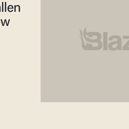
llen
ow