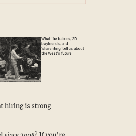
What 'fur babies,' 2D
boyfriends, and
'sharenting' tell us about
the West's future
 hiring is strong
el
since 2008
? If you’re