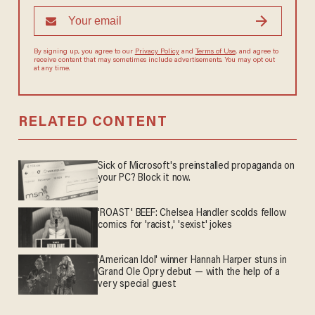
By signing up, you agree to our
Privacy Policy
and
Terms of Use
, and agree to
receive content that may sometimes include advertisements. You may opt out
at any time.
RELATED CONTENT
Sick of Microsoft's preinstalled propaganda on
your PC? Block it now.
'ROAST' BEEF: Chelsea Handler scolds fellow
comics for 'racist,' 'sexist' jokes
'American Idol' winner Hannah Harper stuns in
Grand Ole Opry debut — with the help of a
very special guest