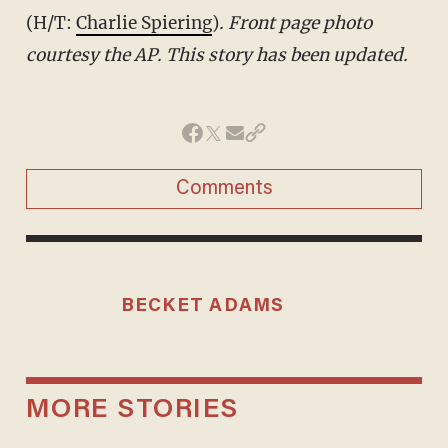
(H/T:
Charlie Spiering
)
. Front page photo
courtesy the AP. This story has been updated.
Comments
BECKET ADAMS
MORE STORIES