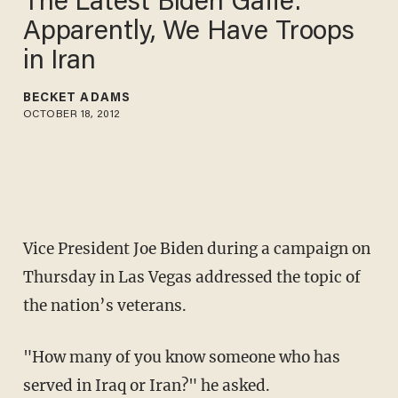
The Latest Biden Gaffe:
Apparently, We Have Troops
in Iran
BECKET ADAMS
OCTOBER 18, 2012
Vice President Joe Biden during a campaign on
Thursday in Las Vegas addressed the topic of
the nation’s veterans.
"How many of you know someone who has
served in Iraq or Iran?" he asked.