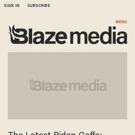
SIGN IN
SUBSCRIBE
MENU