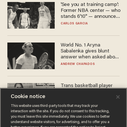
'See you at training camp':
Former NBA center — who
stands 6'10" — announces
he's ready to play in the
CARLOS GARCIA
WNBA
World No. 1 Aryna
Sabalenka gives blunt
answer when asked about
gender testing: 'Men are
ANDREW CHAPADOS
way stronger'
Trans basketball player
dominating French
Cookie notice
women's league responds
to calls to play in WNBA
ANDREW CHAPADOS
This website uses third-party tools that may track your
interaction with the site. If you do not consent to this tracking,
you must leave this site immediately. We use cookies to better
understand website visitors, for advertising, and to offer you a