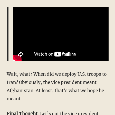
Wait, what? When did we deploy U.S. troops to
Iran? Obviously, the vice president meant
Afghanistan. At least, that's what we hope he
meant.
Final Thought
: Let’s cut the vice president