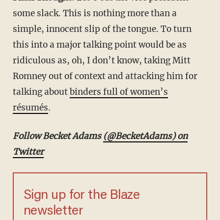
some slack. This is nothing more than a
simple, innocent slip of the tongue. To turn
this into a major talking point would be as
ridiculous as, oh, I don’t know, taking Mitt
Romney out of context and attacking him for
talking about
binders full of women’s
résumés
.
Follow Becket Adams
(@BecketAdams) on
Twitter
Sign up for the Blaze
newsletter