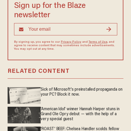
Sign up for the Blaze
newsletter
By signing up, you agree to our
Privacy Policy
and
Terms of Use
, and
agree to receive content that may sometimes include advertisements.
You may opt out at any time.
RELATED CONTENT
Sick of Microsoft's preinstalled propaganda on
your PC? Block it now.
'American Idol' winner Hannah Harper stuns in
Grand Ole Opry debut — with the help of a
very special guest
'ROAST' BEEF: Chelsea Handler scolds fellow