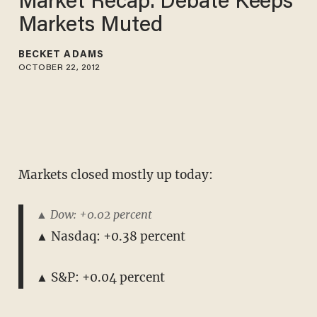
Market Recap: Debate Keeps
Markets Muted
BECKET ADAMS
OCTOBER 22, 2012
Markets closed mostly up today:
▲ Dow: +0.02 percent
▲ Nasdaq: +0.38 percent
▲ S&P: +0.04 percent