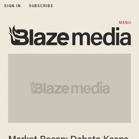
SIGN IN
SUBSCRIBE
MENU