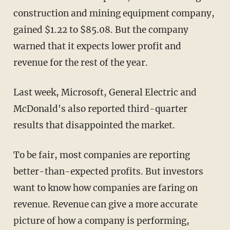
construction and mining equipment company,
gained $1.22 to $85.08. But the company
warned that it expects lower profit and
revenue for the rest of the year.
Last week, Microsoft, General Electric and
McDonald's also reported third-quarter
results that disappointed the market.
To be fair, most companies are reporting
better-than-expected profits. But investors
want to know how companies are faring on
revenue. Revenue can give a more accurate
picture of how a company is performing,