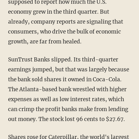
supposed to report how much the U.S.
economy grew in the third quarter. But
already, company reports are signaling that
consumers, who drive the bulk of economic
growth, are far from healed.
SunTrust Banks slipped. Its third-quarter
earnings jumped, but that was largely because
the bank sold shares it owned in Coca-Cola.
The Atlanta-based bank wrestled with higher
expenses as well as low interest rates, which
can crimp the profit banks make from lending
out money. The stock lost 96 cents to $27.67.
Shares rose for Caterpillar, the world's largest