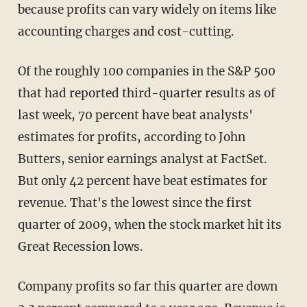
because profits can vary widely on items like
accounting charges and cost-cutting.
Of the roughly 100 companies in the S&P 500
that had reported third-quarter results as of
last week, 70 percent have beat analysts'
estimates for profits, according to John
Butters, senior earnings analyst at FactSet.
But only 42 percent have beat estimates for
revenue. That's the lowest since the first
quarter of 2009, when the stock market hit its
Great Recession lows.
Company profits so far this quarter are down