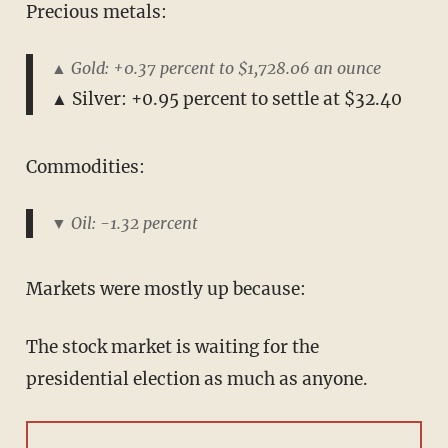
Precious metals:
▲ Gold: +0.37 percent to $1,728.06 an ounce
▲ Silver: +0.95 percent to settle at $32.40
Commodities:
▼ Oil: -1.32 percent
Markets were mostly up because:
The stock market is waiting for the
presidential election as much as anyone.