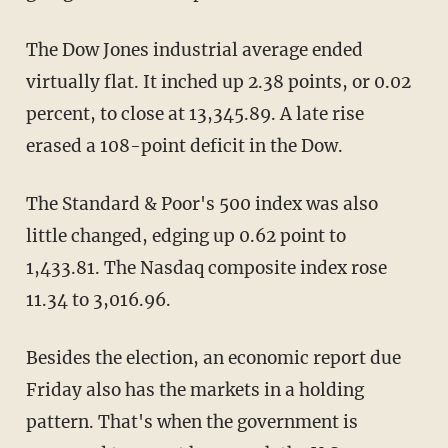
The Dow Jones industrial average ended
virtually flat. It inched up 2.38 points, or 0.02
percent, to close at 13,345.89. A late rise
erased a 108-point deficit in the Dow.
The Standard & Poor's 500 index was also
little changed, edging up 0.62 point to
1,433.81. The Nasdaq composite index rose
11.34 to 3,016.96.
Besides the election, an economic report due
Friday also has the markets in a holding
pattern. That's when the government is