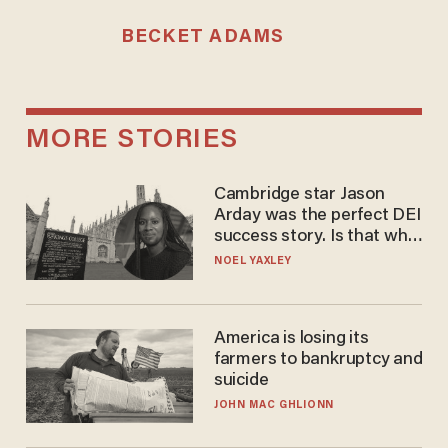
BECKET ADAMS
MORE STORIES
Cambridge star Jason
Arday was the perfect DEI
success story. Is that why
nobody questioned him?
NOEL YAXLEY
America is losing its
farmers to bankruptcy and
suicide
JOHN MAC GHLIONN