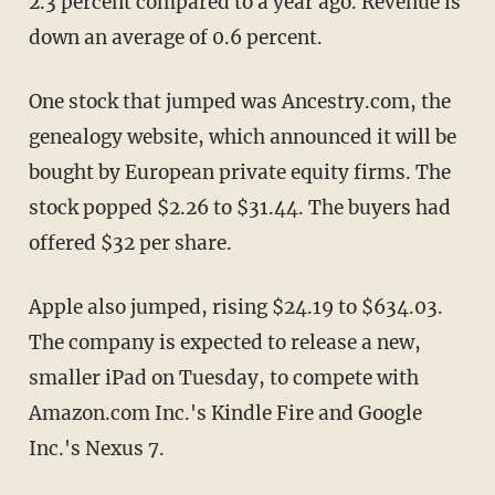
2.3 percent compared to a year ago. Revenue is
down an average of 0.6 percent.
One stock that jumped was Ancestry.com, the
genealogy website, which announced it will be
bought by European private equity firms. The
stock popped $2.26 to $31.44. The buyers had
offered $32 per share.
Apple also jumped, rising $24.19 to $634.03.
The company is expected to release a new,
smaller iPad on Tuesday, to compete with
Amazon.com Inc.'s Kindle Fire and Google
Inc.'s Nexus 7.