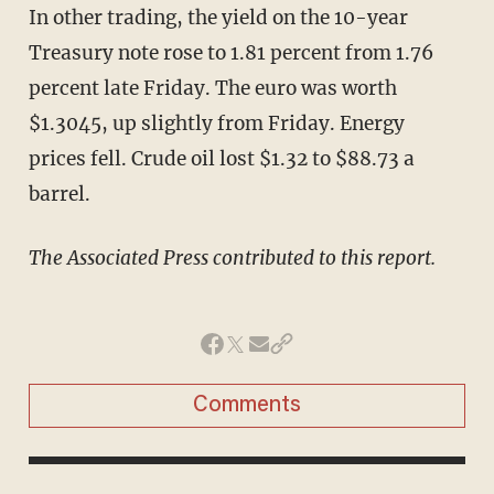
In other trading, the yield on the 10-year
Treasury note rose to 1.81 percent from 1.76
percent late Friday. The euro was worth
$1.3045, up slightly from Friday. Energy
prices fell. Crude oil lost $1.32 to $88.73 a
barrel.
The Associated Press contributed to this report.
Comments