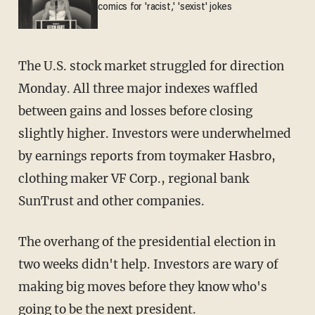
comics for 'racist,' 'sexist' jokes
The U.S. stock market struggled for direction
Monday. All three major indexes waffled
between gains and losses before closing
slightly higher. Investors were underwhelmed
by earnings reports from toymaker Hasbro,
clothing maker VF Corp., regional bank
SunTrust and other companies.
The overhang of the presidential election in
two weeks didn't help. Investors are wary of
making big moves before they know who's
going to be the next president.