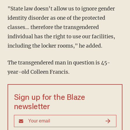
"State law doesn’t allow us to ignore gender
identity disorder as one of the protected
classes… therefore the transgendered
individual has the right to use our facilities,
including the locker rooms," he added.
The transgendered man in question is 45-
year-old Colleen Francis.
Sign up for the Blaze
newsletter