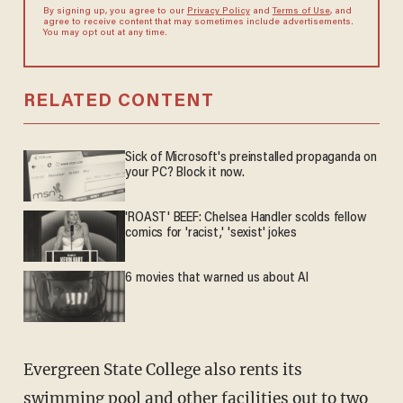
By signing up, you agree to our
Privacy Policy
and
Terms of Use
, and
agree to receive content that may sometimes include advertisements.
You may opt out at any time.
RELATED CONTENT
Sick of Microsoft's preinstalled propaganda on
your PC? Block it now.
'ROAST' BEEF: Chelsea Handler scolds fellow
comics for 'racist,' 'sexist' jokes
6 movies that warned us about AI
Evergreen State College also rents its
swimming pool and other facilities out to two