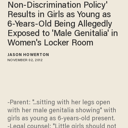
Non-Discrimination Policy'
Results in Girls as Young as
6-Years-Old Being Allegedly
Exposed to 'Male Genitalia' in
Women's Locker Room
JASON HOWERTON
NOVEMBER 02, 2012
-Parent: "...sitting with her legs open
with her male genitalia showing" with
girls as young as 6-years-old present.
-Legal counsel: "Little girls should not