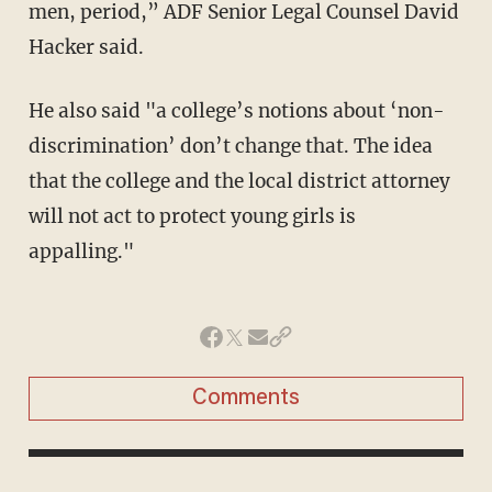
men, period,” ADF Senior Legal Counsel David
Hacker said.
He also said "a college’s notions about ‘non-
discrimination’ don’t change that. The idea
that the college and the local district attorney
will not act to protect young girls is
appalling."
Comments