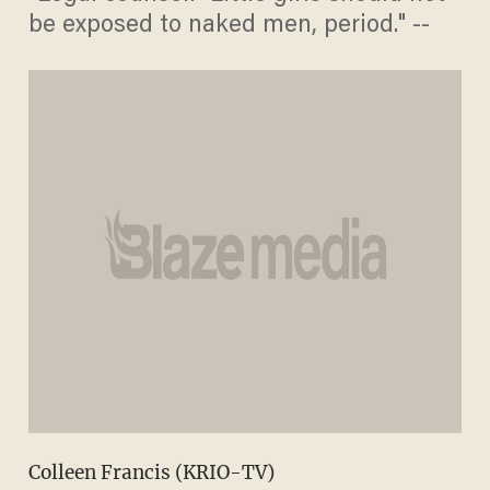
be exposed to naked men, period." --
Colleen Francis (KRIO-TV)