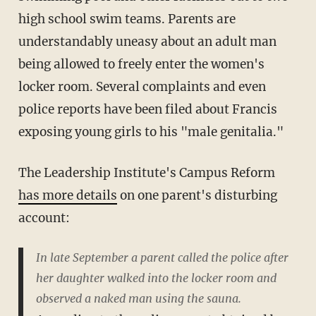
high school swim teams. Parents are
understandably uneasy about an adult man
being allowed to freely enter the women's
locker room. Several complaints and even
police reports have been filed about Francis
exposing young girls to his "male genitalia."
The Leadership Institute's Campus Reform
has more details
on one parent's disturbing
account:
In late September a parent called the police after
her daughter walked into the locker room and
observed a naked man using the sauna.