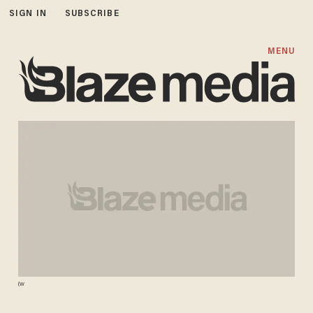
SIGN IN
SUBSCRIBE
MENU
(W