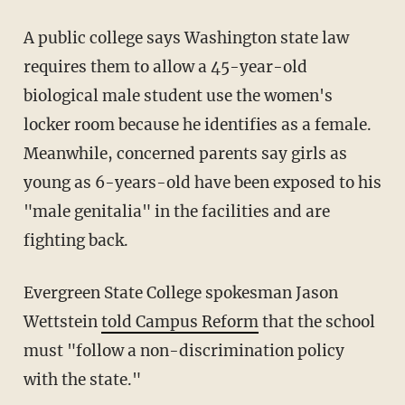
A public college says Washington state law
requires them to allow a 45-year-old
biological male student use the women's
locker room because he identifies as a female.
Meanwhile, concerned parents say girls as
young as 6-years-old have been exposed to his
"male genitalia" in the facilities and are
fighting back.
Evergreen State College spokesman Jason
Wettstein
told Campus Reform
that the school
must "follow a non-discrimination policy
with the state."