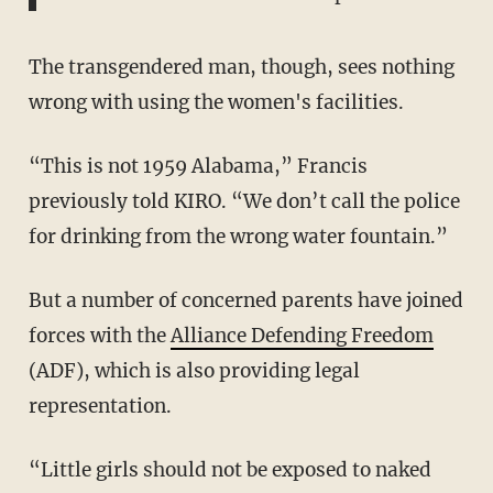
The transgendered man, though, sees nothing
wrong with using the women's facilities.
“This is not 1959 Alabama,” Francis
previously told KIRO. “We don’t call the police
for drinking from the wrong water fountain.”
But a number of concerned parents have joined
forces with the
Alliance Defending Freedom
(ADF), which is also providing legal
representation.
“Little girls should not be exposed to naked