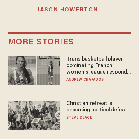
JASON HOWERTON
MORE STORIES
Trans basketball player
dominating French
women's league responds
to calls to play in WNBA
ANDREW CHAPADOS
Christian retreat is
becoming political defeat
STEVE DEACE