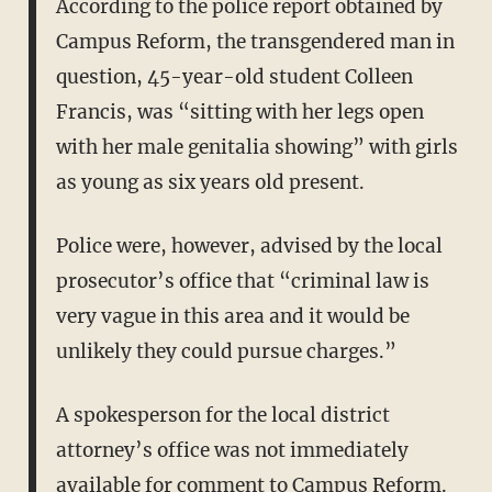
According to the police report obtained by
Campus Reform, the transgendered man in
question, 45-year-old student Colleen
Francis, was “sitting with her legs open
with her male genitalia showing” with girls
as young as six years old present.
Police were, however, advised by the local
prosecutor’s office that “criminal law is
very vague in this area and it would be
unlikely they could pursue charges.”
A spokesperson for the local district
attorney’s office was not immediately
available for comment to Campus Reform.