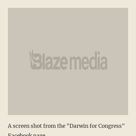
A screen shot from the "Darwin for Congress"
Facebook page