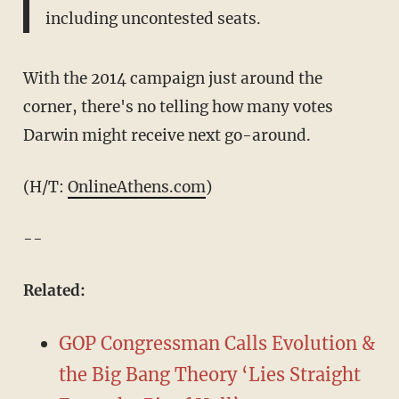
including uncontested seats.
With the 2014 campaign just around the
corner, there's no telling how many votes
Darwin might receive next go-around.
(H/T:
OnlineAthens.com
)
--
Related:
GOP Congressman Calls Evolution &
the Big Bang Theory ‘Lies Straight