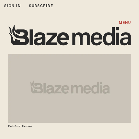
SIGN IN
SUBSCRIBE
MENU
Photo Credit: Facebook