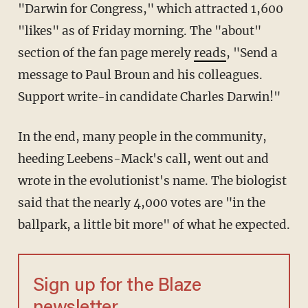
"Darwin for Congress," which attracted 1,600
"likes" as of Friday morning. The "about"
section of the fan page merely
reads
, "Send a
message to Paul Broun and his colleagues.
Support write-in candidate Charles Darwin!"
In the end, many people in the community,
heeding Leebens-Mack's call, went out and
wrote in the evolutionist's name. The biologist
said that the nearly 4,000 votes are "in the
ballpark, a little bit more" of what he expected.
Sign up for the Blaze