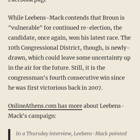
While Leebens-Mack contends that Broun is
"vulnerable" for continued re-election, the
candidate, once again, won his latest race. The
10th Congressional District, though, is newly-
drawn, which could leave some uncertainty up
in the air for the future. Still, it is the
congressman's fourth consecutive win since
he was first victorious back in 2007.
OnlineAthens.com has more
about Leebens-
Mack's campaign:
In a Thursday interview, Leebens-Mack pointed