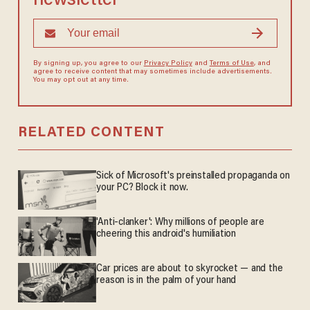
newsletter
By signing up, you agree to our
Privacy Policy
and
Terms of Use
, and
agree to receive content that may sometimes include advertisements.
You may opt out at any time.
RELATED CONTENT
Sick of Microsoft's preinstalled propaganda on
your PC? Block it now.
'Anti-clanker': Why millions of people are
cheering this android's humiliation
Car prices are about to skyrocket — and the
reason is in the palm of your hand