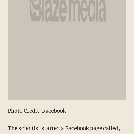
Photo Credit: Facebook
The scientist started
a Facebook page called
,