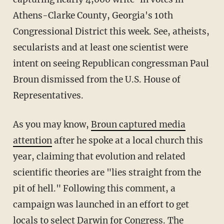
Athens-Clarke County, Georgia's 10th
Congressional District this week. See, atheists,
secularists and at least one scientist were
intent on seeing Republican congressman Paul
Broun dismissed from the U.S. House of
Representatives.
As you may know,
Broun captured media
attention
after he spoke at a local church this
year, claiming that evolution and related
scientific theories are "lies straight from the
pit of hell." Following this comment, a
campaign was launched in an effort to get
locals to select Darwin for Congress. The