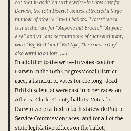
out that in addition to the write-in votes cast for
Darwin, the 10th District contest attracted a large
number of other write-in ballots. “Votes” were
cast in the race for “Anyone but Broun,” “Anyone
else” and various permutations of that sentiment,
with “Big Bird” and “Bill Nye, The Science Guy”
also earning ballots. [...]
In addition to the write-in votes cast for
Darwin in the 10th Congressional District
race, a handful of votes for the long-dead
British scientist were cast in other races on
Athens-Clarke County ballots. Votes for
Darwin were tallied in both statewide Public
Service Commission races, and for all of the
state legislative offices on the ballot,