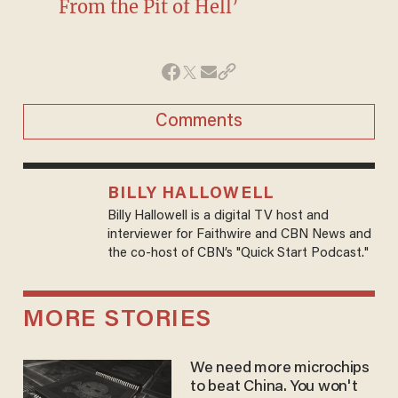
From the Pit of Hell’
Comments
BILLY HALLOWELL
Billy Hallowell is a digital TV host and
interviewer for Faithwire and CBN News and
the co-host of CBN’s "Quick Start Podcast."
MORE STORIES
We need more microchips
to beat China. You won't