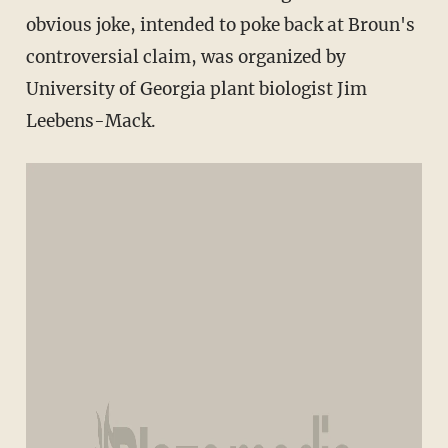
obvious joke, intended to poke back at Broun's
controversial claim, was organized by
University of Georgia plant biologist Jim
Leebens-Mack.