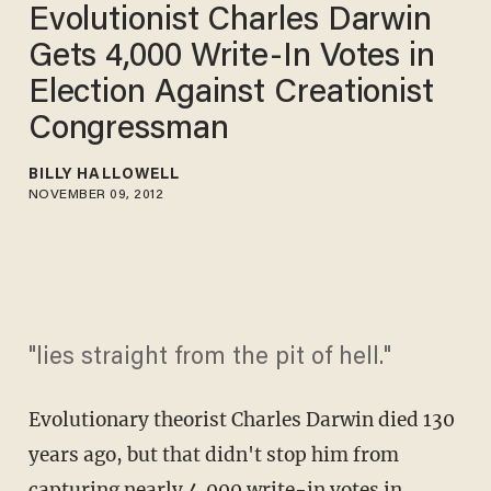
Evolutionist Charles Darwin
Gets 4,000 Write-In Votes in
Election Against Creationist
Congressman
BILLY HALLOWELL
NOVEMBER 09, 2012
"lies straight from the pit of hell."
Evolutionary theorist Charles Darwin died 130
years ago, but that didn't stop him from
capturing nearly 4,000 write-in votes in