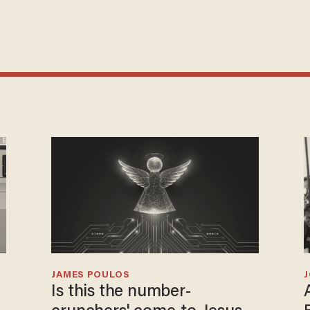
JAMES POULOS
Is this the number-