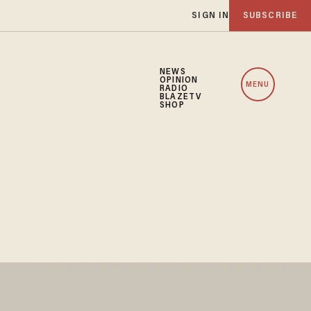
SIGN IN
SUBSCRIBE
NEWS
OPINION
MENU
RADIO
BLAZETV
SHOP