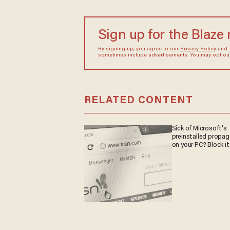
Sign up for the Blaze
By signing up, you agree to our
Privacy Policy
and
sometimes include advertisements. You may opt out 
RELATED CONTENT
Sick of Microsoft's
preinstalled propa
on your PC? Block it