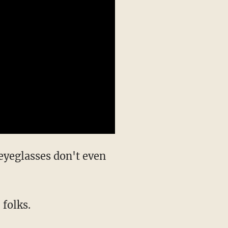
eyeglasses don't even
 folks.