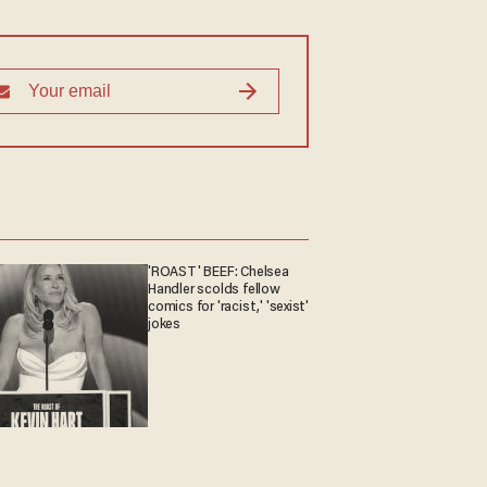
'ROAST' BEEF: Chelsea
Handler scolds fellow
comics for 'racist,' 'sexist'
jokes