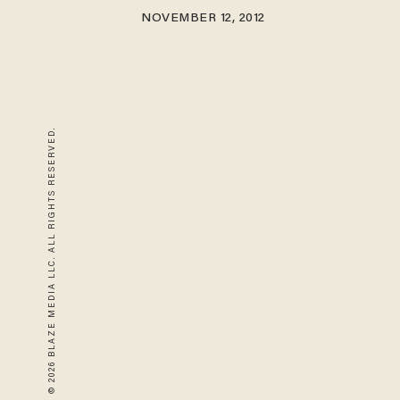
NOVEMBER 12, 2012
© 2026 BLAZE MEDIA LLC. ALL RIGHTS RESERVED.