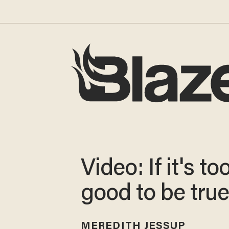
Video: If it's to
good to be true.
MEREDITH JESSUP