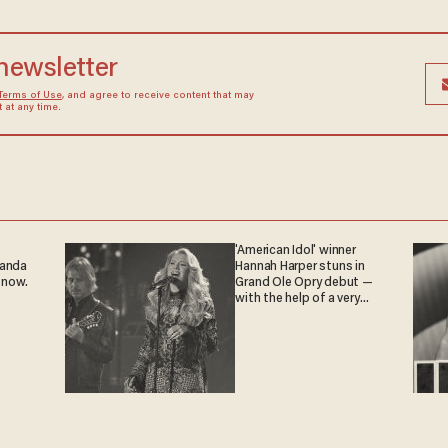
 newsletter
Terms of Use
, and agree to receive content that may
at any time.
'American Idol' winner
ganda
Hannah Harper stuns in
 now.
Grand Ole Opry debut —
with the help of a very
special guest