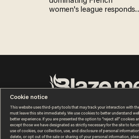
dominating French
women's league responds
to calls to play in WNBA
Cookie notice
Terms of Use
Privacy Policy
California Privacy No
Do Not Sell or Share My Personal Information
This website uses third-party tools that may track your interaction with the
© 2026 Blaze Media LLC. All rights reserved.
must leave this site immediately. We use cookies to better understand websi
better experience. If you are presented the option to “reject all” cookies and
except those we have designated as strictly necessary for the site to fun
use of cookies, our collection, use, and disclosure of personal informatio
delete, or opt out of the sale or sharing of your personal information, ple