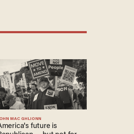
JOHN MAC GHLIONN
America's future is