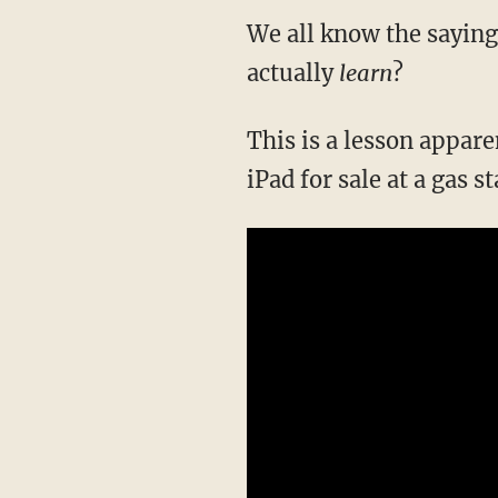
We all know the saying:
actually
learn
?
This is a lesson appar
iPad for sale at a gas s