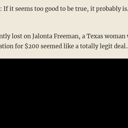
 If it seems too good to be true, it probably i
ently lost on Jalonta Freeman, a Texas woma
tation for $200 seemed like a totally legit deal..