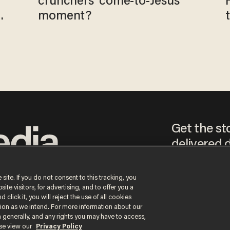
crunchers' come-to-Jesus
moment?
Get the st
delivered d
tice
 site. If you do not consent to this tracking, you
te visitors, for advertising, and to offer you a
By signing up, you agr
 click it, you will reject the use of all cookies
receive content that m
ction as we intend. For more information about our
any time.
n generally, and any rights you may have to access,
ase view our
Privacy Policy