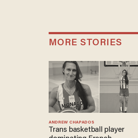
MORE STORIES
ANDREW CHAPADOS
Trans basketball player