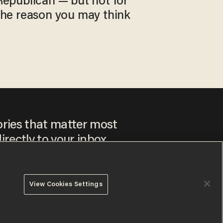
Republican — but not for
the reason you may think
ories that matter most
irectly to your inbox.
View Cookies Settings
ee to our
Privacy Policy
and
Terms of Use
, and agree to
ay sometimes include advertisements. You may opt out at