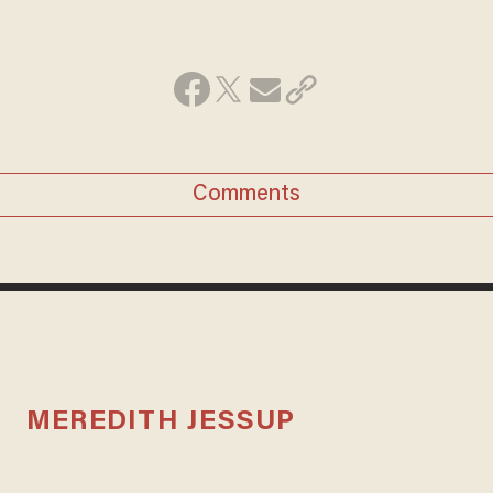
Comments
MEREDITH JESSUP