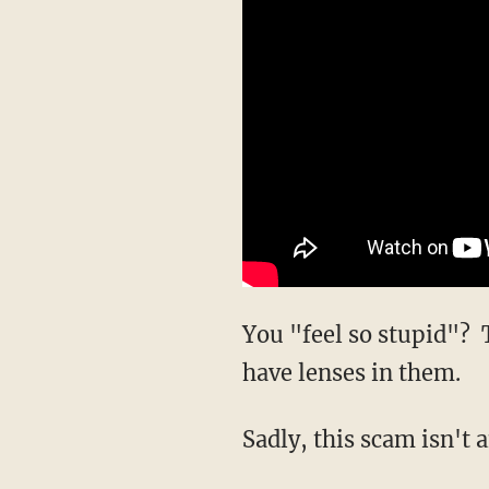
You "feel so stupid"? 
have lenses in them.
Sadly, this scam isn't a