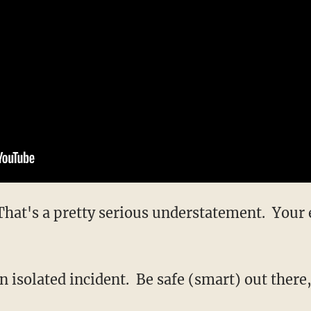
That's a pretty serious understatement. Your 
n isolated incident. Be safe (smart) out there,