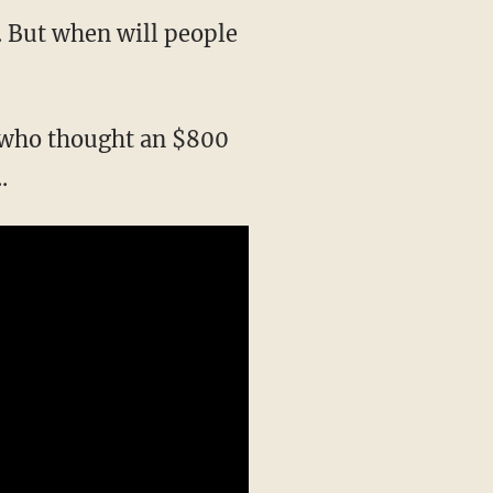
s. But when will people
n who thought an $800
.