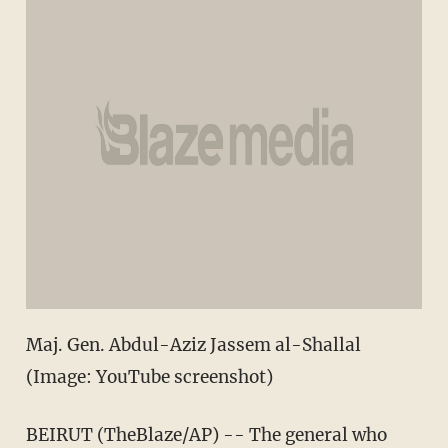
Maj. Gen. Abdul-Aziz Jassem al-Shallal
(Image: YouTube screenshot)
BEIRUT (TheBlaze/AP) -- The general who