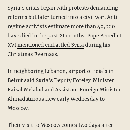
Syria's crisis began with protests demanding
reforms but later turned into a civil war. Anti-
regime activists estimate more than 40,000
have died in the past 21 months. Pope Benedict
XVI
mentioned embattled Syria
during his
Christmas Eve mass.
In neighboring Lebanon, airport officials in
Beirut said Syria's Deputy Foreign Minister
Faisal Mekdad and Assistant Foreign Minister
Ahmad Arnous flew early Wednesday to
Moscow.
Their visit to Moscow comes two days after