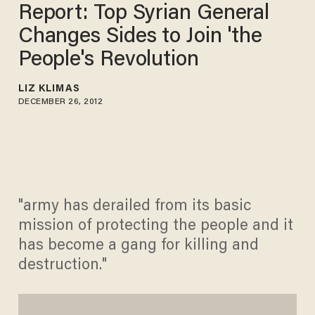
Report: Top Syrian General
Changes Sides to Join 'the
People's Revolution
LIZ KLIMAS
DECEMBER 26, 2012
"army has derailed from its basic
mission of protecting the people and it
has become a gang for killing and
destruction."