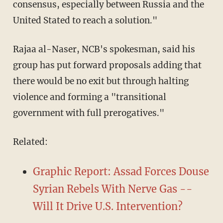
consensus, especially between Russia and the
United Stated to reach a solution."
Rajaa al-Naser, NCB's spokesman, said his
group has put forward proposals adding that
there would be no exit but through halting
violence and forming a "transitional
government with full prerogatives."
Related:
Graphic Report: Assad Forces Douse
Syrian Rebels With Nerve Gas --
Will It Drive U.S. Intervention?