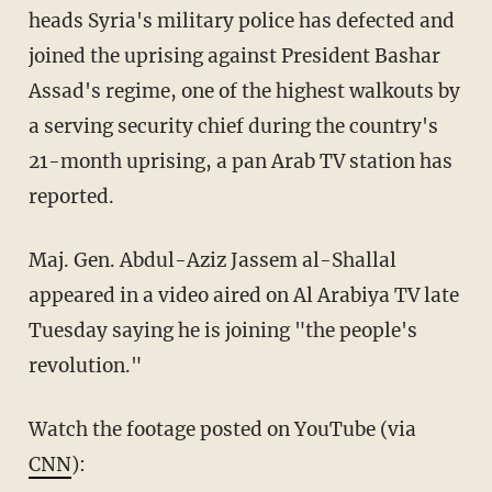
heads Syria's military police has defected and
joined the uprising against President Bashar
Assad's regime, one of the highest walkouts by
a serving security chief during the country's
21-month uprising, a pan Arab TV station has
reported.
Maj. Gen. Abdul-Aziz Jassem al-Shallal
appeared in a video aired on Al Arabiya TV late
Tuesday saying he is joining "the people's
revolution."
Watch the footage posted on YouTube (via
CNN
):