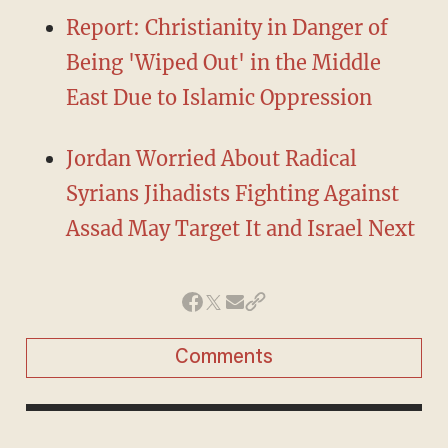
Report: Christianity in Danger of
Being 'Wiped Out' in the Middle
East Due to Islamic Oppression
Jordan Worried About Radical
Syrians Jihadists Fighting Against
Assad May Target It and Israel Next
Comments