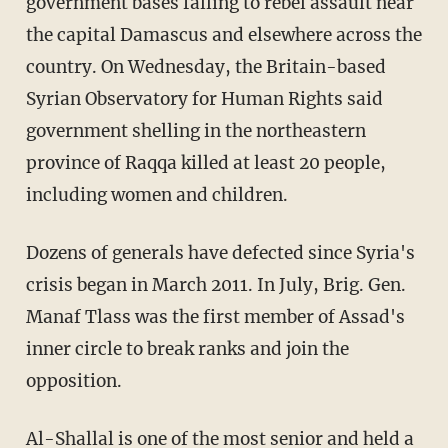
government bases falling to rebel assault near
the capital Damascus and elsewhere across the
country. On Wednesday, the Britain-based
Syrian Observatory for Human Rights said
government shelling in the northeastern
province of Raqqa killed at least 20 people,
including women and children.
Dozens of generals have defected since Syria's
crisis began in March 2011. In July, Brig. Gen.
Manaf Tlass was the first member of Assad's
inner circle to break ranks and join the
opposition.
Al-Shallal is one of the most senior and held a