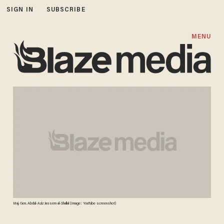
SIGN IN
SUBSCRIBE
MENU
Maj. Gen. Abdul-Aziz Jassem al-Shallal (Image: YouTube screenshot)