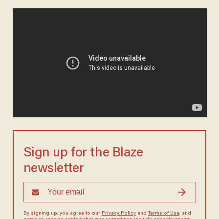
Sign up for the Blaze
newsletter
By signing up, you agree to our
Privacy Policy
and
Terms of Use
, and