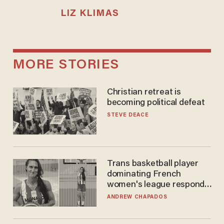
LIZ KLIMAS
MORE STORIES
Christian retreat is
becoming political defeat
STEVE DEACE
Trans basketball player
dominating French
women's league responds
to calls to play in WNBA
ANDREW CHAPADOS