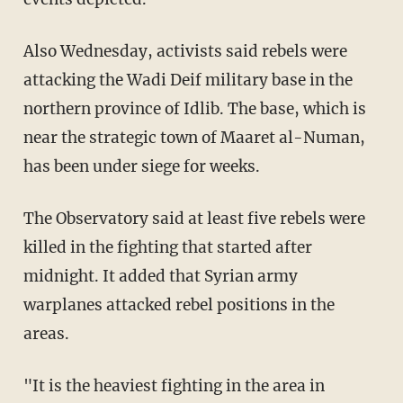
Also Wednesday, activists said rebels were
attacking the Wadi Deif military base in the
northern province of Idlib. The base, which is
near the strategic town of Maaret al-Numan,
has been under siege for weeks.
The Observatory said at least five rebels were
killed in the fighting that started after
midnight. It added that Syrian army
warplanes attacked rebel positions in the
areas.
"It is the heaviest fighting in the area in