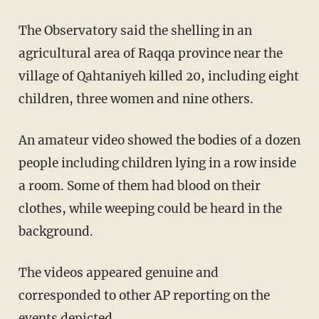
The Observatory said the shelling in an
agricultural area of Raqqa province near the
village of Qahtaniyeh killed 20, including eight
children, three women and nine others.
An amateur video showed the bodies of a dozen
people including children lying in a row inside
a room. Some of them had blood on their
clothes, while weeping could be heard in the
background.
The videos appeared genuine and
corresponded to other AP reporting on the
events depicted.