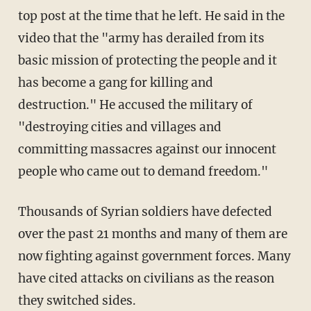
top post at the time that he left. He said in the
video that the "army has derailed from its
basic mission of protecting the people and it
has become a gang for killing and
destruction." He accused the military of
"destroying cities and villages and
committing massacres against our innocent
people who came out to demand freedom."
Thousands of Syrian soldiers have defected
over the past 21 months and many of them are
now fighting against government forces. Many
have cited attacks on civilians as the reason
they switched sides.