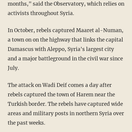
months," said the Observatory, which relies on
activists throughout Syria.
In October, rebels captured Maaret al-Numan,
a town on on the highway that links the capital
Damascus with Aleppo, Syria's largest city
and a major battleground in the civil war since
July.
The attack on Wadi Deif comes a day after
rebels captured the town of Harem near the
Turkish border. The rebels have captured wide
areas and military posts in northern Syria over
the past weeks.