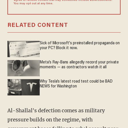
agree to receive content that may sometimes include advertisements.
You may opt out at any time.
RELATED CONTENT
Sick of Microsoft's preinstalled propaganda on
your PC? Block it now.
Meta's Ray-Bans allegedly record your private
moments — as contractors watch it all
Why Tesla’s latest road test could be BAD
NEWS for Washington
Al-Shallal's defection comes as military
pressure builds on the regime, with