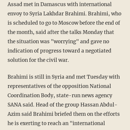
Assad met in Damascus with international
envoy to Syria Lakhdar Brahimi. Brahimi, who
is scheduled to go to Moscow before the end of
the month, said after the talks Monday that
the situation was "worrying" and gave no
indication of progress toward a negotiated
solution for the civil war.
Brahimi is still in Syria and met Tuesday with
representatives of the opposition National
Coordination Body, state-run news agency
SANA said. Head of the group Hassan Abdul-
Azim said Brahimi briefed them on the efforts
he is exerting to reach an "international