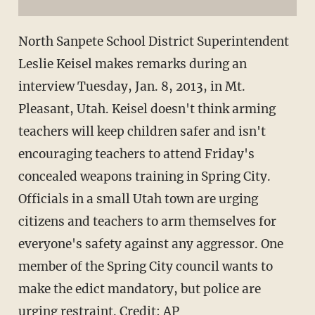
North Sanpete School District Superintendent
Leslie Keisel makes remarks during an
interview Tuesday, Jan. 8, 2013, in Mt.
Pleasant, Utah. Keisel doesn't think arming
teachers will keep children safer and isn't
encouraging teachers to attend Friday's
concealed weapons training in Spring City.
Officials in a small Utah town are urging
citizens and teachers to arm themselves for
everyone's safety against any aggressor. One
member of the Spring City council wants to
make the edict mandatory, but police are
urging restraint. Credit: AP