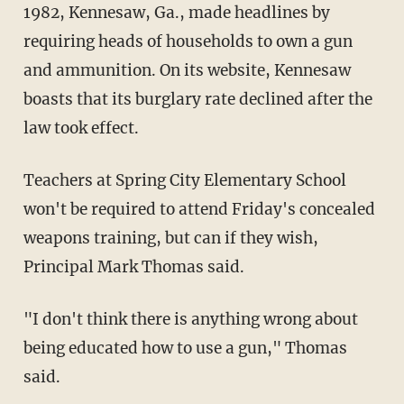
1982, Kennesaw, Ga., made headlines by
requiring heads of households to own a gun
and ammunition. On its website, Kennesaw
boasts that its burglary rate declined after the
law took effect.
Teachers at Spring City Elementary School
won't be required to attend Friday's concealed
weapons training, but can if they wish,
Principal Mark Thomas said.
"I don't think there is anything wrong about
being educated how to use a gun," Thomas
said.