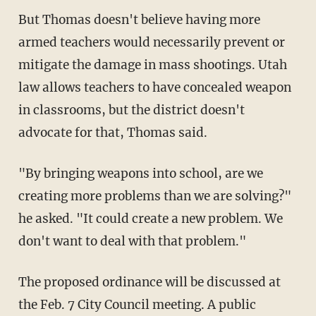
But Thomas doesn't believe having more
armed teachers would necessarily prevent or
mitigate the damage in mass shootings. Utah
law allows teachers to have concealed weapon
in classrooms, but the district doesn't
advocate for that, Thomas said.
"By bringing weapons into school, are we
creating more problems than we are solving?"
he asked. "It could create a new problem. We
don't want to deal with that problem."
The proposed ordinance will be discussed at
the Feb. 7 City Council meeting. A public