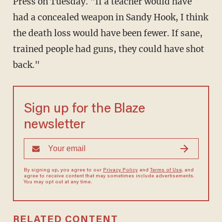
Press on Tuesday. "If a teacher would have
had a concealed weapon in Sandy Hook, I think
the death loss would have been fewer. If sane,
trained people had guns, they could have shot
back."
Sign up for the Blaze
newsletter
By signing up, you agree to our
Privacy Policy
and
Terms of Use
, and
agree to receive content that may sometimes include advertisements.
You may opt out at any time.
RELATED CONTENT