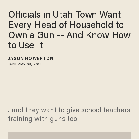
Officials in Utah Town Want
Every Head of Household to
Own a Gun -- And Know How
to Use It
JASON HOWERTON
JANUARY 08, 2013
...and they want to give school teachers
training with guns too.