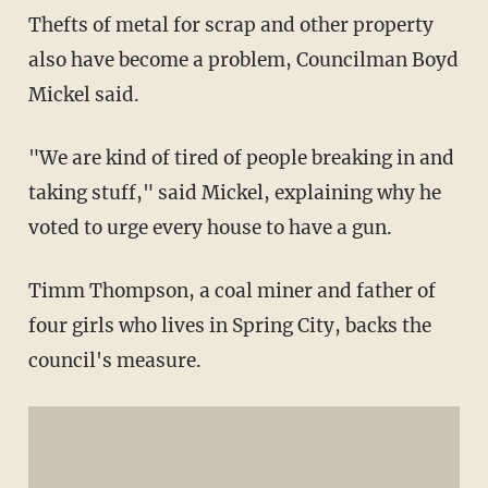
Thefts of metal for scrap and other property
also have become a problem, Councilman Boyd
Mickel said.
"We are kind of tired of people breaking in and
taking stuff," said Mickel, explaining why he
voted to urge every house to have a gun.
Timm Thompson, a coal miner and father of
four girls who lives in Spring City, backs the
council's measure.