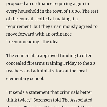
proposed an ordinance requiring a gun in
every household in the town of 1,000. The rest
of the council scoffed at making it a
requirement, but they unanimously agreed to
move forward with an ordinance
"recommending" the idea.
The council also approved funding to offer
concealed firearms training Friday to the 20
teachers and administrators at the local
elementary school.
"It sends a statement that criminals better
think twice," Sorensen told The Associated