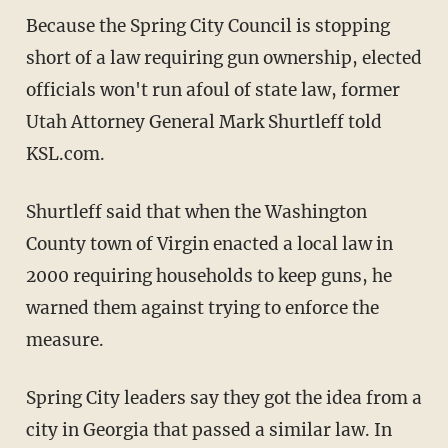
Because the Spring City Council is stopping
short of a law requiring gun ownership, elected
officials won't run afoul of state law, former
Utah Attorney General Mark Shurtleff told
KSL.com.
Shurtleff said that when the Washington
County town of Virgin enacted a local law in
2000 requiring households to keep guns, he
warned them against trying to enforce the
measure.
Spring City leaders say they got the idea from a
city in Georgia that passed a similar law. In