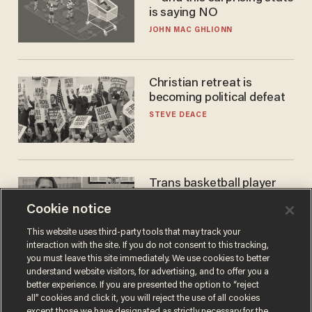
is saying NO
JOHN MAC GHLIONN
Christian retreat is
becoming political defeat
STEVE DEACE
Trans basketball player
dominating French
Cookie notice
women's league responds
to calls to play in WNBA
ANDREW CHAPADOS
This website uses third-party tools that may track your
interaction with the site. If you do not consent to this tracking,
you must leave this site immediately. We use cookies to better
understand website visitors, for advertising, and to offer you a
better experience. If you are presented the option to “reject
all” cookies and click it, you will reject the use of all cookies
except those we have designated as strictly necessary for the