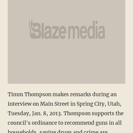
Timm Thompson makes remarks during an
interview on Main Street in Spring City, Utah,
Tuesday, Jan. 8, 2013. Thompson supports the
council's ordinance to recommend guns in all
households, saying drugs and crime are