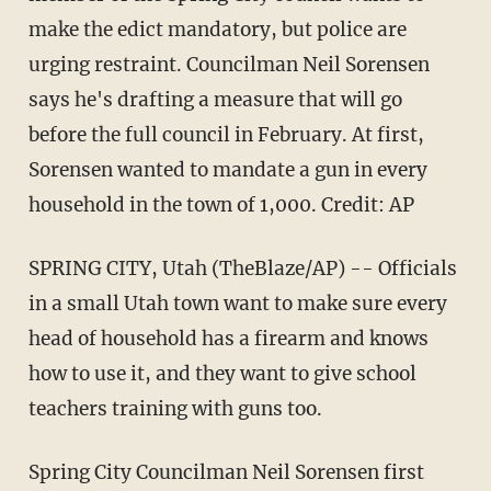
make the edict mandatory, but police are
urging restraint. Councilman Neil Sorensen
says he's drafting a measure that will go
before the full council in February. At first,
Sorensen wanted to mandate a gun in every
household in the town of 1,000. Credit: AP
SPRING CITY, Utah (TheBlaze/AP) -- Officials
in a small Utah town want to make sure every
head of household has a firearm and knows
how to use it, and they want to give school
teachers training with guns too.
Spring City Councilman Neil Sorensen first