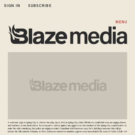
SIGN IN
SUBSCRIBE
MENU
A welcome sign to Spring City is shown Tuesday, Jan. 8, 2013, in Spring City, Utah. Officials in a small Utah town are urging citizens
and teachers to arm themselves for everyone's safety against any aggressor. One member of the Spring City council wants to
make the edict mandatory, but police are urging restraint. Councilman Neil Sorensen says he's drafting a measure that will go
before the full council in February. At first, Sorensen wanted to mandate a gun in every household in the town of 1,000. Credit: AP