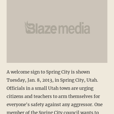
A welcome sign to Spring City is shown
Tuesday, Jan. 8, 2013, in Spring City, Utah.
Officials in a small Utah town are urging
citizens and teachers to arm themselves for
everyone's safety against any aggressor. One
member of the Spring City council wants to