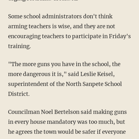
Some school administrators don't think
arming teachers is wise, and they are not
encouraging teachers to participate in Friday's
training.
"The more guns you have in the school, the
more dangerous it is," said Leslie Keisel,
superintendent of the North Sanpete School
District.
Councilman Noel Bertelson said making guns
in every house mandatory was too much, but
he agrees the town would be safer if everyone