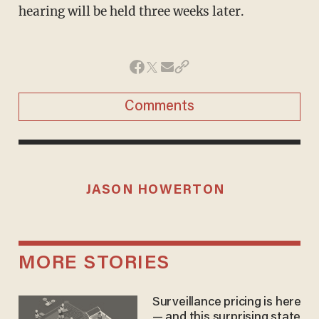
hearing will be held three weeks later.
Comments
JASON HOWERTON
MORE STORIES
Surveillance pricing is here
— and this surprising state