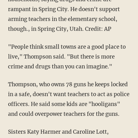
rampant in Spring City. He doesn't support
arming teachers in the elementary school,
though., in Spring City, Utah. Credit: AP
"People think small towns are a good place to
live," Thompson said. "But there is more
crime and drugs than you can imagine."
Thompson, who owns 78 guns he keeps locked
in a safe, doesn't want teachers to act as police
officers. He said some kids are "hooligans"
and could overpower teachers for the guns.
Sisters Katy Harmer and Caroline Lott,