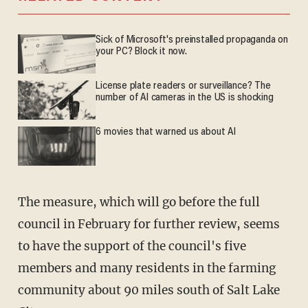
Sick of Microsoft's preinstalled propaganda on
your PC? Block it now.
License plate readers or surveillance? The
number of AI cameras in the US is shocking
6 movies that warned us about AI
The measure, which will go before the full
council in February for further review, seems
to have the support of the council's five
members and many residents in the farming
community about 90 miles south of Salt Lake