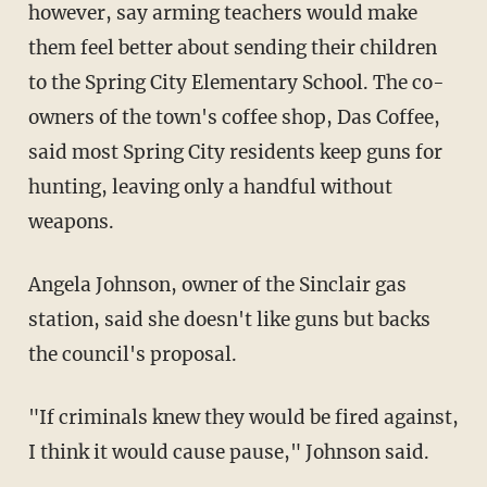
however, say arming teachers would make
them feel better about sending their children
to the Spring City Elementary School. The co-
owners of the town's coffee shop, Das Coffee,
said most Spring City residents keep guns for
hunting, leaving only a handful without
weapons.
Angela Johnson, owner of the Sinclair gas
station, said she doesn't like guns but backs
the council's proposal.
"If criminals knew they would be fired against,
I think it would cause pause," Johnson said.