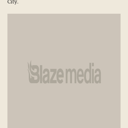
City.