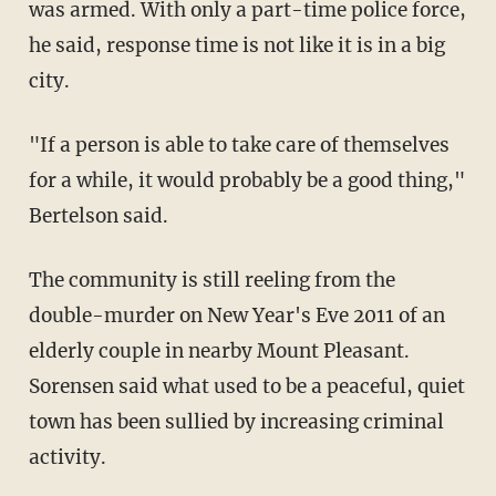
was armed. With only a part-time police force,
he said, response time is not like it is in a big
city.
"If a person is able to take care of themselves
for a while, it would probably be a good thing,"
Bertelson said.
The community is still reeling from the
double-murder on New Year's Eve 2011 of an
elderly couple in nearby Mount Pleasant.
Sorensen said what used to be a peaceful, quiet
town has been sullied by increasing criminal
activity.