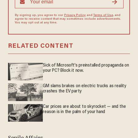
By signing up, you agree to our
Privacy Policy
and
Terms of Use
, and
agree to receive content that may sometimes include advertisements.
You may opt out at any time.
RELATED CONTENT
Sick of Microsoft's preinstalled propaganda on
your PC? Block it now.
GM slams brakes on electric trucks as reality
crashes the EV party
Car prices are about to skyrocket — and the
reason is in the palm of your hand
Senile Affairs.--