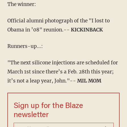
The winner:
Official alumni photograph of the "I lost to
Obama in ’08" reunion.--
KICKINBACK
Runners-up...:
"The next silicone injections are scheduled for
March 1st since there’s a Feb. 28th this year;
it’s not a leap year, John."--
MIL MOM
Sign up for the Blaze
newsletter