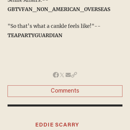
GBTVFAN_NON_AMERICAN_OVERSEAS
"So that’s what a cankle feels like!"--
TEAPARTYGUARDIAN
Comments
EDDIE SCARRY