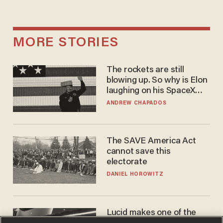
MORE STORIES
The rockets are still
blowing up. So why is Elon
laughing on his SpaceX
earnings call?
ANDREW CHAPADOS
The SAVE America Act
cannot save this
electorate
DANIEL HOROWITZ
Lucid makes one of the