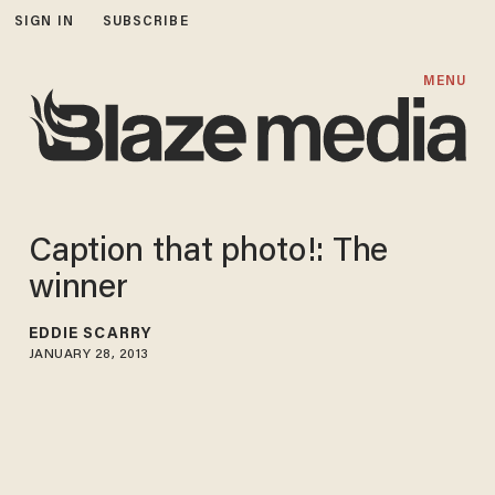
SIGN IN
SUBSCRIBE
MENU
Caption that photo!: The
winner
EDDIE SCARRY
JANUARY 28, 2013