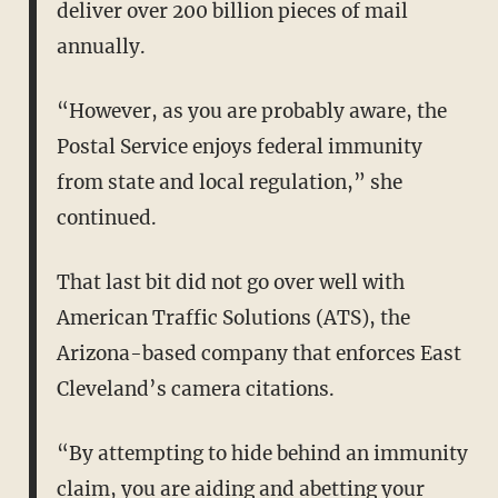
deliver over 200 billion pieces of mail
annually.
“However, as you are probably aware, the
Postal Service enjoys federal immunity
from state and local regulation,” she
continued.
That last bit did not go over well with
American Traffic Solutions (ATS), the
Arizona-based company that enforces East
Cleveland’s camera citations.
“By attempting to hide behind an immunity
claim, you are aiding and abetting your