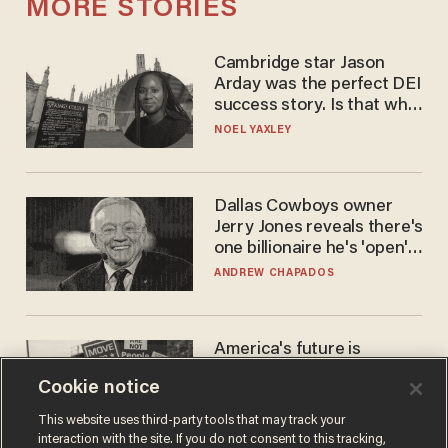
MORE STORIES
Cambridge star Jason
Arday was the perfect DEI
success story. Is that why
nobody questioned him?
NOEL YAXLEY
Dallas Cowboys owner
Jerry Jones reveals there's
one billionaire he's 'open'
to selling to
ANDREW CHAPADOS
America's future is
Republican — but not for
Cookie notice
the reason you may think
JOHN MAC GHLIONN
This website uses third-party tools that may track your
interaction with the site. If you do not consent to this tracking,