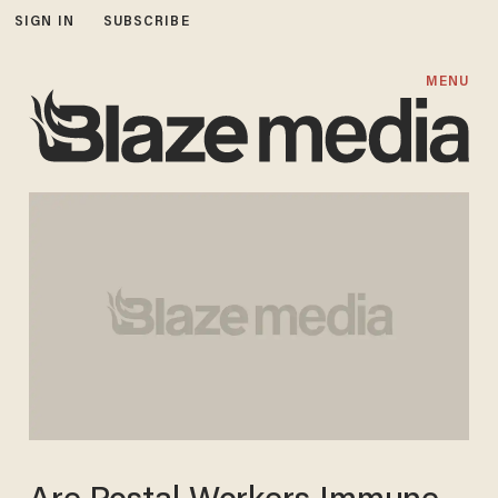
SIGN IN
SUBSCRIBE
MENU