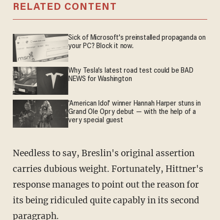
RELATED CONTENT
Sick of Microsoft's preinstalled propaganda on
your PC? Block it now.
Why Tesla’s latest road test could be BAD
NEWS for Washington
'American Idol' winner Hannah Harper stuns in
Grand Ole Opry debut — with the help of a
very special guest
Needless to say, Breslin's original assertion
carries dubious weight. Fortunately, Hittner's
response manages to point out the reason for
its being ridiculed quite capably in its second
paragraph.