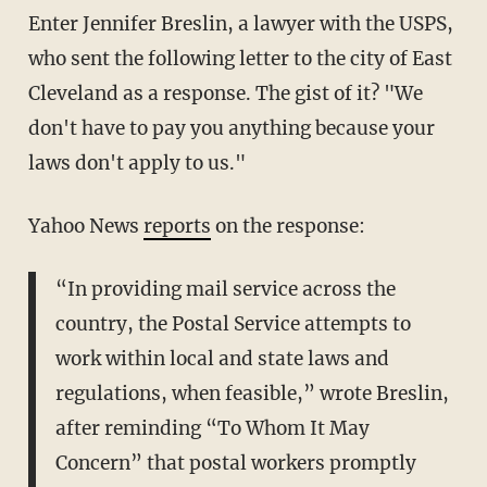
Enter Jennifer Breslin, a lawyer with the USPS,
who sent the following letter to the city of East
Cleveland as a response. The gist of it? "We
don't have to pay you anything because your
laws don't apply to us."
Yahoo News
reports
on the response:
“In providing mail service across the
country, the Postal Service attempts to
work within local and state laws and
regulations, when feasible,” wrote Breslin,
after reminding “To Whom It May
Concern” that postal workers promptly