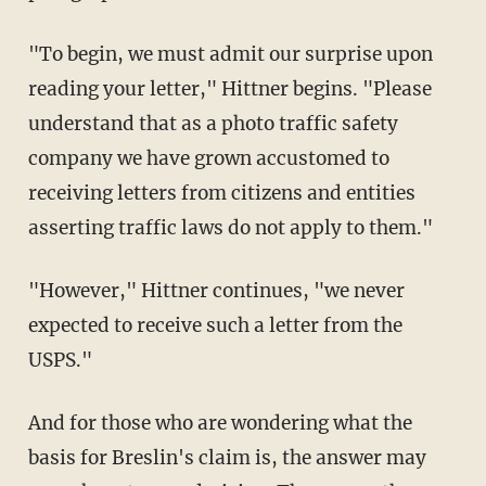
"To begin, we must admit our surprise upon
reading your letter," Hittner begins. "Please
understand that as a photo traffic safety
company we have grown accustomed to
receiving letters from citizens and entities
asserting traffic laws do not apply to them."
"However," Hittner continues, "we never
expected to receive such a letter from the
USPS."
And for those who are wondering what the
basis for Breslin's claim is, the answer may