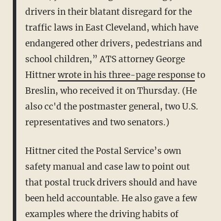
drivers in their blatant disregard for the
traffic laws in East Cleveland, which have
endangered other drivers, pedestrians and
school children,” ATS attorney George
Hittner
wrote in his three-page response
to
Breslin, who received it on Thursday. (He
also cc'd the postmaster general, two U.S.
representatives and two senators.)
Hittner cited the Postal Service’s own
safety manual and case law to point out
that postal truck drivers should and have
been held accountable. He also gave a few
examples where the driving habits of