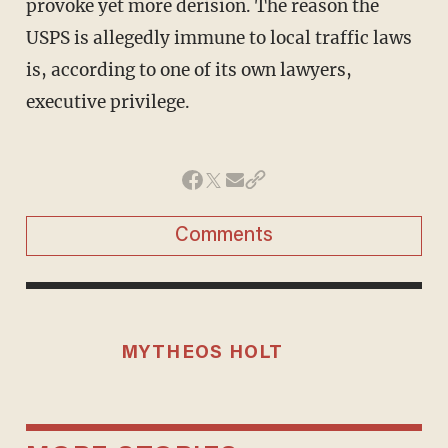
provoke yet more derision. The reason the
USPS is allegedly immune to local traffic laws
is, according to one of its own lawyers,
executive privilege.
Comments
MYTHEOS HOLT