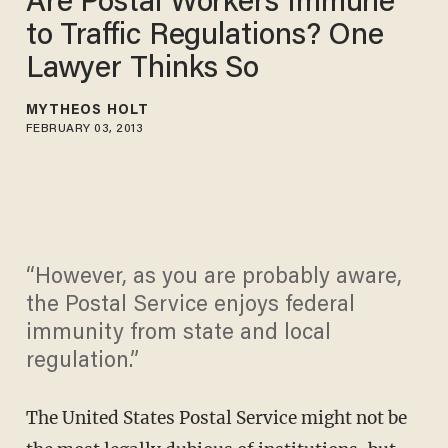
Are Postal Workers Immune
to Traffic Regulations? One
Lawyer Thinks So
MYTHEOS HOLT
FEBRUARY 03, 2013
“However, as you are probably aware,
the Postal Service enjoys federal
immunity from state and local
regulation.”
The United States Postal Service might not be