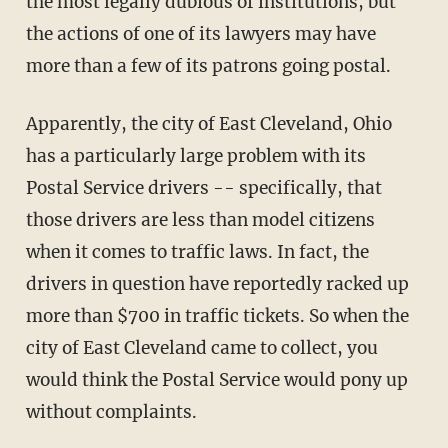
the most legally dubious of institutions, but
the actions of one of its lawyers may have
more than a few of its patrons going postal.
Apparently, the city of East Cleveland, Ohio
has a particularly large problem with its
Postal Service drivers -- specifically, that
those drivers are less than model citizens
when it comes to traffic laws. In fact, the
drivers in question have reportedly racked up
more than $700 in traffic tickets. So when the
city of East Cleveland came to collect, you
would think the Postal Service would pony up
without complaints.