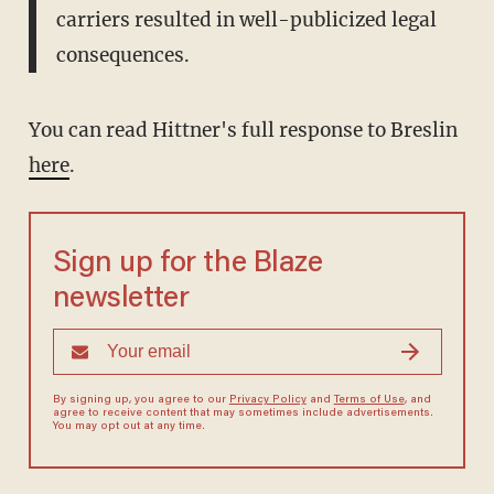
carriers resulted in well-publicized legal
consequences.
You can read Hittner's full response to Breslin
here
.
Sign up for the Blaze
newsletter
By signing up, you agree to our
Privacy Policy
and
Terms of Use
, and
agree to receive content that may sometimes include advertisements.
You may opt out at any time.