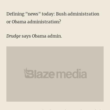
Defining "news" today: Bush administration
or Obama administration?
Drudge
says Obama admin.