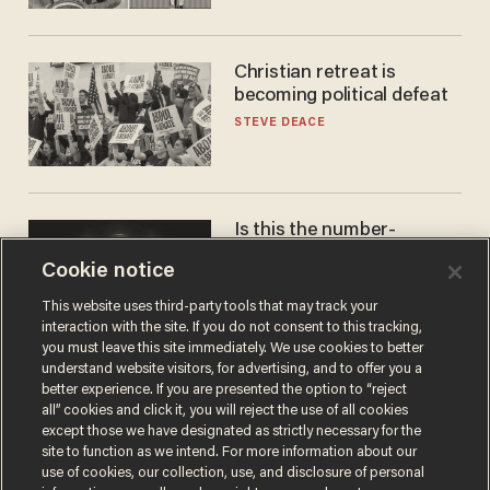
Christian retreat is
becoming political defeat
STEVE DEACE
Is this the number-
crunchers' come-to-Jesus
Cookie notice
moment?
JAMES POULOS
This website uses third-party tools that may track your
interaction with the site. If you do not consent to this tracking,
you must leave this site immediately. We use cookies to better
understand website visitors, for advertising, and to offer you a
better experience. If you are presented the option to “reject
all” cookies and click it, you will reject the use of all cookies
except those we have designated as strictly necessary for the
site to function as we intend. For more information about our
use of cookies, our collection, use, and disclosure of personal