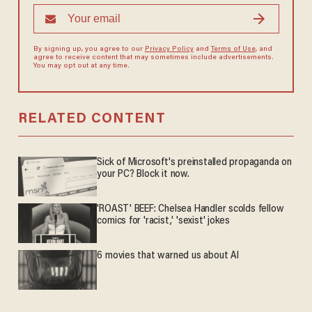
By signing up, you agree to our
Privacy Policy
and
Terms of Use
, and
agree to receive content that may sometimes include advertisements.
You may opt out at any time.
RELATED CONTENT
Sick of Microsoft's preinstalled propaganda on
your PC? Block it now.
'ROAST' BEEF: Chelsea Handler scolds fellow
comics for 'racist,' 'sexist' jokes
6 movies that warned us about AI