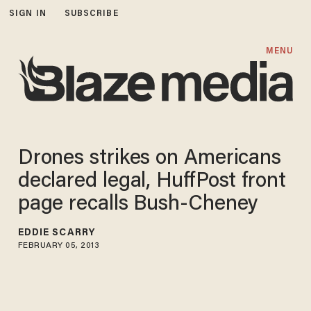
SIGN IN
SUBSCRIBE
MENU
Drones strikes on Americans
declared legal, HuffPost front
page recalls Bush-Cheney
EDDIE SCARRY
FEBRUARY 05, 2013