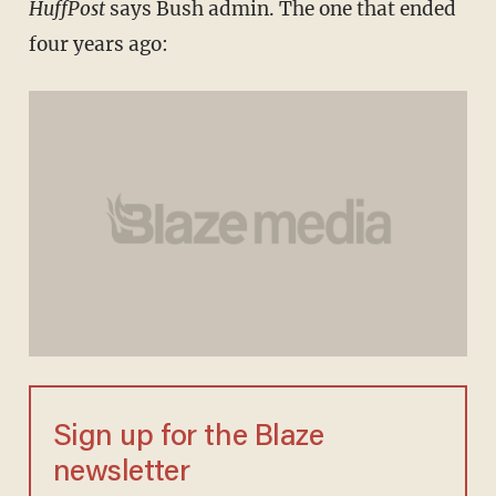
HuffPost
says Bush admin. The one that ended
four years ago:
Sign up for the Blaze
newsletter