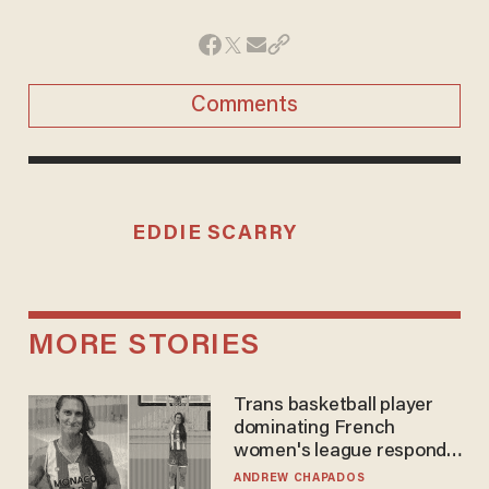
Comments
EDDIE SCARRY
MORE STORIES
Trans basketball player
dominating French
women's league responds
to calls to play in WNBA
ANDREW CHAPADOS