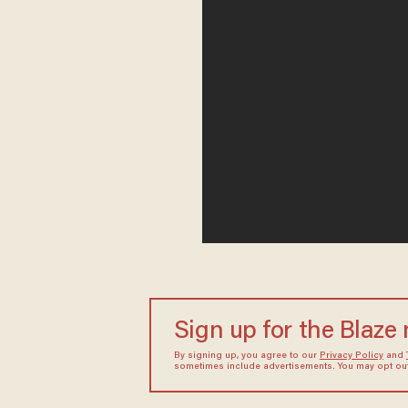
Sign up for the Blaze
By signing up, you agree to our
Privacy Policy
and
sometimes include advertisements. You may opt out 