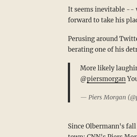
It seems inevitable -- 
forward to take his pla
Perusing around Twitte
berating one of his det
More likely laughi
@
piersmorgan
You
— Piers Morgan (@
Since Olbermann's fall 
town: CNN's Piers Morg