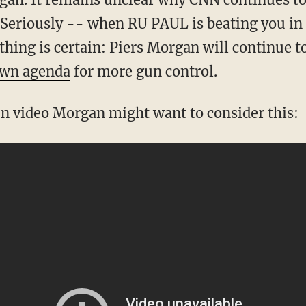
(Seriously -- when RU PAUL is beating you in t
thing is certain: Piers Morgan will continue 
own agenda
for more gun control.
fun video Morgan might want to consider this: