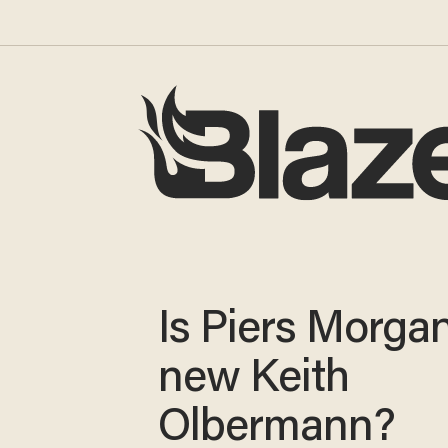
Is Piers Morga
new Keith
Olbermann?