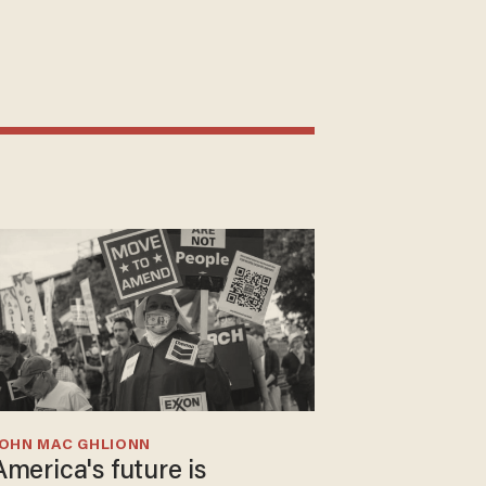
JOHN MAC GHLIONN
America's future is