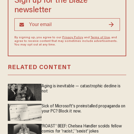
Sign up for the Blaze
newsletter
By signing up, you agree to our
Privacy Policy
and
Terms of Use
, and
agree to receive content that may sometimes include advertisements.
You may opt out at any time.
RELATED CONTENT
Aging is inevitable — catastrophic decline is
not
Sick of Microsoft's preinstalled propaganda on
your PC? Block it now.
'ROAST' BEEF: Chelsea Handler scolds fellow
comics for 'racist,' 'sexist' jokes