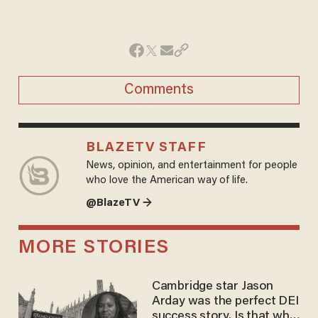
Comments
BLAZETV STAFF
News, opinion, and entertainment for people
who love the American way of life.
@BlazeTV →
MORE STORIES
Cambridge star Jason
Arday was the perfect DEI
success story. Is that why