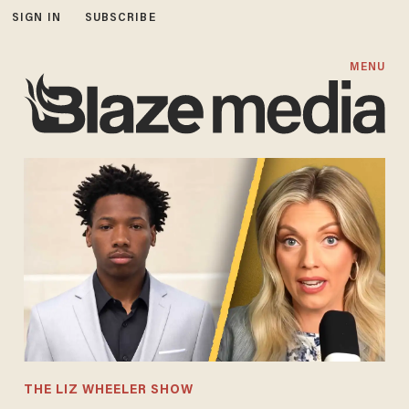
SIGN IN
SUBSCRIBE
MENU
THE LIZ WHEELER SHOW