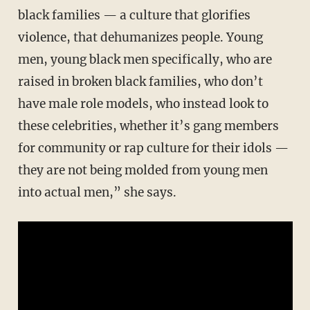
black families — a culture that glorifies
violence, that dehumanizes people. Young
men, young black men specifically, who are
raised in broken black families, who don’t
have male role models, who instead look to
these celebrities, whether it’s gang members
for community or rap culture for their idols —
they are not being molded from young men
into actual men,” she says.