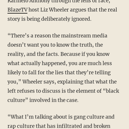
Karmelo Anthony through the lens of race,
BlazeTV
host Liz Wheeler argues that the real
story is being deliberately ignored.
“There’s a reason the mainstream media
doesn’t want you to know the truth, the
reality, and the facts. Because if you know
what actually happened, you are much less
likely to fall for the lies that they’re telling
you,” Wheeler says, explaining that what the
left refuses to discuss is the element of “black
culture” involved in the case.
“What I’m talking about is gang culture and
rap culture that has infiltrated and broken