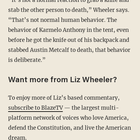
stab the other person to death,” Wheeler says.
“That’s not normal human behavior. The
behavior of Karmelo Anthony in the tent, even
before he got the knife out of his backpack and
stabbed Austin Metcalf to death, that behavior
is deliberate.”
Want more from Liz Wheeler?
To enjoy more of Liz’s based commentary,
subscribe to BlazeTV
— the largest multi-
platform network of voices who love America,
defend the Constitution, and live the American
dream.