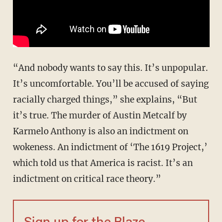
“And nobody wants to say this. It’s unpopular.
It’s uncomfortable. You’ll be accused of saying
racially charged things,” she explains, “But
it’s true. The murder of Austin Metcalf by
Karmelo Anthony is also an indictment on
wokeness. An indictment of ‘The 1619 Project,’
which told us that America is racist. It’s an
indictment on critical race theory.”