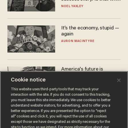
nobody questioned him?
NOEL YAXLEY
It’s the economy, stupid —
again
AURON MACINTYRE
America's future is
Republican — but not for
Cookie notice
the reason you may think
JOHN MAC GHLIONN
This website uses third-party tools that may track your
interaction with the site. If you do not consent to this tracking,
you must leave this site immediately. We use cookies to better
understand website visitors, for advertising, and to offer you a
better experience. If you are presented the option to “reject
all” cookies and click it, you will reject the use of all cookies
except those we have designated as strictly necessary for the
site to function as we intend. For more information about our