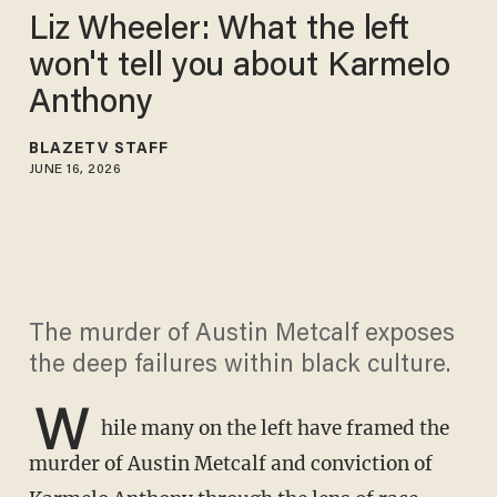
Liz Wheeler: What the left
won't tell you about Karmelo
Anthony
BLAZETV STAFF
JUNE 16, 2026
The murder of Austin Metcalf exposes
the deep failures within black culture.
W
hile many on the left have framed the
murder of Austin Metcalf and conviction of