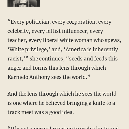
“Every politician, every corporation, every
celebrity, every leftist influencer, every
teacher, every liberal white woman who spews,
‘White privilege,’ and, ‘America is inherently
racist,’” she continues, “seeds and feeds this
anger and forms this lens through which
Karmelo Anthony sees the world.”
And the lens through which he sees the world
is one where he believed bringing a knife to a
track meet was a good idea.
“It’s not a normal reaction to grab a knife and