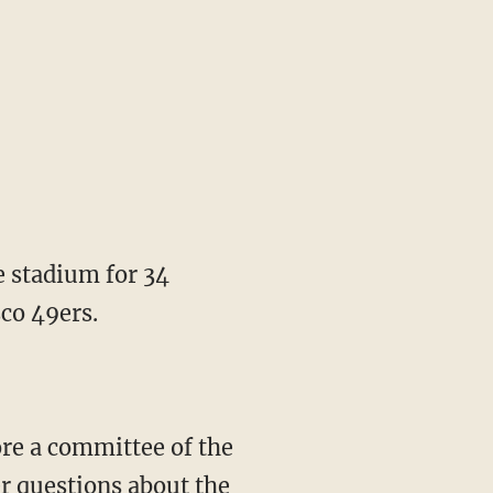
e stadium for 34
co 49ers.
re a committee of the
er questions about the