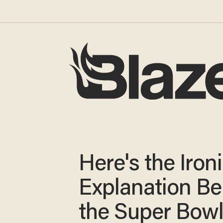
Here's the Iron
Explanation Be
the Super Bowl