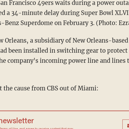
San Francisco 49ers waits during a power outa
sed a 34-minute delay during Super Bowl XLVI
s-Benz Superdome on February 3. (Photo: Ez
ew Orleans, a subsidiary of New Orleans-based 
 had been installed in switching gear to prote
the company's incoming power line and lines t
t the cause from CBS out of Miami:
 newsletter