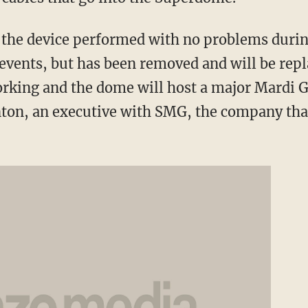
 the device performed with no problems durin
events, but has been removed and will be repl
king and the dome will host a major Mardi G
nton, an executive with SMG, the company th