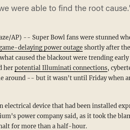
we were able to find the root cause.
e/AP) -- Super Bowl fans were stunned whe
 game-delaying power outage
shortly after th
 what caused the blackout were trending earl
d her
potential Illuminati connections
, cyber
e around -- but it wasn't until Friday when an
an electrical device that had been installed exp
ium's power company said, as it took the blam
halt for more than a half-hour.