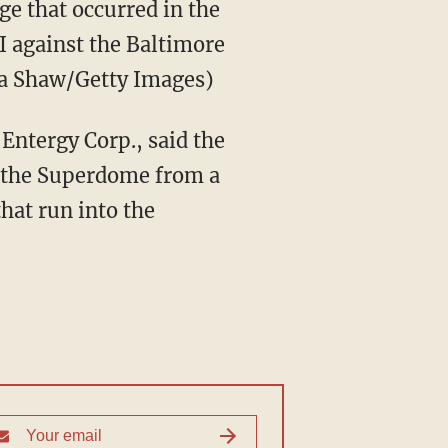
ge that occurred in the
I against the Baltimore
ra Shaw/Getty Images)
Entergy Corp., said the
ct the Superdome from a
hat run into the