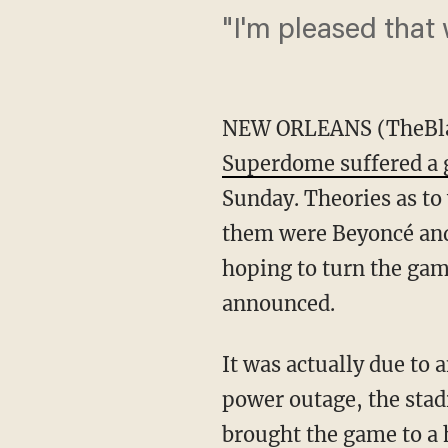
"I'm pleased that 
NEW ORLEANS (TheBlaz
Superdome suffered a
Sunday. Theories as to
them were Beyoncé an
hoping to turn the gam
announced.
It was actually due to 
power outage, the stad
brought the game to a 