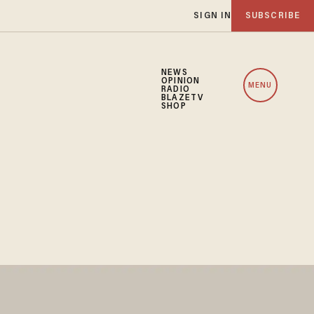
SIGN IN
SUBSCRIBE
NEWS
OPINION
MENU
RADIO
BLAZETV
SHOP