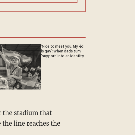
'Nice to meet you. My kid
is gay': When dads turn
'support' into an identity
r the stadium that
 the line reaches the