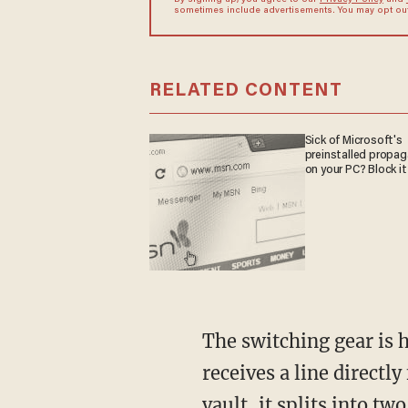
By signing up, you agree to our
Privacy Policy
and
sometimes include advertisements. You may opt out 
RELATED CONTENT
Sick of Microsoft's
preinstalled propa
on your PC? Block it
The switching gear is 
receives a line directl
vault, it splits into t