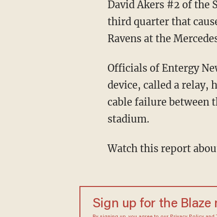
David Akers #2 of the 
third quarter that cau
Ravens at the Mercede
Officials of Entergy N
device, called a relay,
cable failure between 
stadium.
Watch this report abou
Sign up for the Blaze