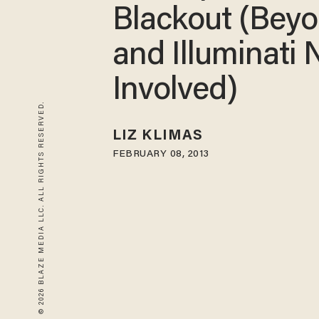
Blackout (Bey
and Illuminati 
Involved)
© 2026 BLAZE MEDIA LLC. ALL RIGHTS RESERVED.
LIZ KLIMAS
FEBRUARY 08, 2013