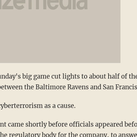
nday's big game cut lights to about half of th
between the Baltimore Ravens and San Francis
cyberterrorism as a cause.
 came shortly before officials appeared befo
 the regulatory body for the company, to answ