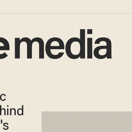
ic
hind
's