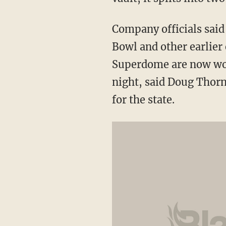
Company officials said
Bowl and other earlier 
Superdome are now wor
night, said Doug Thor
for the state.