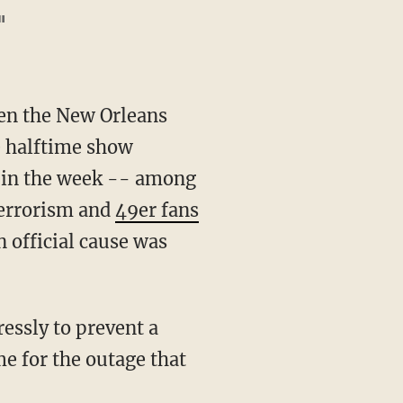
"
n the New Orleans
e halftime show
y in the week -- among
terrorism and
49er fans
 official cause was
ressly to prevent a
e for the outage that