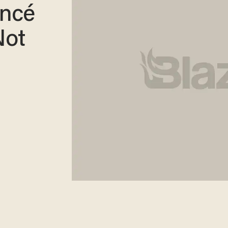
oncé
Not