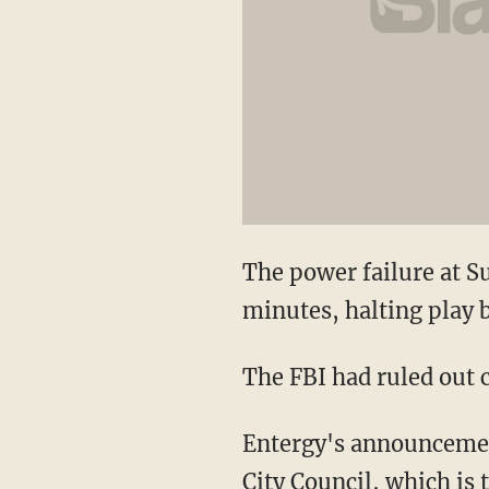
The power failure at Su
minutes, halting play 
The FBI had ruled out 
Entergy's announcement
City Council, which is