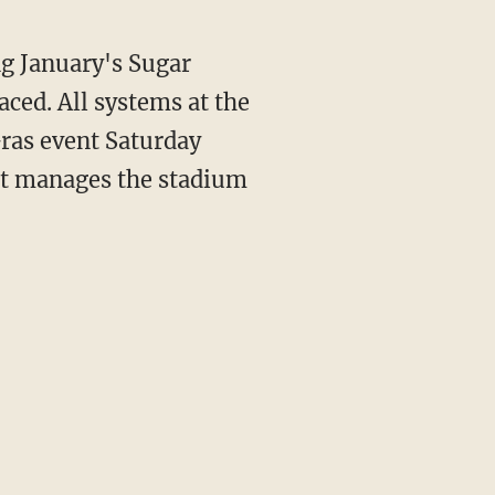
g January's Sugar
aced. All systems at the
ras event Saturday
at manages the stadium