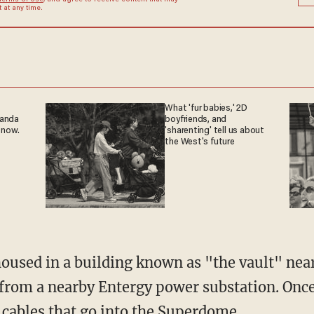
Terms of Use
, and agree to receive content that may
at any time.
What 'fur babies,' 2D
ganda
boyfriends, and
 now.
'sharenting' tell us about
the West's future
housed in a building known as "the vault" nea
y from a nearby Entergy power substation. Once
wo cables that go into the Superdome.