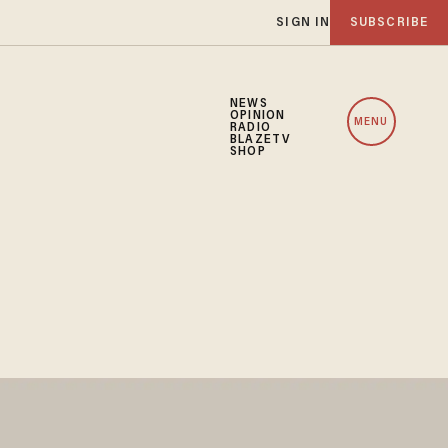
SIGN IN
SUBSCRIBE
NEWS
OPINION
MENU
RADIO
BLAZETV
SHOP