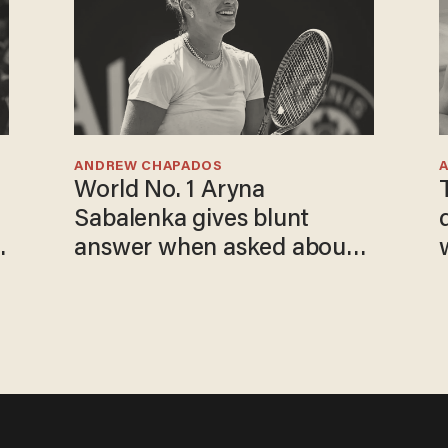
ANDREW CHAPADOS
World No. 1 Aryna
Sabalenka gives blunt
answer when asked about
gender testing: 'Men are
way stronger'