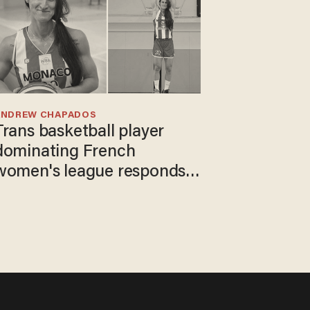
ANDREW CHAPADOS
Trans basketball player
dominating French
women's league responds
to calls to play in WNBA