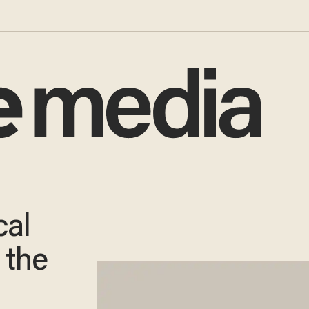
cal
 the