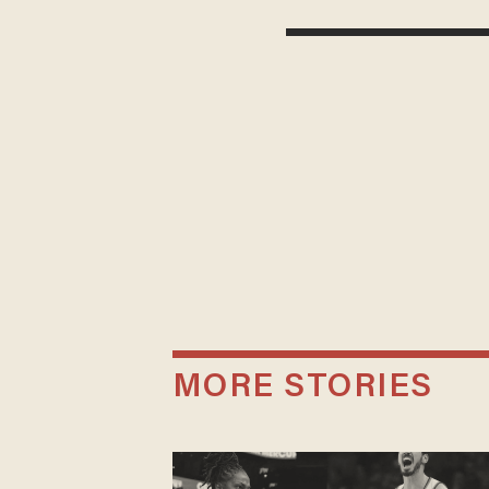
MORE STORIES