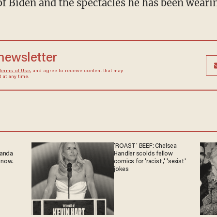
f Biden and the spectacles he has been wearin
 newsletter
Terms of Use
, and agree to receive content that may
at any time.
'ROAST' BEEF: Chelsea
ganda
Handler scolds fellow
 now.
comics for 'racist,' 'sexist'
jokes