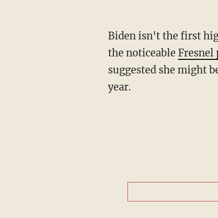
Biden isn't the first hi
the noticeable
Fresnel 
suggested she might be 
year.