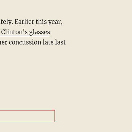
tely. Earlier this year,
 Clinton's glasses
er concussion late last