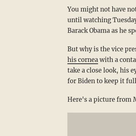
You might not have not
until watching Tuesday'
Barack Obama as he spo
But why is the vice pre
his cornea
with a contac
take a close look, his 
for Biden to keep it ful
Here's a picture from 