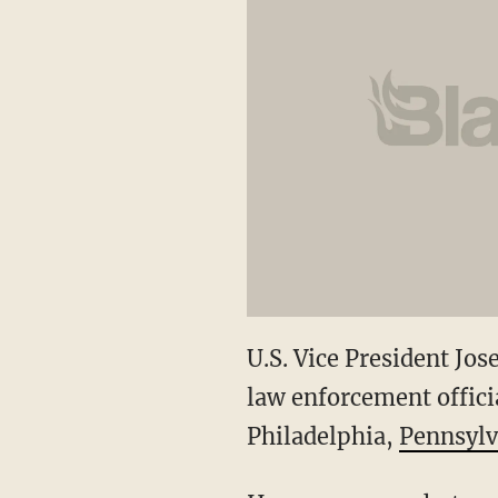
U.S. Vice President Jo
law enforcement officia
Philadelphia,
Pennsylv