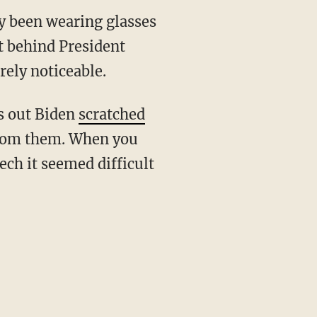
ly been wearing glasses
at behind President
rely noticeable.
ns out Biden
scratched
t from them. When you
ech it seemed difficult