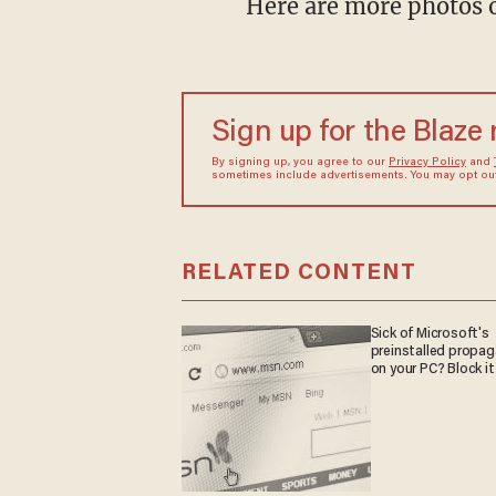
Here are more photos o
Sign up for the Blaze
By signing up, you agree to our
Privacy Policy
and
sometimes include advertisements. You may opt out 
RELATED CONTENT
Sick of Microsoft's
preinstalled propa
on your PC? Block it