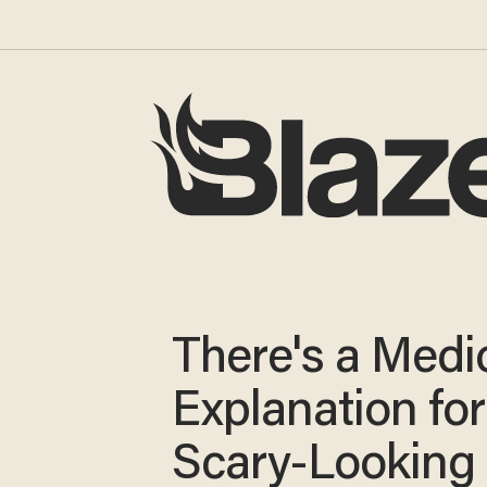
There's a Medi
Explanation for
Scary-Looking