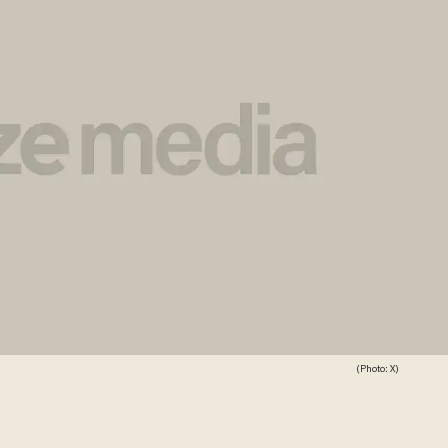
(Photo: X)