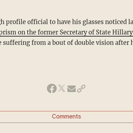
gh profile official to have his glasses noticed la
prism on the former Secretary of State Hillary
suffering from a bout of double vision after h
Comments