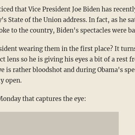
iced that Vice President Joe Biden has recent
s State of the Union address. In fact, as he s
ke to the country, Biden's spectacles were ba
sident wearing them in the first place? It tur
t lens so he is giving his eyes a bit of a res
eye is rather bloodshot and during Obama's spe
ly open.
Monday that captures the eye: