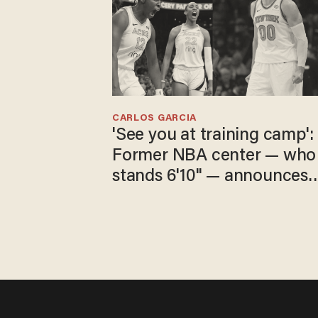
CARLOS GARCIA
'See you at training camp':
Former NBA center — who
stands 6'10" — announces
he's ready to play in the
WNBA