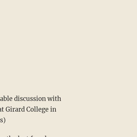
table discussion with
at Girard College in
s)