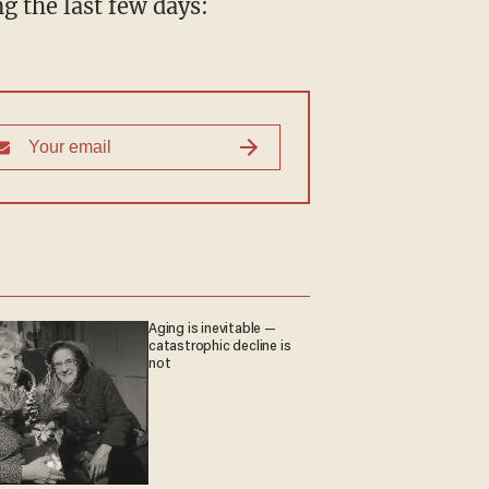
g the last few days:
Aging is inevitable —
catastrophic decline is
not