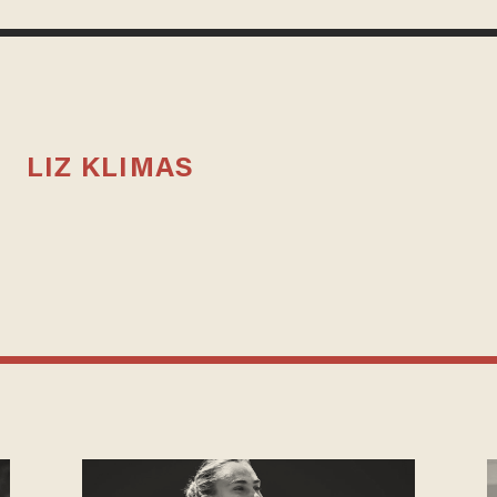
LIZ KLIMAS