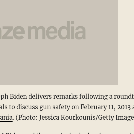
seph Biden delivers remarks following a round
ls to discuss gun safety on February 11, 2013 
ania
. (Photo: Jessica Kourkounis/Getty Image