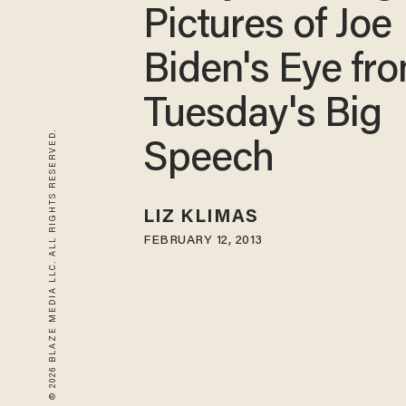
Pictures of Joe
Biden's Eye fr
Tuesday's Big
© 2026 BLAZE MEDIA LLC. ALL RIGHTS RESERVED.
Speech
LIZ KLIMAS
FEBRUARY 12, 2013