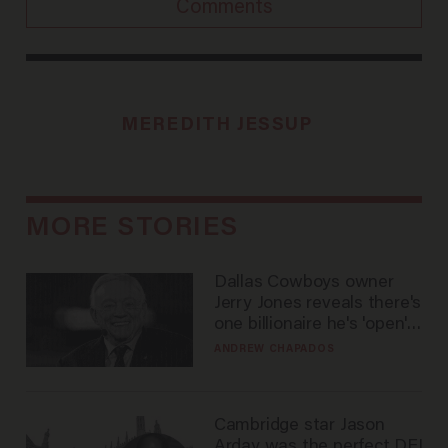
Comments
MEREDITH JESSUP
MORE STORIES
Dallas Cowboys owner
Jerry Jones reveals there's
one billionaire he's 'open'
to selling to
ANDREW CHAPADOS
Cambridge star Jason
Arday was the perfect DEI