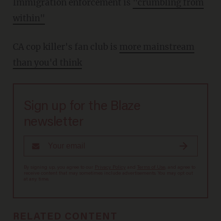
Immigration enforcement is
"crumbling from
within"
CA cop killer's fan club is
more mainstream
than you'd think
Sign up for the Blaze
newsletter
By signing up, you agree to our
Privacy Policy
and
Terms of Use
, and agree to
receive content that may sometimes include advertisements. You may opt out
at any time.
RELATED CONTENT