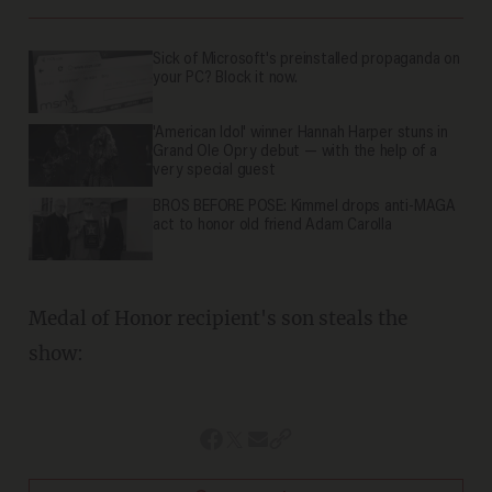
Sick of Microsoft's preinstalled propaganda on
your PC? Block it now.
'American Idol' winner Hannah Harper stuns in
Grand Ole Opry debut — with the help of a
very special guest
BROS BEFORE POSE: Kimmel drops anti-MAGA
act to honor old friend Adam Carolla
Medal of Honor recipient's son steals the
show: