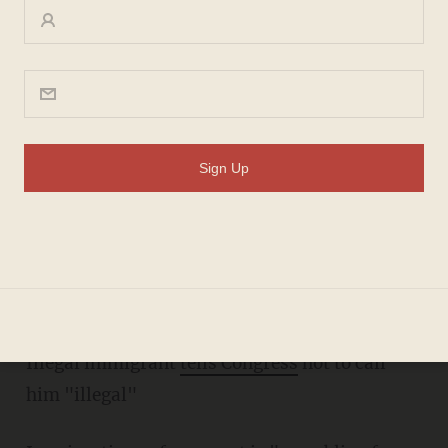
Thursday morning must-
reads
MEREDITH JESSUP
FEBRUARY 14, 2013
Ben Carson vs. Barack Obama
Are Americans
over Obama
?
Illegal immigrant
tells Congress
not to call
him "illegal"