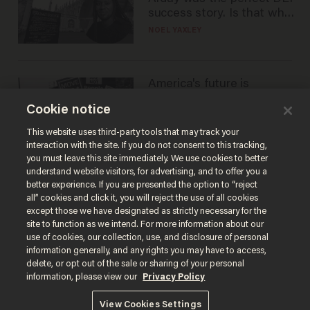
success story. Is that why
nobody questioned him?
NOEL YAXLEY
America's future is
Republican — but not for
Cookie notice
the reason you may think
JOHN MAC GHLIONN
This website uses third-party tools that may track your
interaction with the site. If you do not consent to this tracking,
you must leave this site immediately. We use cookies to better
understand website visitors, for advertising, and to offer you a
better experience. If you are presented the option to “reject
all” cookies and click it, you will reject the use of all cookies
except those we have designated as strictly necessary for the
site to function as we intend. For more information about our
use of cookies, our collection, use, and disclosure of personal
information generally, and any rights you may have to access,
delete, or opt out of the sale or sharing of your personal
Terms of Use
Privacy Policy
California Privacy Notice
information, please view our
Privacy Policy
Do Not Sell or Share My Personal Information
© 2026 Blaze Media LLC. All rights reserved.
View Cookies Settings