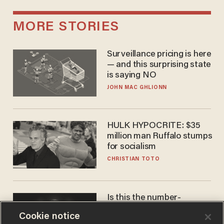
MORE STORIES
Surveillance pricing is here
— and this surprising state
is saying NO
JOHN MAC GHLIONN
HULK HYPOCRITE: $35
million man Ruffalo stumps
for socialism
CHRISTIAN TOTO
Is this the number-
crunchers' come-to-Jesus
Cookie notice
moment?