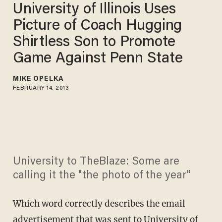
University of Illinois Uses
Picture of Coach Hugging
Shirtless Son to Promote
Game Against Penn State
MIKE OPELKA
FEBRUARY 14, 2013
University to TheBlaze: Some are
calling it the "the photo of the year"
Which word correctly describes the email
advertisement that was sent to University of