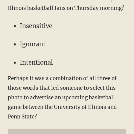
Illinois basketball fans on Thursday morning?
Insensitive
Ignorant
Intentional
Perhaps it was a combination of all three of
those words that led someone to select this
photo to advertise an upcoming basketball
game between the University of Illinois and
Penn State?