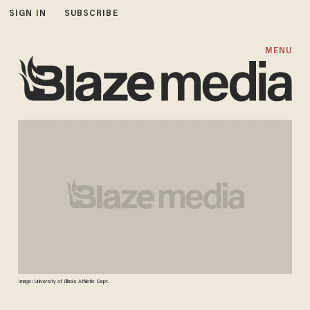
SIGN IN
SUBSCRIBE
MENU
Image: University of Illinois Athletic Dept.