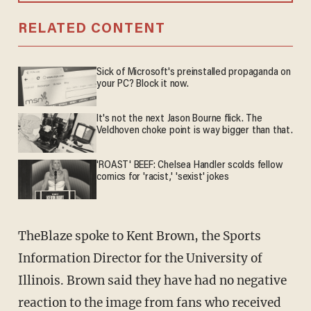
RELATED CONTENT
Sick of Microsoft's preinstalled propaganda on
your PC? Block it now.
It's not the next Jason Bourne flick. The
Veldhoven choke point is way bigger than that.
'ROAST' BEEF: Chelsea Handler scolds fellow
comics for 'racist,' 'sexist' jokes
TheBlaze spoke to Kent Brown, the Sports
Information Director for the University of
Illinois. Brown said they have had no negative
reaction to the image from fans who received