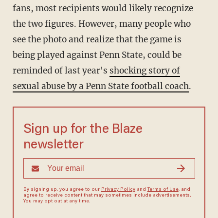
fans, most recipients would likely recognize
the two figures. However, many people who
see the photo and realize that the game is
being played against Penn State, could be
reminded of last year's
shocking story of
sexual abuse by a Penn State football coach
.
Sign up for the Blaze
newsletter
By signing up, you agree to our
Privacy Policy
and
Terms of Use
, and
agree to receive content that may sometimes include advertisements.
You may opt out at any time.