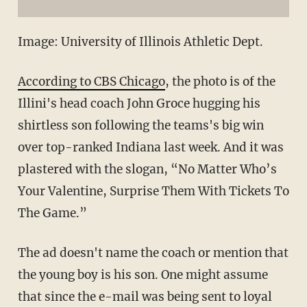
Image: University of Illinois Athletic Dept.
According to CBS Chicago
, the photo is of the
Illini's head coach John Groce hugging his
shirtless son following the teams's big win
over top-ranked Indiana last week. And it was
plastered with the slogan, “N
o Matter Who’s
Your Valentine, Surprise Them With Tickets To
The Game.”
The ad doesn't name the coach or mention that
the young boy is his son. One might assume
that since the e-mail was being sent to loyal