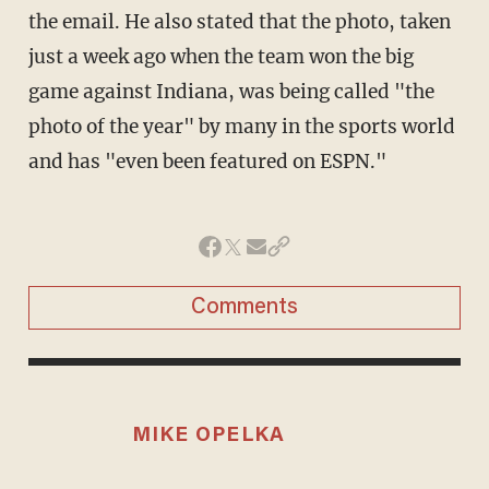
the email. He also stated that the photo, taken
just a week ago when the team won the big
game against Indiana, was being called "the
photo of the year" by many in the sports world
and has "even been featured on ESPN."
Comments
MIKE OPELKA