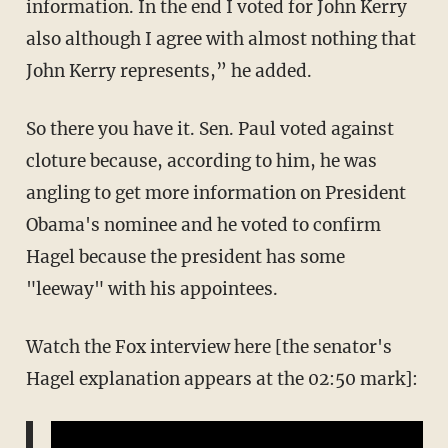
information. In the end I voted for John Kerry
also although I agree with almost nothing that
John Kerry represents,” he added.
So there you have it. Sen. Paul voted against
cloture because, according to him, he was
angling to get more information on President
Obama's nominee and he voted to confirm
Hagel because the president has some
"leeway" with his appointees.
Watch the Fox interview here [the senator's
Hagel explanation appears at the 02:50 mark]: