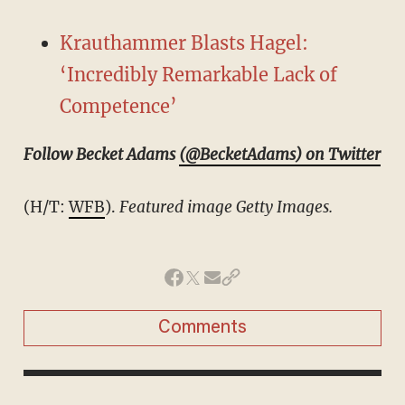
Krauthammer Blasts Hagel:
‘Incredibly Remarkable Lack of
Competence’
Follow Becket Adams
(@BecketAdams) on Twitter
(H/T:
WFB
).
Featured image Getty Images.
Comments