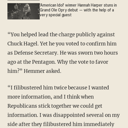
'American Idol' winner Hannah Harper stuns in
Grand Ole Opry debut — with the help of a
very special guest
“You helped lead the charge publicly against
Chuck Hagel. Yet he you voted to confirm him
as Defense Secretary. He was sworn two hours
ago at the Pentagon. Why the vote to favor
him?” Hemmer asked.
“I filibustered him twice because I wanted
more information, and I think when
Republicans stick together we could get
information. I was disappointed several on my
side after they filibustered him immediately