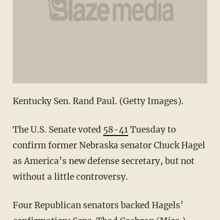
Kentucky Sen. Rand Paul. (Getty Images).
The U.S. Senate voted
58-41
Tuesday to
confirm former Nebraska senator Chuck Hagel
as America’s new defense secretary, but not
without a little controversy.
Four Republican senators backed Hagels’