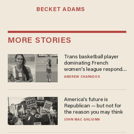
BECKET ADAMS
MORE STORIES
Trans basketball player
dominating French
women's league responds
to calls to play in WNBA
ANDREW CHAPADOS
America's future is
Republican — but not for
the reason you may think
JOHN MAC GHLIONN