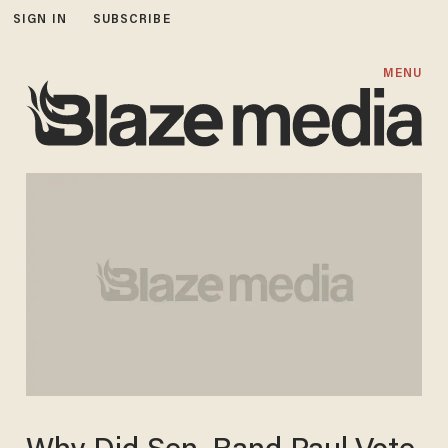
SIGN IN
SUBSCRIBE
MENU