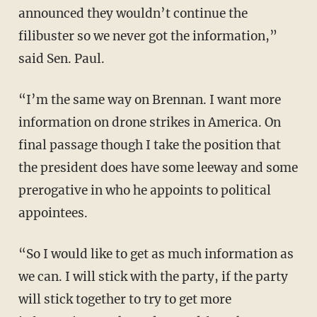
announced they wouldn’t continue the
filibuster so we never got the information,”
said Sen. Paul.
“I’m the same way on Brennan. I want more
information on drone strikes in America. On
final passage though I take the position that
the president does have some leeway and some
prerogative in who he appoints to political
appointees.
“So I would like to get as much information as
we can. I will stick with the party, if the party
will stick together to try to get more