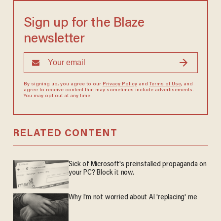
Sign up for the Blaze
newsletter
By signing up, you agree to our
Privacy Policy
and
Terms of Use
, and
agree to receive content that may sometimes include advertisements.
You may opt out at any time.
RELATED CONTENT
Sick of Microsoft's preinstalled propaganda on
your PC? Block it now.
Why I'm not worried about AI 'replacing' me