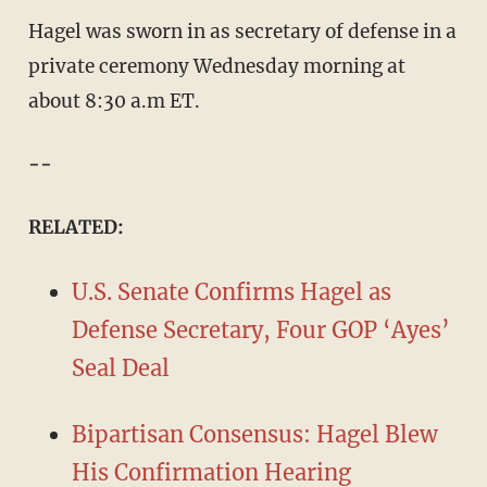
Hagel was sworn in as secretary of defense in a
private ceremony Wednesday morning at
about 8:30 a.m ET.
--
RELATED:
U.S. Senate Confirms Hagel as
Defense Secretary, Four GOP ‘Ayes’
Seal Deal
Bipartisan Consensus: Hagel Blew
His Confirmation Hearing