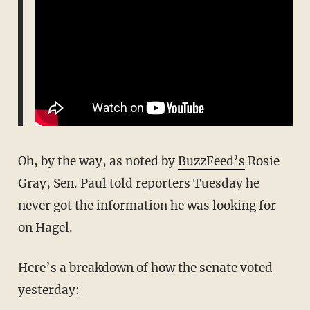
Oh, by the way, as noted by
BuzzFeed’s
Rosie
Gray, Sen. Paul told reporters Tuesday he
never got the information he was looking for
on Hagel.
Here’s a breakdown of how the senate voted
yesterday: