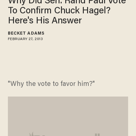
Why Did Sen. Rand Paul Vote
To Confirm Chuck Hagel?
Here's His Answer
BECKET ADAMS
FEBRUARY 27, 2013
"Why the vote to favor him?"