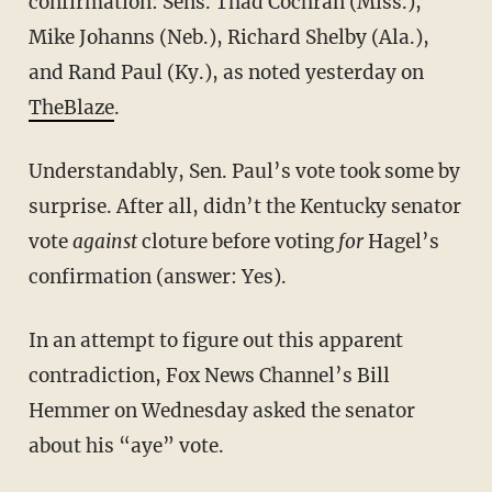
confirmation: Sens. Thad Cochran (Miss.),
Mike Johanns (Neb.), Richard Shelby (Ala.),
and Rand Paul (Ky.), as noted yesterday on
TheBlaze
.
Understandably, Sen. Paul’s vote took some by
surprise. After all, didn’t the Kentucky senator
vote
against
cloture before voting
for
Hagel’s
confirmation (answer: Yes).
In an attempt to figure out this apparent
contradiction, Fox News Channel’s Bill
Hemmer on Wednesday asked the senator
about his “aye” vote.