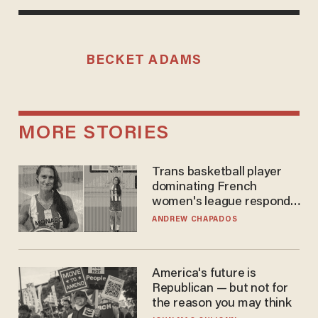
BECKET ADAMS
MORE STORIES
Trans basketball player
dominating French
women's league responds
to calls to play in WNBA
ANDREW CHAPADOS
America's future is
Republican — but not for
the reason you may think