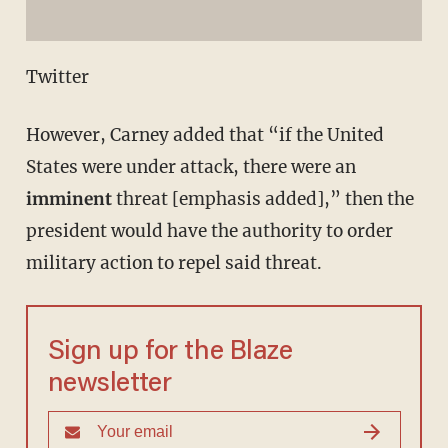
Twitter
However, Carney added that “if the United
States were under attack, there were an
imminent
threat [emphasis added],” then the
president would have the authority to order
military action to repel said threat.
Sign up for the Blaze
newsletter