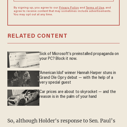
By signing up, you agree to our
Privacy Policy
and
Terms of Use
, and
agree to receive content that may sometimes include advertisements.
You may opt out at any time.
RELATED CONTENT
Sick of Microsoft's preinstalled propaganda on
your PC? Block it now.
'American Idol' winner Hannah Harper stuns in
Grand Ole Opry debut — with the help of a
very special guest
Car prices are about to skyrocket — and the
reason is in the palm of your hand
So, although Holder's response to Sen. Paul’s