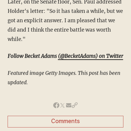
Later, on the Senate floor, Sen. Paul addressed
Holder's letter: "So it has taken a while, but we
got an explicit answer. I am pleased that we
did and I think the entire battle was worth
while."
Follow Becket Adams
(@BecketAdams) on Twitter
Featured image Getty Images. This post has been
updated.
Comments