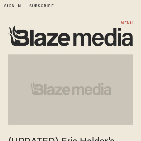
SIGN IN
SUBSCRIBE
MENU