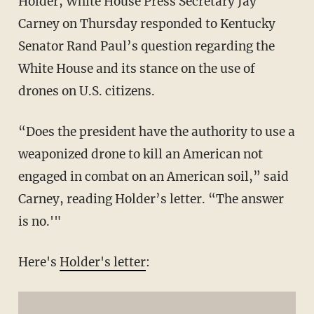
Holder, White House Press Secretary Jay
Carney on Thursday responded to Kentucky
Senator Rand Paul’s question regarding the
White House and its stance on the use of
drones on U.S. citizens.
“Does the president have the authority to use a
weaponized drone to kill an American not
engaged in combat on an American soil,” said
Carney, reading Holder’s letter. “The answer
is no.'"
Here's
Holder's letter
: