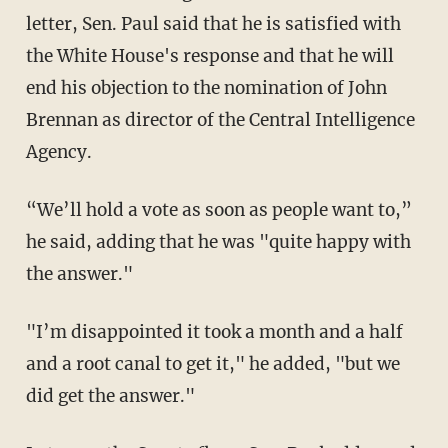
letter, Sen. Paul said that he is satisfied with
the White House's response and that he will
end his objection to the nomination of John
Brennan as director of the Central Intelligence
Agency.
“We’ll hold a vote as soon as people want to,”
he said, adding that he was "quite happy with
the answer."
"I’m disappointed it took a month and a half
and a root canal to get it," he added, "but we
did get the answer."