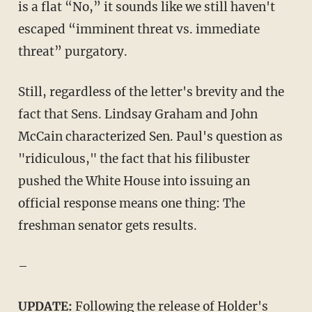
is a flat “No,” it sounds like we still haven't
escaped “imminent threat vs. immediate
threat” purgatory.
Still, regardless of the letter's brevity and the
fact that Sens. Lindsay Graham and John
McCain characterized Sen. Paul's question as
"ridiculous," the fact that his filibuster
pushed the White House into issuing an
official response means one thing: The
freshman senator gets results.
–
UPDATE:
Following the release of Holder's