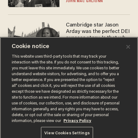
JOHN MAC GHLIONN
Cambridge star Jason
Arday was the perfect DEI
success story. Is that why
nobody questioned him?
Cookie notice
NOEL YAXLEY
This website uses third-party tools that may track your
interaction with the site. If you do not consent to this tracking,
you must leave this site immediately. We use cookies to better
understand website visitors, for advertising, and to offer you a
better experience. If you are presented the option to “reject
all” cookies and click it, you will reject the use of all cookies
except those we have designated as strictly necessary for the
site to function as we intend. For more information about our
use of cookies, our collection, use, and disclosure of personal
information generally, and any rights you may have to access,
Terms of Use
Privacy Policy
California Privacy Notice
delete, or opt out of the sale or sharing of your personal
Do Not Sell or Share My Personal Information
information, please view our
Privacy Policy
© 2026 Blaze Media LLC. All rights reserved.
View Cookies Settings