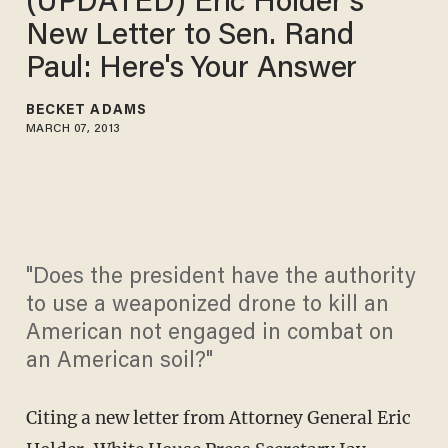
(UPDATED) Eric Holder's
New Letter to Sen. Rand
Paul: Here's Your Answer
BECKET ADAMS
MARCH 07, 2013
"Does the president have the authority
to use a weaponized drone to kill an
American not engaged in combat on
an American soil?"
Citing a new letter from Attorney General Eric