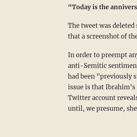
“Today is the annivers
The tweet was deleted s
that a screenshot of th
In order to preempt an
anti-Semitic sentiment
had been "previously s
issue is that Ibrahim'
Twitter account reveal
until, we presume, she