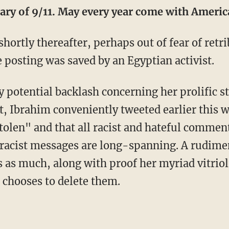
ary of 9/11. May every year come with Ameri
hortly thereafter, perhaps out of fear of ret
e posting was saved by an Egyptian activist.
y potential backlash concerning her prolific 
, Ibrahim conveniently tweeted earlier this w
tolen" and that all racist and hateful comme
s racist messages are long-spanning. A rudime
s as much, along with proof her myriad vitrio
 chooses to delete them.