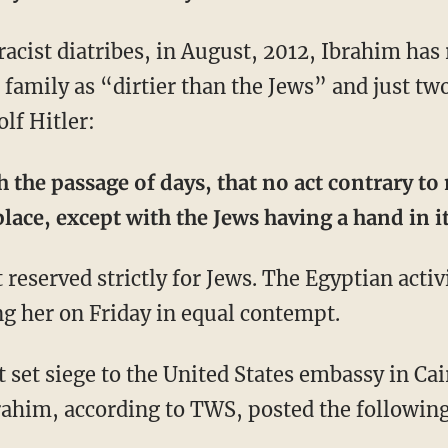
acist diatribes, in August, 2012, Ibrahim has 
 family as “dirtier than the Jews” and just tw
lf Hitler:
h the passage of days, that no act contrary to
place, except with the Jews having a hand in it
t reserved strictly for Jews. The Egyptian activ
ng her on Friday in equal contempt.
t set siege to the United States embassy in Ca
brahim, according to TWS, posted the followin