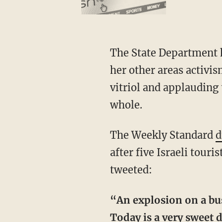
The State Department h
her other areas activi
vitriol and applauding 
whole.
The Weekly Standard
d
after five Israeli touri
tweeted:
“An explosion on a bus 
Today is a very sweet d