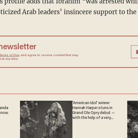
 profile adds that Ibrahim “was arrested whil
iticized Arab leaders’ insincere support to the
 newsletter
Terms of Use
, and agree to receive content that may
at any time.
'American Idol' winner
ganda
Hannah Harper stuns in
 now.
Grand Ole Opry debut —
with the help of a very
special guest