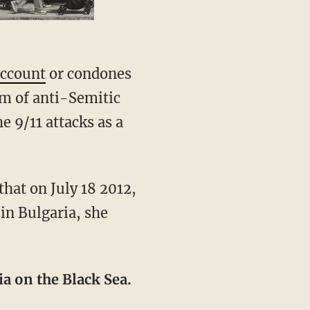
account
or condones
am of anti-Semitic
e 9/11 attacks as a
that on July 18 2012,
 in Bulgaria, she
ia on the Black Sea.