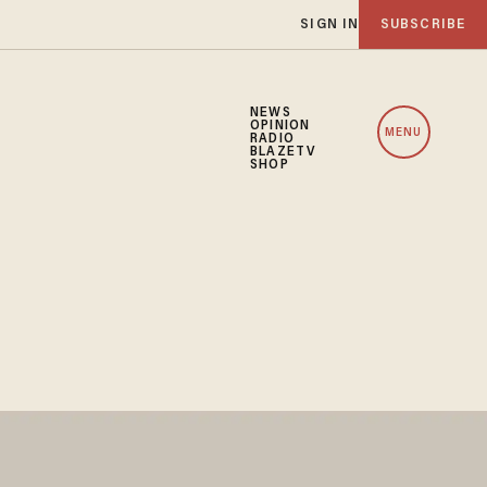
SIGN IN
SUBSCRIBE
NEWS
OPINION
MENU
RADIO
BLAZETV
SHOP