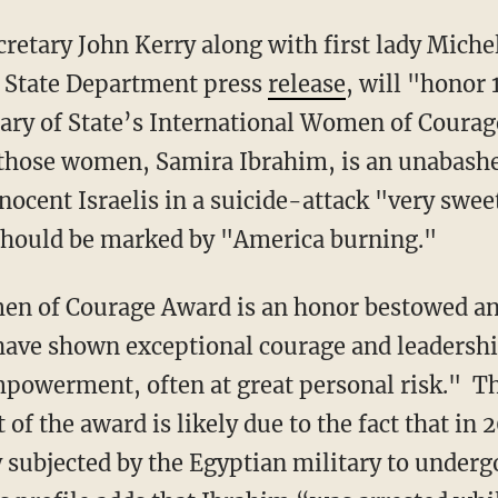
cretary John Kerry along with first lady Miche
al State Department press
release
, will "honor 
ary of State’s International Women of Courag
f those women, Samira Ibrahim, is an unabas
nocent Israelis in a suicide-attack "very swee
 should be marked by "America burning."
en of Courage Award is an honor bestowed a
ave shown exceptional courage and leadershi
powerment, often at great personal risk." T
 of the award is likely due to the fact that in 
subjected by the Egyptian military to undergo 