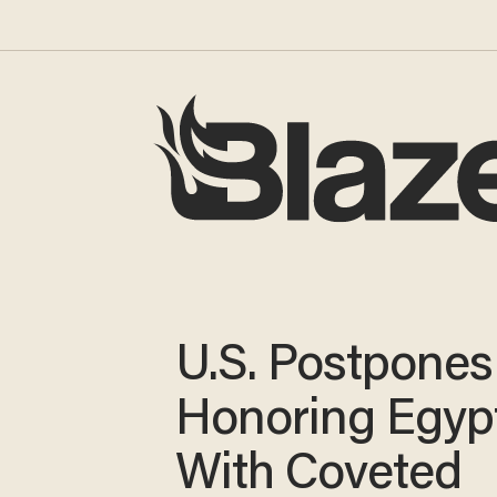
U.S. Postpones
Honoring Egyp
With Coveted