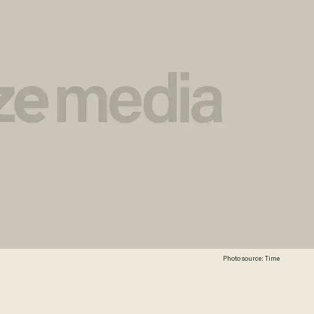
Photo source: Time