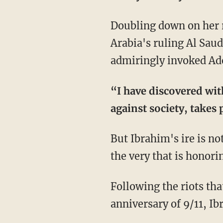
Doubling down on her r
Arabia's ruling Al Saud
admiringly invoked Ado
“I have discovered wit
against society, takes 
But Ibrahim's ire is no
the very that is honori
Following the riots tha
anniversary of 9/11, I