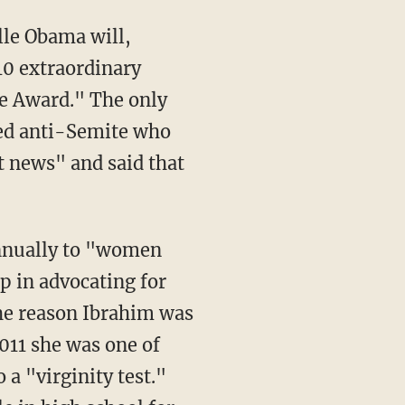
lle Obama will,
10 extraordinary
e Award." The only
hed anti-Semite who
t news" and said that
nnually to "women
p in advocating for
he reason Ibrahim was
2011 she was one of
a "virginity test."