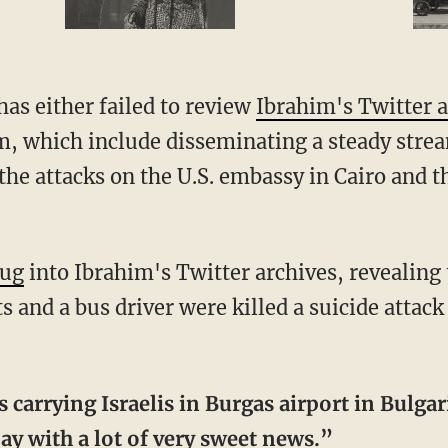
as either failed to review
Ibrahim's Twitter 
sm, which include disseminating a steady stre
the attacks on the U.S. embassy in Cairo and th
ug
into Ibrahim's Twitter archives, revealing 
sts and a bus driver were killed a suicide attack
carrying Israelis in Burgas airport in Bulgar
ay with a lot of very sweet news.”