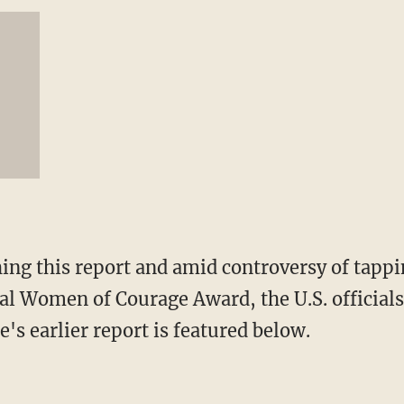
hing this report and amid controversy of tapp
nal Women of Courage Award, the U.S. official
e's earlier report is featured below.