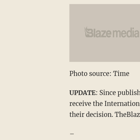
Photo source: Time
UPDATE
: Since publis
receive the Internatio
their decision. TheBlaz
–