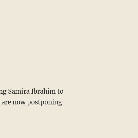
ing Samira Ibrahim to
s are now postponing