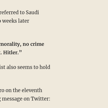
referred to Saudi
o weeks later
 morality, no crime
. Hitler.”
ist also seems to hold
iro on the eleventh
g message on Twitter: