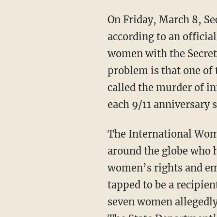
On Friday, March 8, Se
according to an offici
women with the Secret
problem is that one o
called the murder of in
each 9/11 anniversary
The International Wom
around the globe who h
women’s rights and em
tapped to be a recipient
seven women allegedly 