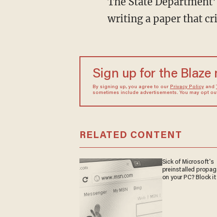
The
State Department’s
writing a paper that cr
Sign up for the Blaze
By signing up, you agree to our
Privacy Policy
and
sometimes include advertisements. You may opt out 
RELATED CONTENT
Sick of Microsoft's
preinstalled propa
on your PC? Block it