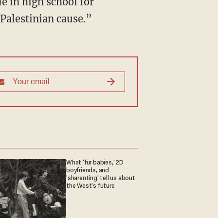
e in high school for
 Palestinian cause.”
What 'fur babies,' 2D
boyfriends, and
'sharenting' tell us about
the West's future