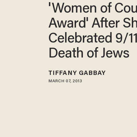
'Women of Cou
Award' After S
Celebrated 9/11
Death of Jews
TIFFANY GABBAY
MARCH 07, 2013