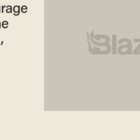
rage
he
,