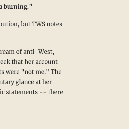
ca burning.”
ribution, but TWS notes
stream of anti-West,
eek that her account
nts were "not me." The
ntary glance at her
lic statements -- there