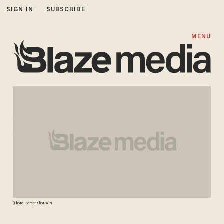
SIGN IN
SUBSCRIBE
MENU
(Photo: Screen Shot/AP)