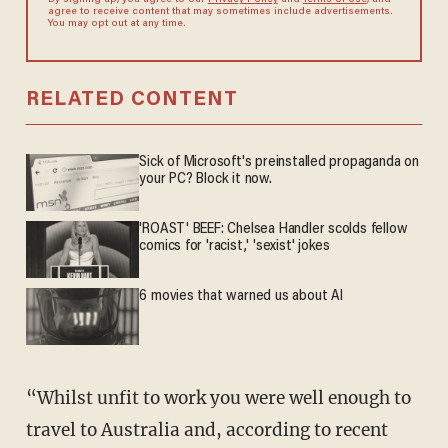
By signing up, you agree to our
Privacy Policy
and
Terms of Use
, and
agree to receive content that may sometimes include advertisements.
You may opt out at any time.
RELATED CONTENT
Sick of Microsoft's preinstalled propaganda on
your PC? Block it now.
'ROAST' BEEF: Chelsea Handler scolds fellow
comics for 'racist,' 'sexist' jokes
6 movies that warned us about AI
“Whilst unfit to work you were well enough to
travel to Australia and, according to recent