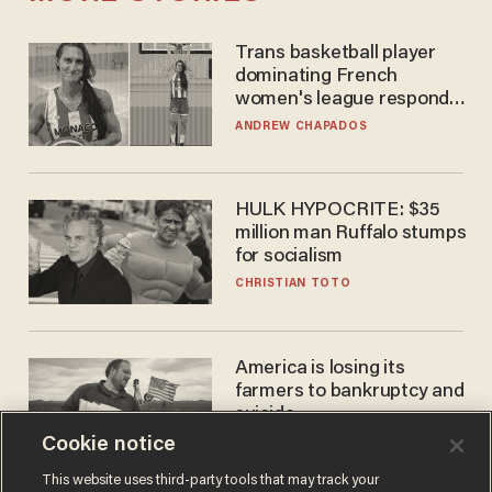
Trans basketball player
dominating French
women's league responds
to calls to play in WNBA
ANDREW CHAPADOS
HULK HYPOCRITE: $35
million man Ruffalo stumps
for socialism
CHRISTIAN TOTO
America is losing its
farmers to bankruptcy and
suicide
Cookie notice
JOHN MAC GHLIONN
This website uses third-party tools that may track your