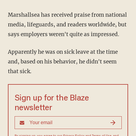
Marshallsea has received praise from national
media, lifeguards, and readers worldwide, but
says employers weren't quite as impressed.
Apparently he was on sick leave at the time
and, based on his behavior, he didn't seem
that sick.
Sign up for the Blaze
newsletter