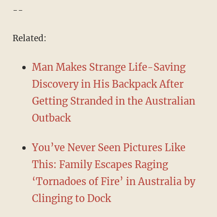
--
Related:
Man Makes Strange Life-Saving
Discovery in His Backpack After
Getting Stranded in the Australian
Outback
You’ve Never Seen Pictures Like
This: Family Escapes Raging
‘Tornadoes of Fire’ in Australia by
Clinging to Dock