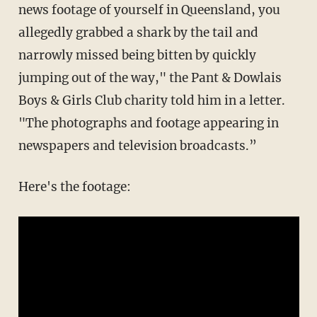
news footage of yourself in Queensland, you
allegedly grabbed a shark by the tail and
narrowly missed being bitten by quickly
jumping out of the way," the Pant & Dowlais
Boys & Girls Club charity told him in a letter.
"The photographs and footage appearing in
newspapers and television broadcasts.”
Here's the footage: