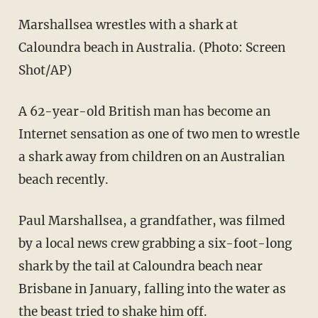
Marshallsea wrestles with a shark at
Caloundra beach in Australia. (Photo: Screen
Shot/AP)
A 62-year-old British man has become an
Internet sensation as one of two men to wrestle
a shark away from children on an Australian
beach recently.
Paul Marshallsea, a grandfather, was filmed
by a local news crew grabbing a six-foot-long
shark by the tail at Caloundra beach near
Brisbane in January, falling into the water as
the beast tried to shake him off.