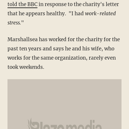
told the BBC
in response to the charity's letter
that he appears healthy. "I had
work-related
stress.
"
Marshallsea has worked for the charity for the
past ten years and says he and his wife, who
works for the same organization, rarely even
took weekends.