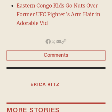
Eastern Congo Kids Go Nuts Over
Former UFC Fighter’s Arm Hair in
Adorable Vid
Comments
ERICA RITZ
MORE STORIES