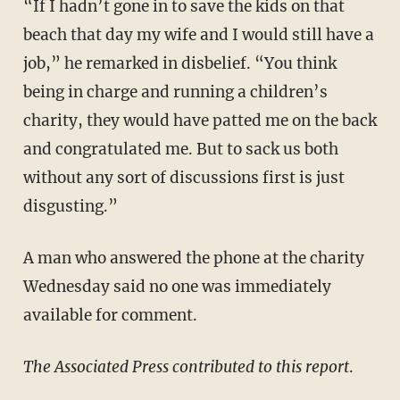
“If I hadn’t gone in to save the kids on that
beach that day my wife and I would still have a
job,” he remarked in disbelief. “You think
being in charge and running a children’s
charity, they would have patted me on the back
and congratulated me. But to sack us both
without any sort of discussions first is just
disgusting.”
A man who answered the phone at the charity
Wednesday said no one was immediately
available for comment.
​The Associated Press contributed to this report
.