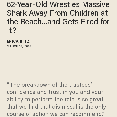
62-Year-Old Wrestles Massive
Shark Away From Children at
the Beach...and Gets Fired for
It?
ERICA RITZ
MARCH 13, 2013
“The breakdown of the trustees’
confidence and trust in you and your
ability to perform the role is so great
that we find that dismissal is the only
course of action we can recommend.”