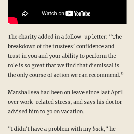
The charity added in a follow-up letter: “The
breakdown of the trustees’ confidence and
trust in you and your ability to perform the
role is so great that we find that dismissal is
the only course of action we can recommend.”
Marshallsea had been on leave since last April
over work-related stress, and says his doctor
advised him to go on vacation.
"I didn't have a problem with my
back
," he