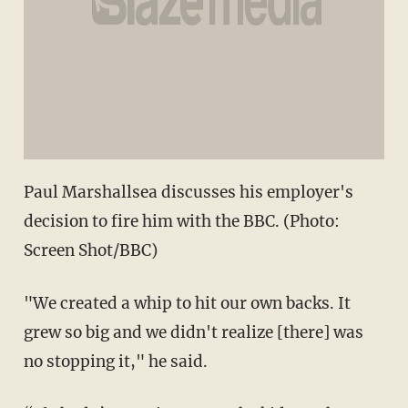
Paul Marshallsea discusses his employer's
decision to fire him with the BBC. (Photo:
Screen Shot/BBC)
"We created a whip to hit our own backs. It
grew so big and we didn't realize [there] was
no stopping it," he said.