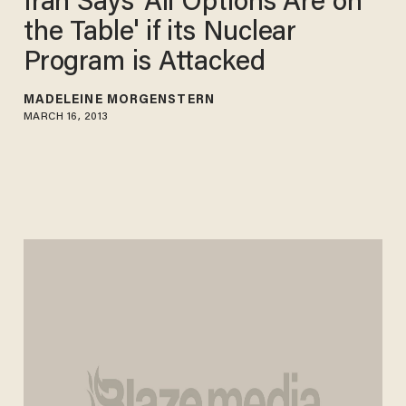
Iran Says 'All Options Are on
the Table' if its Nuclear
Program is Attacked
MADELEINE MORGENSTERN
MARCH 16, 2013