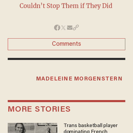
Couldn’t Stop Them if They Did
Comments
MADELEINE MORGENSTERN
MORE STORIES
Trans basketball player
dominating French