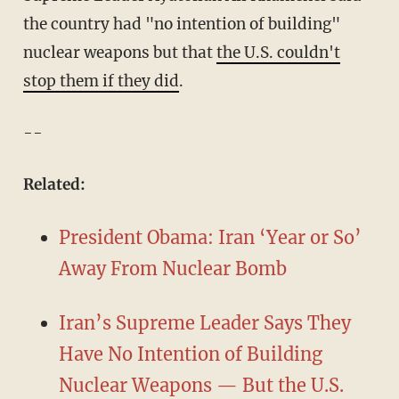
the country had "no intention of building"
nuclear weapons but that
the U.S. couldn't
stop them if they did
.
--
​Related:
President Obama: Iran ‘Year or So’
Away From Nuclear Bomb
Iran’s Supreme Leader Says They
Have No Intention of Building
Nuclear Weapons — But the U.S.