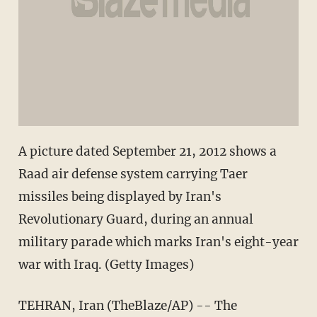
A picture dated September 21, 2012 shows a
Raad air defense system carrying Taer
missiles being displayed by Iran's
Revolutionary Guard, during an annual
military parade which marks Iran's eight-year
war with Iraq. (Getty Images)
TEHRAN, Iran (TheBlaze/AP) -- The