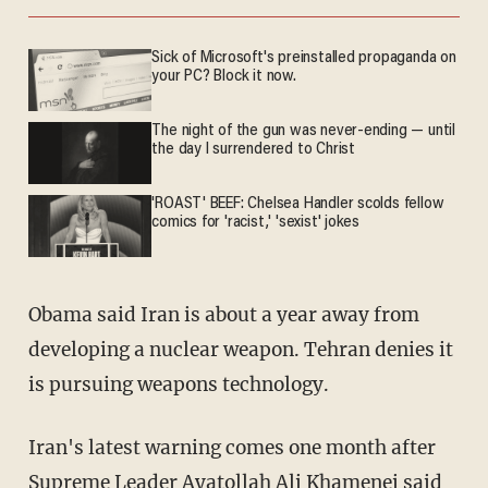
Sick of Microsoft's preinstalled propaganda on
your PC? Block it now.
The night of the gun was never-ending — until
the day I surrendered to Christ
'ROAST' BEEF: Chelsea Handler scolds fellow
comics for 'racist,' 'sexist' jokes
Obama said Iran is about a year away from
developing a nuclear weapon. Tehran denies it
is pursuing weapons technology.
Iran's latest warning comes one month after
Supreme Leader Ayatollah Ali Khamenei said