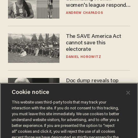
women's league responds
to calls to play in WNBA
ANDREW CHAPADOS
The SAVE America Act
cannot save this
electorate
DANIEL HOROWITZ
Doc dump reveals top
secret Bill Gates clearance
Cookie notice
during COVID years
ANDREW CHAPADOS
This website uses third-party tools that may track your
interaction with the site. If you do not consent to this tracking,
you must leave this site immediately. We use cookies to better
understand website visitors, for advertising, and to offer you a
better experience. If you are presented the option to “reject
all” cookies and click it, you will reject the use of all cookies
except those we have designated as strictly necessary for the