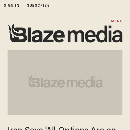
SIGN IN
SUBSCRIBE
MENU