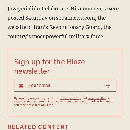
Jazayeri didn't elaborate. His comments were
posted Saturday on sepahnews.com, the
website of Iran's Revolutionary Guard, the
country's most powerful military force.
Sign up for the Blaze
newsletter
By signing up, you agree to our
Privacy Policy
and
Terms of Use
, and
agree to receive content that may sometimes include advertisements.
You may opt out at any time.
RELATED CONTENT