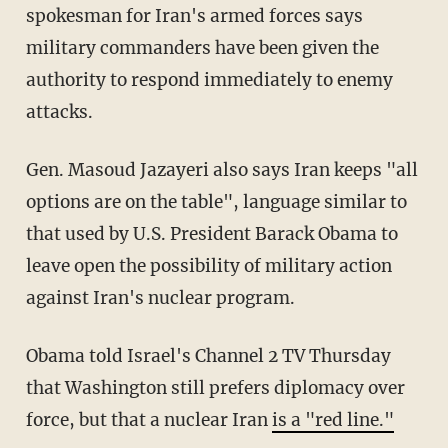
spokesman for Iran's armed forces says
military commanders have been given the
authority to respond immediately to enemy
attacks.
Gen. Masoud Jazayeri also says Iran keeps "all
options are on the table", language similar to
that used by U.S. President Barack Obama to
leave open the possibility of military action
against Iran's nuclear program.
Obama told Israel's Channel 2 TV Thursday
that Washington still prefers diplomacy over
force, but that a nuclear Iran
is a "red line."