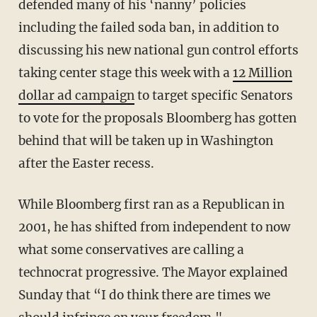
defended many of his ‘nanny’ policies
including the failed soda ban, in addition to
discussing his new national gun control efforts
taking center stage this week with a
12 Million
dollar ad campaign
to target specific Senators
to vote for the proposals Bloomberg has gotten
behind that will be taken up in Washington
after the Easter recess.
While Bloomberg first ran as a Republican in
2001, he has shifted from independent to now
what some conservatives are calling a
technocrat progressive. The Mayor explained
Sunday that “I do think there are times we