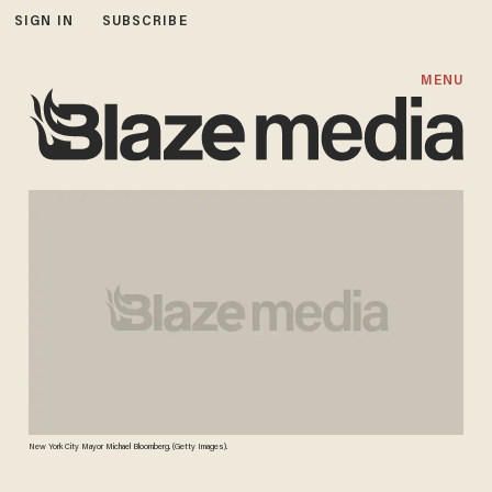
SIGN IN
SUBSCRIBE
MENU
New York City Mayor Michael Bloomberg. (Getty Images).