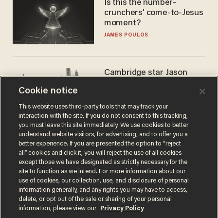
Is this the number-
crunchers' come-to-Jesus
moment?
JAMES POULOS
Cambridge star Jason
Arday was the perfect DEI
Cookie notice
success story. Is that why
nobody questioned him?
NOEL YAXLEY
This website uses third-party tools that may track your
interaction with the site. If you do not consent to this tracking,
you must leave this site immediately. We use cookies to better
understand website visitors, for advertising, and to offer you a
better experience. If you are presented the option to “reject
all” cookies and click it, you will reject the use of all cookies
except those we have designated as strictly necessary for the
site to function as we intend. For more information about our
use of cookies, our collection, use, and disclosure of personal
information generally, and any rights you may have to access,
delete, or opt out of the sale or sharing of your personal
Terms of Use
Privacy Policy
California Privacy Notice
information, please view our
Privacy Policy
Do Not Sell or Share My Personal Information