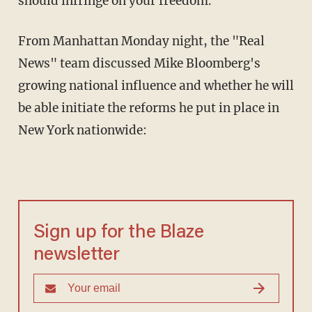
should infringe on your freedom."
From Manhattan Monday night, the "Real
News" team discussed Mike Bloomberg's
growing national influence and whether he will
be able initiate the reforms he put in place in
New York nationwide:
Sign up for the Blaze
newsletter