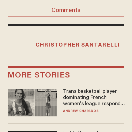
Comments
CHRISTOPHER SANTARELLI
MORE STORIES
Trans basketball player
dominating French
women's league responds
to calls to play in WNBA
ANDREW CHAPADOS