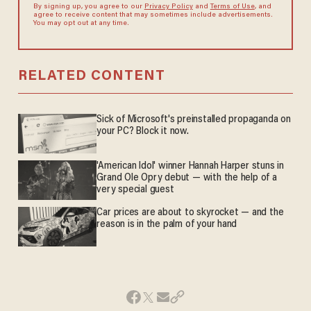
By signing up, you agree to our
Privacy Policy
and
Terms of Use
, and
agree to receive content that may sometimes include advertisements.
You may opt out at any time.
RELATED CONTENT
Sick of Microsoft's preinstalled propaganda on
your PC? Block it now.
'American Idol' winner Hannah Harper stuns in
Grand Ole Opry debut — with the help of a
very special guest
Car prices are about to skyrocket — and the
reason is in the palm of your hand