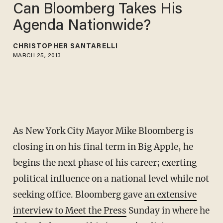
Can Bloomberg Takes His
Agenda Nationwide?
CHRISTOPHER SANTARELLI
MARCH 25, 2013
As New York City Mayor Mike Bloomberg is
closing in on his final term in Big Apple, he
begins the next phase of his career; exerting
political influence on a national level while not
seeking office. Bloomberg gave
an extensive
interview to Meet the Press
Sunday in where he