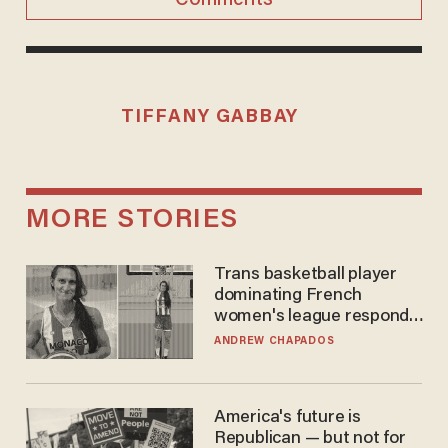
TIFFANY GABBAY
MORE STORIES
Trans basketball player
dominating French
women's league responds
to calls to play in WNBA
ANDREW CHAPADOS
America's future is
Republican — but not for