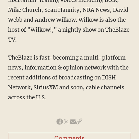
Mike Church, Sean Hannity, NRA News, David
Webb and Andrew Wilkow. Wilkow is also the
host of "Wilkow!," a nightly show on TheBlaze
TV.
TheBlaze is fast-becoming a multi-platform
news, information & opinion network with the
recent additions of broadcasting on DISH
Network, SiriusXM and soon, cable channels
across the U.S.
Comments