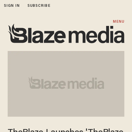
SIGN IN
SUBSCRIBE
MENU