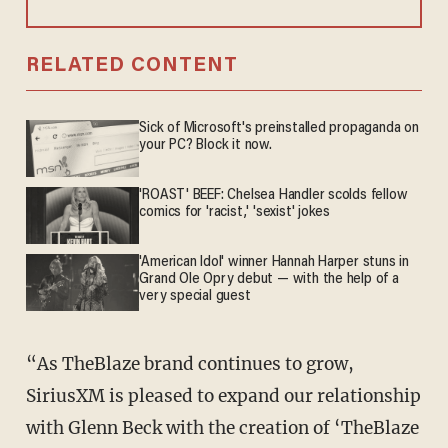
RELATED CONTENT
Sick of Microsoft's preinstalled propaganda on
your PC? Block it now.
'ROAST' BEEF: Chelsea Handler scolds fellow
comics for 'racist,' 'sexist' jokes
'American Idol' winner Hannah Harper stuns in
Grand Ole Opry debut — with the help of a
very special guest
“As TheBlaze brand continues to grow,
SiriusXM is pleased to expand our relationship
with Glenn Beck with the creation of ‘TheBlaze