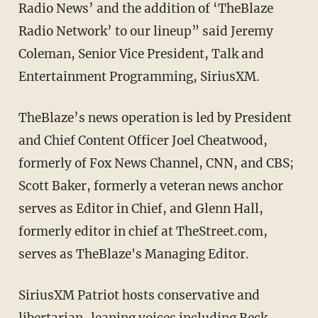
Radio News’ and the addition of ‘TheBlaze
Radio Network’ to our lineup” said Jeremy
Coleman, Senior Vice President, Talk and
Entertainment Programming, SiriusXM.
TheBlaze’s news operation is led by President
and Chief Content Officer Joel Cheatwood,
formerly of Fox News Channel, CNN, and CBS;
Scott Baker, formerly a veteran news anchor
serves as Editor in Chief, and Glenn Hall,
formerly editor in chief at TheStreet.com,
serves as TheBlaze's Managing Editor.
SiriusXM Patriot hosts conservative and
libertarian-leaning voices including Beck,