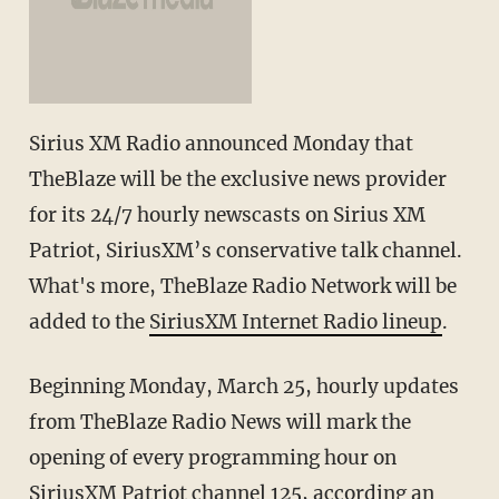
Sirius XM Radio announced Monday that
TheBlaze will be the exclusive news provider
for its 24/7 hourly newscasts on Sirius XM
Patriot, SiriusXM’s conservative talk channel.
What's more, TheBlaze Radio Network will be
added to the
SiriusXM Internet Radio lineup
.
Beginning Monday, March 25, hourly updates
from TheBlaze Radio News will mark the
opening of every programming hour on
SiriusXM Patriot channel 125, according an