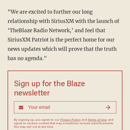
“We are excited to further our long
relationship with SiriusXM with the launch of
‘TheBlaze Radio Network,’ and feel that
SiriusXM Patriot is the perfect home for our
news updates which will prove that the truth
has no agenda."
Sign up for the Blaze
newsletter
By signing up, you agree to our
Privacy Policy
and
Terms of Use
, and
agree to receive content that may sometimes include advertisements.
You may opt out at any time.