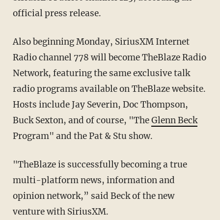
official press release.
Also beginning Monday, SiriusXM Internet
Radio channel 778 will become TheBlaze Radio
Network, featuring the same exclusive talk
radio programs available on TheBlaze website.
Hosts include Jay Severin, Doc Thompson,
Buck Sexton, and of course, "The
Glenn Beck
Program" and the Pat & Stu show.
"TheBlaze is successfully becoming a true
multi-platform news, information and
opinion network,” said Beck of the new
venture with SiriusXM.