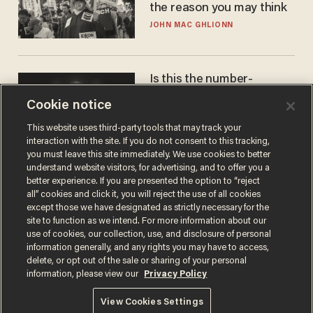
the reason you may think
JOHN MAC GHLIONN
Is this the number-
crunchers' come-to-Jesus
Cookie notice
moment?
JAMES POULOS
This website uses third-party tools that may track your
interaction with the site. If you do not consent to this tracking,
you must leave this site immediately. We use cookies to better
understand website visitors, for advertising, and to offer you a
better experience. If you are presented the option to “reject
all” cookies and click it, you will reject the use of all cookies
except those we have designated as strictly necessary for the
site to function as we intend. For more information about our
use of cookies, our collection, use, and disclosure of personal
information generally, and any rights you may have to access,
delete, or opt out of the sale or sharing of your personal
Terms of Use
Privacy Policy
California Privacy Notice
information, please view our
Privacy Policy
Do Not Sell or Share My Personal Information
© 2026 Blaze Media LLC. All rights reserved.
View Cookies Settings