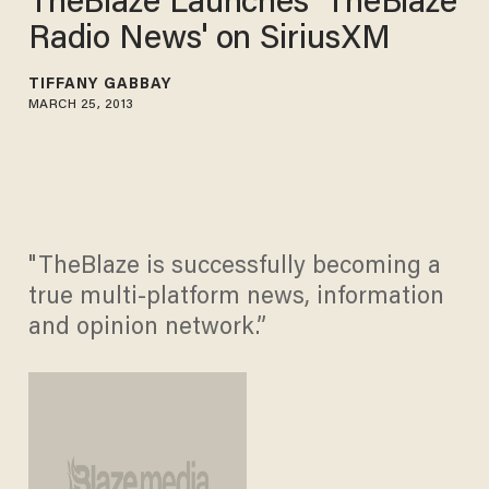
TheBlaze Launches 'TheBlaze
Radio News' on SiriusXM
TIFFANY GABBAY
MARCH 25, 2013
"TheBlaze is successfully becoming a
true multi-platform news, information
and opinion network.”