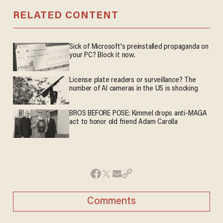
RELATED CONTENT
Sick of Microsoft's preinstalled propaganda on
your PC? Block it now.
License plate readers or surveillance? The
number of AI cameras in the US is shocking
BROS BEFORE POSE: Kimmel drops anti-MAGA
act to honor old friend Adam Carolla
Comments