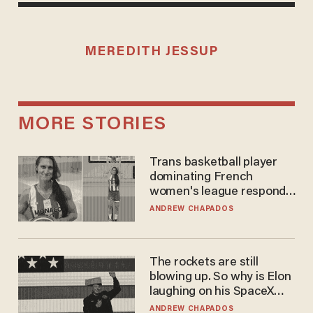
MEREDITH JESSUP
MORE STORIES
Trans basketball player
dominating French
women's league responds
to calls to play in WNBA
ANDREW CHAPADOS
The rockets are still
blowing up. So why is Elon
laughing on his SpaceX
earnings call?
ANDREW CHAPADOS