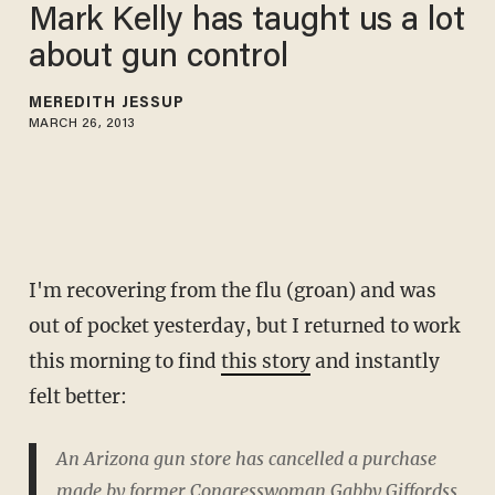
Mark Kelly has taught us a lot
about gun control
MEREDITH JESSUP
MARCH 26, 2013
I'm recovering from the flu (groan) and was
out of pocket yesterday, but I returned to work
this morning to find
this story
and instantly
felt better:
An Arizona gun store has cancelled a purchase
made by former Congresswoman Gabby Giffordss