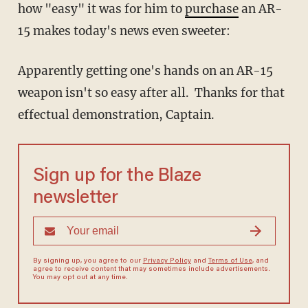
how "easy" it was for him to
purchase
an AR-
15 makes today's news even sweeter:
Apparently getting one's hands on an AR-15
weapon isn't so easy after all. Thanks for that
effectual demonstration, Captain.
Sign up for the Blaze
newsletter
By signing up, you agree to our
Privacy Policy
and
Terms of Use
, and
agree to receive content that may sometimes include advertisements.
You may opt out at any time.