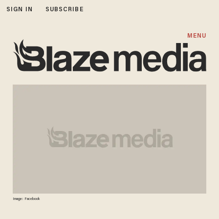
SIGN IN
SUBSCRIBE
MENU
Image: Facebook