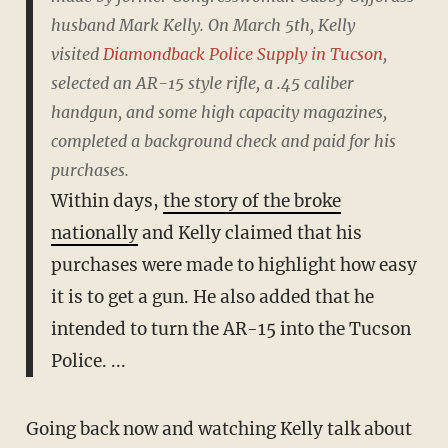
husband Mark Kelly. On March 5th, Kelly
visited
Diamondback Police Supply in Tucson
,
selected an AR-15 style rifle, a .45 caliber
handgun, and some high capacity magazines,
completed a background check and paid for his
purchases.
Within days,
the story of the broke
nationally
and Kelly claimed that his
purchases were made to highlight how easy
it is to get a gun. He also added that he
intended to turn the AR-15 into the Tucson
Police. ...
Going back now and watching Kelly talk about