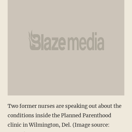
Two former nurses are speaking out about the
conditions inside the Planned Parenthood
clinic in Wilmington, Del. (Image source: