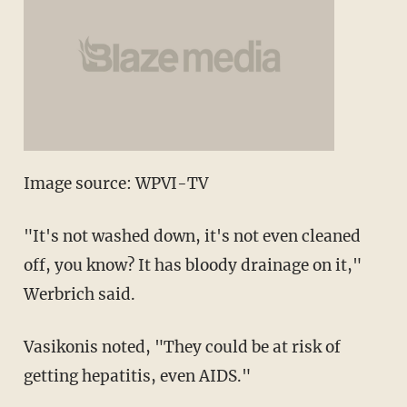
Image source: WPVI-TV
"It's not washed down, it's not even cleaned
off, you know? It has bloody drainage on it,"
Werbrich said.
Vasikonis noted, "They could be at risk of
getting hepatitis, even AIDS."