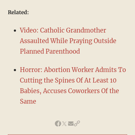
​Related:
Video: Catholic Grandmother
Assaulted While Praying Outside
Planned Parenthood
Horror: Abortion Worker Admits To
Cutting the Spines Of At Least 10
Babies, Accuses Coworkers Of the
Same