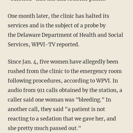
One month later, the clinic has halted its
services and is the subject of a probe by
the Delaware Department of Health and Social
Services, WPVI-TV reported.
Since Jan. 4, five women have allegedly been
rushed from the clinic to the emergency room
following procedures, according to WPVI. In
audio from 911 calls obtained by the station, a
caller said one woman was "bleeding." In
another call, they said "a patient is not
reacting to a sedation that we gave her, and
she pretty much passed out."