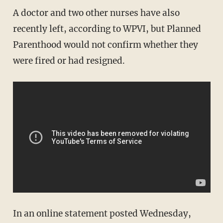
A doctor and two other nurses have also
recently left, according to WPVI, but Planned
Parenthood would not confirm whether they
were fired or had resigned.
In an online statement posted Wednesday,