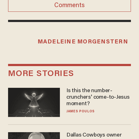
Comments
MADELEINE MORGENSTERN
MORE STORIES
Is this the number-
crunchers' come-to-Jesus
moment?
JAMES POULOS
Dallas Cowboys owner