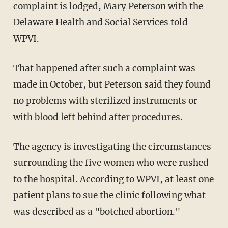
complaint is lodged, Mary Peterson with the
Delaware Health and Social Services told
WPVI.
That happened after such a complaint was
made in October, but Peterson said they found
no problems with sterilized instruments or
with blood left behind after procedures.
The agency is investigating the circumstances
surrounding the five women who were rushed
to the hospital. According to WPVI, at least one
patient plans to sue the clinic following what
was described as a "botched abortion."