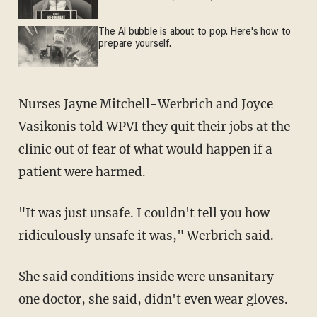
The AI bubble is about to pop. Here's how to
prepare yourself.
Nurses Jayne Mitchell-Werbrich and Joyce
Vasikonis told WPVI they quit their jobs at the
clinic out of fear of what would happen if a
patient were harmed.
"It was just unsafe. I couldn't tell you how
ridiculously unsafe it was," Werbrich said.
She said conditions inside were unsanitary --
one doctor, she said, didn't even wear gloves.