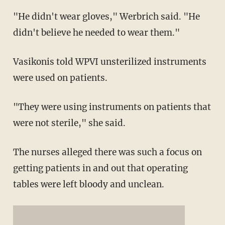
"He didn't wear gloves," Werbrich said. "He
didn't believe he needed to wear them."
Vasikonis told WPVI unsterilized instruments
were used on patients.
"They were using instruments on patients that
were not sterile," she said.
The nurses alleged there was such a focus on
getting patients in and out that operating
tables were left bloody and unclean.