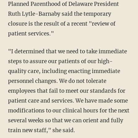
Planned Parenthood of Delaware President
Ruth Lytle-Barnaby said the temporary
closure is the result of a recent "review of
patient services."
"I determined that we need to take immediate
steps to assure our patients of our high-
quality care, including enacting immediate
personnel changes. We do not tolerate
employees that fail to meet our standards for
patient care and services. We have made some
modifications to our clinical hours for the next
several weeks so that we can orient and fully
train new staff," she said.