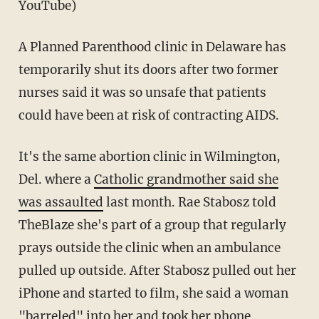
YouTube)
A Planned Parenthood clinic in Delaware has
temporarily shut its doors after two former
nurses said it was so unsafe that patients
could have been at risk of contracting AIDS.
It's the same abortion clinic in Wilmington,
Del. where a
Catholic grandmother said she
was assaulted
last month. Rae Stabosz told
TheBlaze she's part of a group that regularly
prays outside the clinic when an ambulance
pulled up outside. After Stabosz pulled out her
iPhone and started to film, she said a woman
"barreled" into her and took her phone.