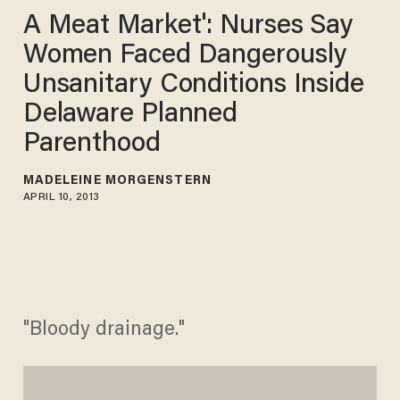
A Meat Market': Nurses Say
Women Faced Dangerously
Unsanitary Conditions Inside
Delaware Planned
Parenthood
MADELEINE MORGENSTERN
APRIL 10, 2013
"Bloody drainage."