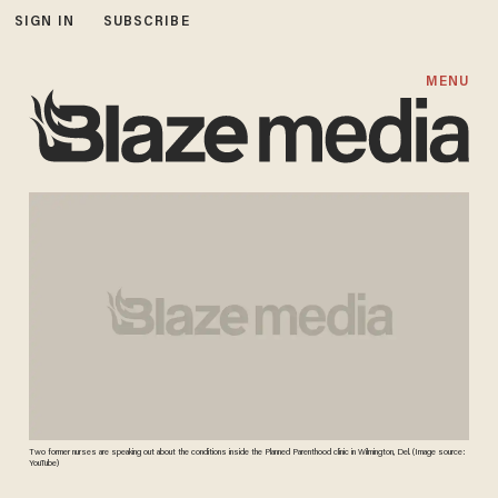
SIGN IN
SUBSCRIBE
MENU
Two former nurses are speaking out about the conditions inside the Planned Parenthood clinic in Wilmington, Del. (Image source:
YouTube)