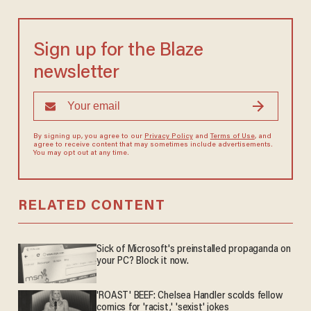
Sign up for the Blaze
newsletter
By signing up, you agree to our
Privacy Policy
and
Terms of Use
, and
agree to receive content that may sometimes include advertisements.
You may opt out at any time.
RELATED CONTENT
Sick of Microsoft's preinstalled propaganda on
your PC? Block it now.
'ROAST' BEEF: Chelsea Handler scolds fellow
comics for 'racist,' 'sexist' jokes