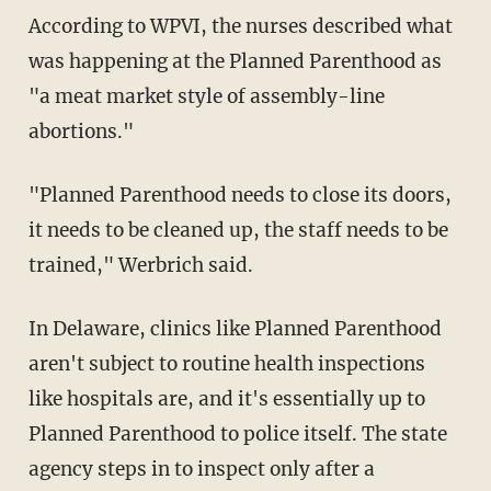
According to WPVI, the nurses described what
was happening at the Planned Parenthood as
"a meat market style of assembly-line
abortions."
"Planned Parenthood needs to close its doors,
it needs to be cleaned up, the staff needs to be
trained," Werbrich said.
In Delaware, clinics like Planned Parenthood
aren't subject to routine health inspections
like hospitals are, and it's essentially up to
Planned Parenthood to police itself. The state
agency steps in to inspect only after a