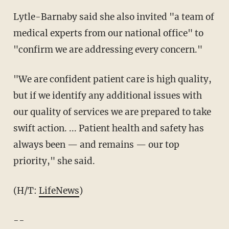
Lytle-Barnaby said she also invited "a team of
medical experts from our national office" to
"confirm we are addressing every concern."
"We are confident patient care is high quality,
but if we identify any additional issues with
our quality of services we are prepared to take
swift action. ... Patient health and safety has
always been — and remains — our top
priority," she said.
(H/T:
LifeNews
)
--