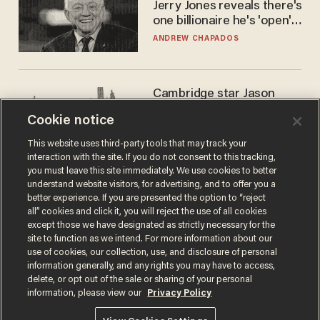
Jerry Jones reveals there's
one billionaire he's 'open'
to selling to
ANDREW CHAPADOS
Cambridge star Jason
Arday was the perfect DEI
Cookie notice
success story. Is that why
nobody questioned him?
NOEL YAXLEY
This website uses third-party tools that may track your
interaction with the site. If you do not consent to this tracking,
you must leave this site immediately. We use cookies to better
understand website visitors, for advertising, and to offer you a
better experience. If you are presented the option to “reject
all” cookies and click it, you will reject the use of all cookies
except those we have designated as strictly necessary for the
site to function as we intend. For more information about our
use of cookies, our collection, use, and disclosure of personal
information generally, and any rights you may have to access,
delete, or opt out of the sale or sharing of your personal
Terms of Use
Privacy Policy
California Privacy Notice
information, please view our
Privacy Policy
Do Not Sell or Share My Personal Information
© 2026 Blaze Media LLC. All rights reserved.