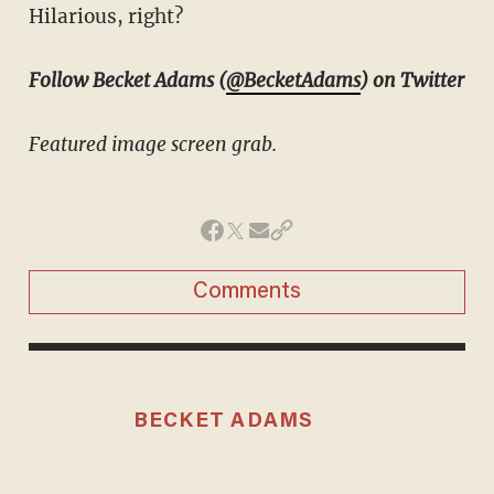
Hilarious, right?
Follow Becket Adams (
@BecketAdams
) on Twitter
Featured image screen grab.
Comments
BECKET ADAMS