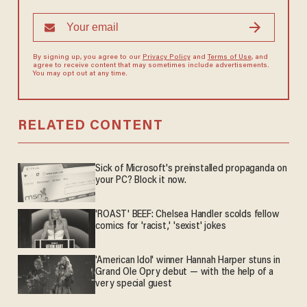
By signing up, you agree to our
Privacy Policy
and
Terms of Use
, and
agree to receive content that may sometimes include advertisements.
You may opt out at any time.
RELATED CONTENT
Sick of Microsoft's preinstalled propaganda on
your PC? Block it now.
'ROAST' BEEF: Chelsea Handler scolds fellow
comics for 'racist,' 'sexist' jokes
'American Idol' winner Hannah Harper stuns in
Grand Ole Opry debut — with the help of a
very special guest