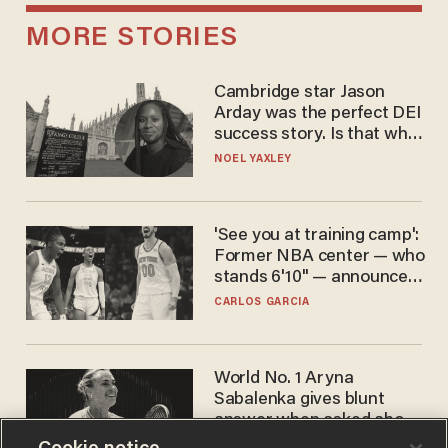
MORE STORIES
Cambridge star Jason
Arday was the perfect DEI
success story. Is that why
nobody questioned him?
NOEL YAXLEY
'See you at training camp':
Former NBA center — who
stands 6'10" — announces
he's ready to play in the
CARLOS GARCIA
WNBA
World No. 1 Aryna
Sabalenka gives blunt
answer when asked about
gender testing: 'Men are
ANDREW CHAPADOS