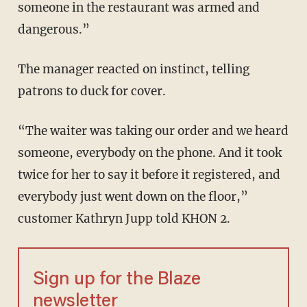
someone in the restaurant was armed and
dangerous.”
The manager reacted on instinct, telling
patrons to duck for cover.
“The waiter was taking our order and we heard
someone, everybody on the phone. And it took
twice for her to say it before it registered, and
everybody just went down on the floor,”
customer Kathryn Jupp told KHON 2.
Sign up for the Blaze
newsletter