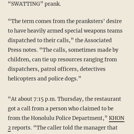
“SWATTING” prank.
“The term comes from the pranksters' desire
to have heavily armed special weapons teams
dispatched to their calls,” the Associated
Press notes. “The calls, sometimes made by
children, can tie up resources ranging from
dispatchers, patrol officers, detectives
helicopters and police dogs.”
“At about 7:15 p.m. Thursday, the restaurant
got a call from a person who claimed to be
from the Honolulu Police Department,”
KHON
2
reports. “The caller told the manager that