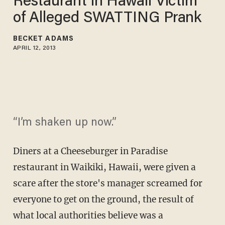
Restaurant in Hawaii Victim
of Alleged SWATTING Prank
BECKET ADAMS
APRIL 12, 2013
“I’m shaken up now.”
Diners at a Cheeseburger in Paradise
restaurant in Waikiki, Hawaii, were given a
scare after the store's manager screamed for
everyone to get on the ground, the result of
what local authorities believe was a