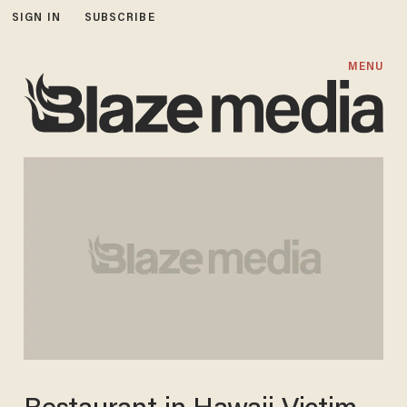
SIGN IN
SUBSCRIBE
MENU