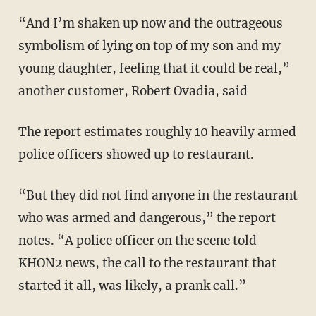
“And I’m shaken up now and the outrageous
symbolism of lying on top of my son and my
young daughter, feeling that it could be real,”
another customer, Robert Ovadia, said
The report estimates roughly 10 heavily armed
police officers showed up to restaurant.
“But they did not find anyone in the restaurant
who was armed and dangerous,” the report
notes. “A police officer on the scene told
KHON2 news, the call to the restaurant that
started it all, was likely, a prank call.”