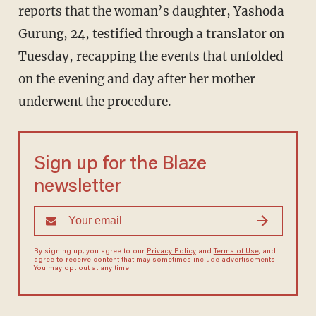
reports that the woman’s daughter, Yashoda
Gurung, 24, testified through a translator on
Tuesday, recapping the events that unfolded
on the evening and day after her mother
underwent the procedure.
Sign up for the Blaze
newsletter
By signing up, you agree to our
Privacy Policy
and
Terms of Use
, and
agree to receive content that may sometimes include advertisements.
You may opt out at any time.