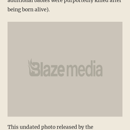
additional babies were purportedly killed after
being born alive).
This undated photo released by the