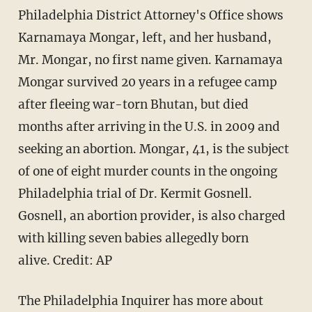
Philadelphia District Attorney's Office shows
Karnamaya Mongar, left, and her husband,
Mr. Mongar, no first name given. Karnamaya
Mongar survived 20 years in a refugee camp
after fleeing war-torn Bhutan, but died
months after arriving in the U.S. in 2009 and
seeking an abortion. Mongar, 41, is the subject
of one of eight murder counts in the ongoing
Philadelphia trial of Dr. Kermit Gosnell.
Gosnell, an abortion provider, is also charged
with killing seven babies allegedly born
alive.
Credit: AP
The Philadelphia Inquirer has more about