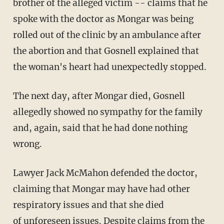
brother of the alleged victim -- claims that he
spoke with the doctor as Mongar was being
rolled out of the clinic by an ambulance after
the abortion and that Gosnell explained that
the woman's heart had unexpectedly stopped.
The next day, after
Mongar
died,
Gosnell
allegedly showed no sympathy for the family
and, again, said that he had done nothing
wrong.
Lawyer Jack McMahon defended the doctor,
claiming that Mongar may have had other
respiratory issues and that she died
of unforeseen issues. Despite claims from the