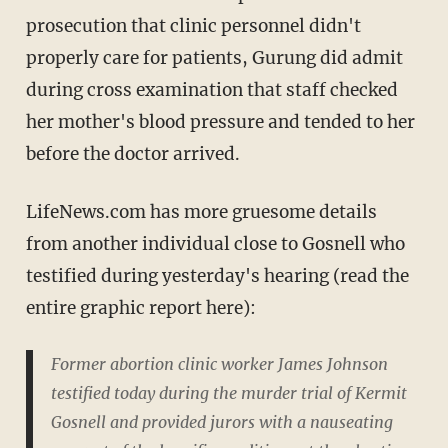
prosecution that clinic personnel didn't
properly care for patients, Gurung did admit
during cross examination that staff checked
her mother's blood pressure and tended to her
before the doctor arrived.
LifeNews.com has more gruesome details
from another individual close to Gosnell who
testified during yesterday's hearing (read the
entire graphic report here):
Former abortion clinic worker James Johnson
testified today during the murder trial of Kermit
Gosnell and provided jurors with a nauseating