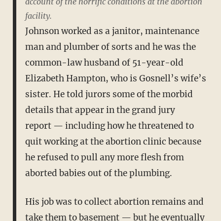
account of the horrific conditions at the abortion
facility.
Johnson worked as a janitor, maintenance
man and plumber of sorts and he was the
common-law husband of 51-year-old
Elizabeth Hampton, who is Gosnell’s wife’s
sister. He told jurors some of the morbid
details that appear in the grand jury
report — including how he threatened to
quit working at the abortion clinic because
he refused to pull any more flesh from
aborted babies out of the plumbing.
His job was to collect abortion remains and
take them to basement — but he eventually