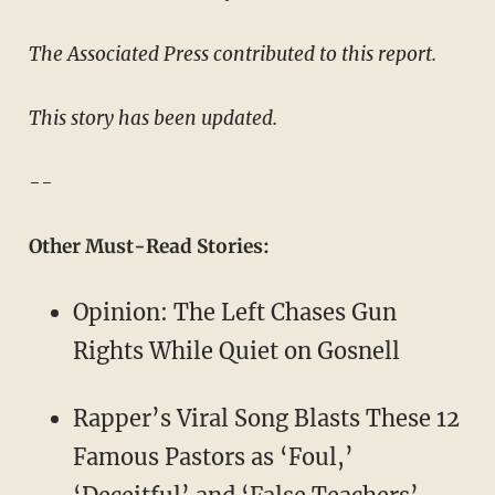
The Associated Press contributed to this report.
This story has been updated.
--
Other Must-Read Stories:
Opinion: The Left Chases Gun
Rights While Quiet on Gosnell
Rapper’s Viral Song Blasts These 12
Famous Pastors as ‘Foul,’