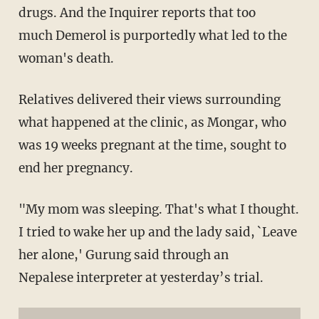
drugs. And the Inquirer reports that too
much Demerol is purportedly what led to the
woman's death.
Relatives delivered their views surrounding
what happened at the clinic, as Mongar, who
was 19 weeks pregnant at the time, sought to
end her pregnancy.
"My mom was sleeping. That's what I thought.
I tried to wake her up and the lady said, `Leave
her alone,' Gurung said through an
Nepalese interpreter at yesterday’s trial.