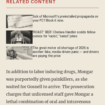
RELATED CONTENT
Sick of Microsoft's preinstalled propaganda on
your PC? Block it now.
'ROAST' BEEF: Chelsea Handler scolds fellow
comics for 'racist,' 'sexist' jokes
The great motor oil shortage of 2026 is
another fake, media-driven panic — and drivers
are paying the price
In addition to labor inducing drugs, Mongar
was purportedly given painkillers, as she
waited for Gosnell to arrive. The prosecution
charges that unlicensed staff gave Mongar a
lethal combination of oral and intravenous