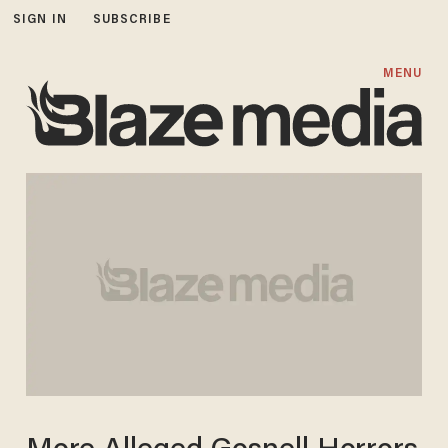
SIGN IN
SUBSCRIBE
MENU