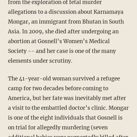
from the exploration of fetal murder
allegations to a discussion about Karnamaya
Mongar, an immigrant from Bhutan in South
Asia. In 2009, she died after undergoing an
abortion at Gosnell’s Women’s Medical
Society -- and her case is one of the many
elements under scrutiny.
The 41-year-old woman survived a refugee
camp for two decades before coming to
America, but her fate was inevitably met after
a visit to the embattled doctor’s clinic. Mongar
is one of the eight individuals that Gosnell is
on trial for allegedly murdering (seven