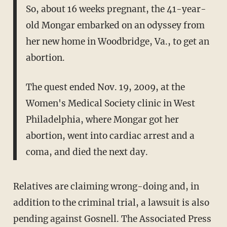
So, about 16 weeks pregnant, the 41-year-
old Mongar embarked on an odyssey from
her new home in Woodbridge, Va., to get an
abortion.
The quest ended Nov. 19, 2009, at the
Women's Medical Society clinic in West
Philadelphia, where Mongar got her
abortion, went into cardiac arrest and a
coma, and died the next day.
Relatives are claiming wrong-doing and, in
addition to the criminal trial, a lawsuit is also
pending against Gosnell. The Associated Press