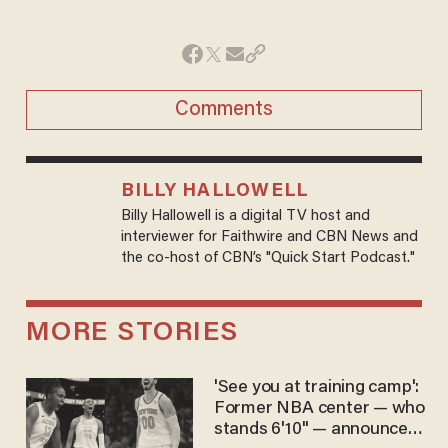
Comments
BILLY HALLOWELL
Billy Hallowell is a digital TV host and
interviewer for Faithwire and CBN News and
the co-host of CBN’s "Quick Start Podcast."
MORE STORIES
'See you at training camp':
Former NBA center — who
stands 6'10" — announces