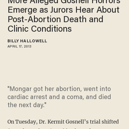
More Alleged Gosnell Horrors
Emerge as Jurors Hear About
Post-Abortion Death and
Clinic Conditions
BILLY HALLOWELL
APRIL 17, 2013
"Mongar got her abortion, went into
cardiac arrest and a coma, and died
the next day."
On Tuesday, Dr. Kermit Gosnell’s trial shifted