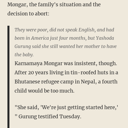
Mongar, the family's situation and the
decision to abort:
They were poor, did not speak English, and had
been in America just four months, but Yashoda
Gurung said she still wanted her mother to have
the baby.
Karnamaya Mongar was insistent, though.
After 20 years living in tin-roofed huts in a
Bhutanese refugee camp in Nepal, a fourth
child would be too much.
"She said, 'We're just getting started here,'
" Gurung testified Tuesday.