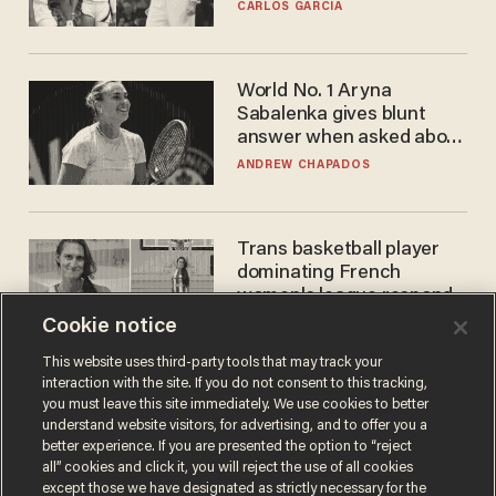
he's ready to play in the
CARLOS GARCIA
WNBA
World No. 1 Aryna
Sabalenka gives blunt
answer when asked about
gender testing: 'Men are
ANDREW CHAPADOS
way stronger'
Trans basketball player
dominating French
women's league responds
to calls to play in WNBA
Cookie notice
ANDREW CHAPADOS
This website uses third-party tools that may track your
interaction with the site. If you do not consent to this tracking,
you must leave this site immediately. We use cookies to better
understand website visitors, for advertising, and to offer you a
better experience. If you are presented the option to “reject
all” cookies and click it, you will reject the use of all cookies
except those we have designated as strictly necessary for the