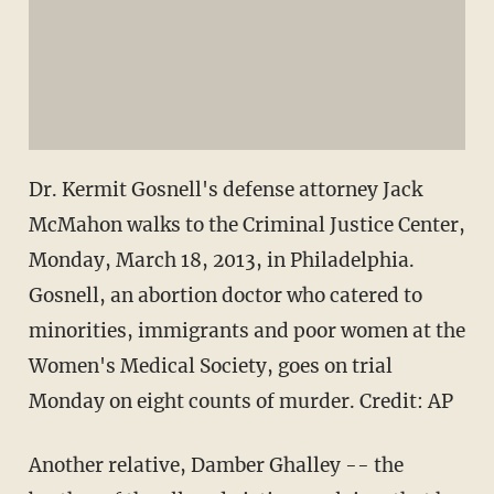
Dr. Kermit Gosnell's defense attorney Jack
McMahon walks to the Criminal Justice Center,
Monday, March 18, 2013, in Philadelphia.
Gosnell, an abortion doctor who catered to
minorities, immigrants and poor women at the
Women's Medical Society, goes on trial
Monday on eight counts of murder.
Credit: AP
Another relative, Damber Ghalley -- the