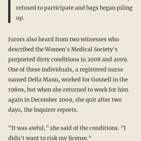
refused to participate and bags began piling
up.
Jurors also heard from two witnesses who
described the Women's Medical Society's
purported dirty conditions in 2008 and 2009.
One of these individuals, a registered nurse
named Della Mann, worked for Gosnell in the
1980s, but when she returned to work for him
again in December 2009, she quit after two
days, the Inquirer reports.
"It was awful," she said of the conditions. "I
didn't want to risk my license."