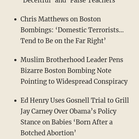
‘Deceitful’ and ‘False Teachers’
Chris Matthews on Boston
Bombings: ‘Domestic Terrorists…
Tend to Be on the Far Right’
Muslim Brotherhood Leader Pens
Bizarre Boston Bombing Note
Pointing to Widespread Conspiracy
Ed Henry Uses Gosnell Trial to Grill
Jay Carney Over Obama’s Policy
Stance on Babies ‘Born After a
Botched Abortion’