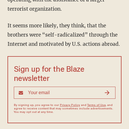
terrorist organization.
It seems more likely, they think, that the
brothers were “self-radicalized” through the
Internet and motivated by U.S. actions abroad.
Sign up for the Blaze
newsletter
By signing up, you agree to our
Privacy Policy
and
Terms of Use
, and
agree to receive content that may sometimes include advertisements.
You may opt out at any time.