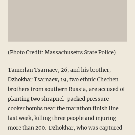
(Photo Credit: Massachusetts State Police)
Tamerlan Tsarnaev, 26, and his brother,
Dzhokhar Tsarnaev, 19, two ethnic Chechen
brothers from southern Russia, are accused of
planting two shrapnel-packed pressure-
cooker bombs near the marathon finish line
last week, killing three people and injuring
more than 200. Dzhokhar, who was captured