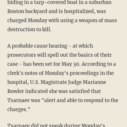
hiding in a tarp-covered boat in a suburban
Boston backyard and is hospitalized, was
charged Monday with using a weapon of mass
destruction to kill.
A probable cause hearing - at which
prosecutors will spell out the basics of their
case - has been set for May 30. According to a
clerk's notes of Monday's proceedings in the
hospital, U.S. Magistrate Judge Marianne
Bowler indicated she was satisfied that
Tsarnaev was "alert and able to respond to the
charges."
Tsarnaev did not speak during Monday's