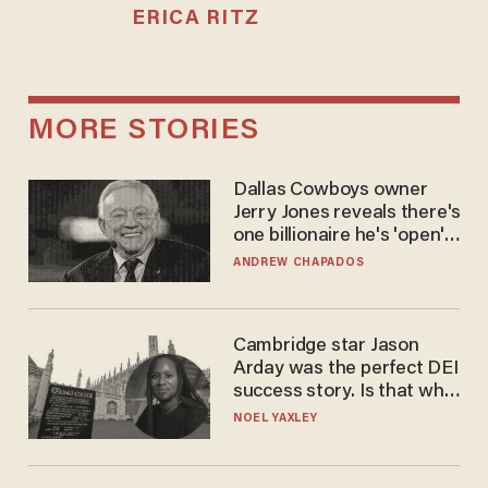
ERICA RITZ
MORE STORIES
Dallas Cowboys owner
Jerry Jones reveals there's
one billionaire he's 'open'
to selling to
ANDREW CHAPADOS
Cambridge star Jason
Arday was the perfect DEI
success story. Is that why
nobody questioned him?
NOEL YAXLEY