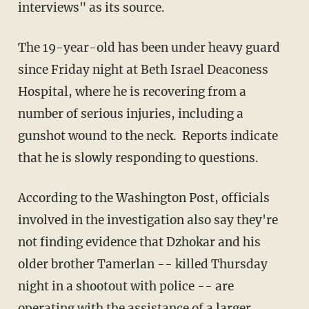
interviews" as its source.
The 19-year-old has been under heavy guard
since Friday night at Beth Israel Deaconess
Hospital, where he is recovering from a
number of serious injuries, including a
gunshot wound to the neck. Reports indicate
that he is slowly responding to questions.
According to the Washington Post, officials
involved in the investigation also say they're
not finding evidence that Dzhokar and his
older brother Tamerlan -- killed Thursday
night in a shootout with police -- are
operating with the assistance of a larger