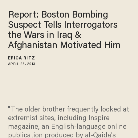
Report: Boston Bombing
Suspect Tells Interrogators
the Wars in Iraq &
Afghanistan Motivated Him
ERICA RITZ
APRIL 23, 2013
"The older brother frequently looked at
extremist sites, including Inspire
magazine, an English-language online
publication produced by al-Qaida's