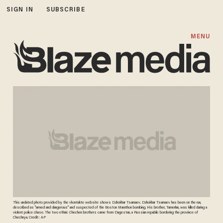
SIGN IN
SUBSCRIBE
MENU
This undated photo provided by the vkontakte website shows Dzhokhar Tsarnaev. Dzhokhar Tsarnaev has been on the run,
described as "armed and dangerous" and suspected of the Boston Marathon bombing. His brother, Tamerlan, was killed during a
violent police chase. The two ethnic Chechen brothers came from Dagestan, a Russian republic bordering the province of
Chechnya. Credit: AP