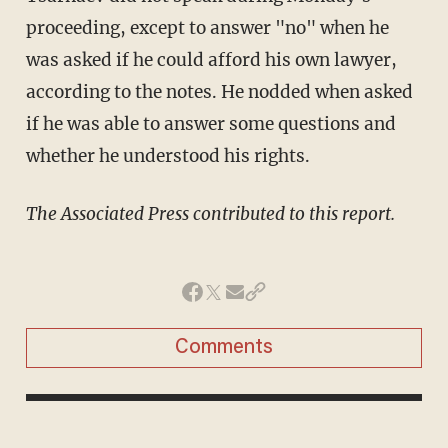
proceeding, except to answer "no" when he
was asked if he could afford his own lawyer,
according to the notes. He nodded when asked
if he was able to answer some questions and
whether he understood his rights.
​The Associated Press contributed to this report.
Comments