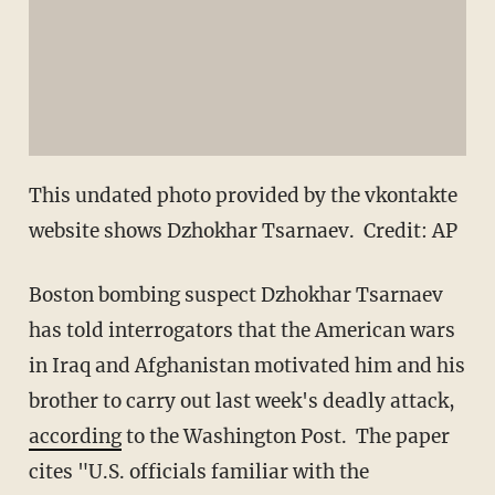
This undated photo provided by the vkontakte
website shows Dzhokhar Tsarnaev. Credit: AP
Boston bombing suspect Dzhokhar Tsarnaev
has told interrogators that the American wars
in Iraq and Afghanistan motivated him and his
brother to carry out last week's deadly attack,
according
to the Washington Post. The paper
cites "U.S. officials familiar with the