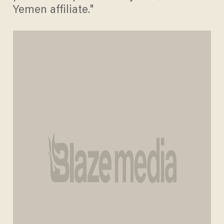
Yemen affiliate."