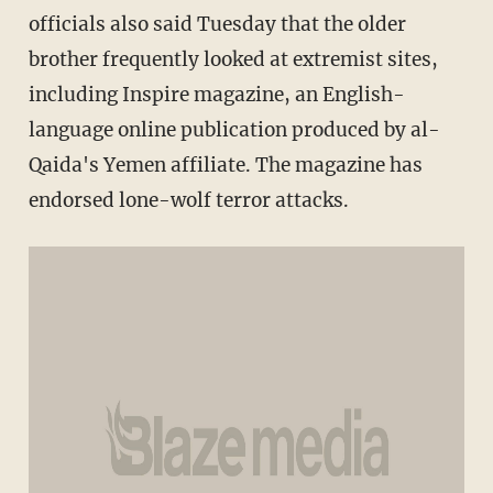
officials also said Tuesday that the older
brother frequently looked at extremist sites,
including Inspire magazine, an English-
language online publication produced by al-
Qaida's Yemen affiliate. The magazine has
endorsed lone-wolf terror attacks.