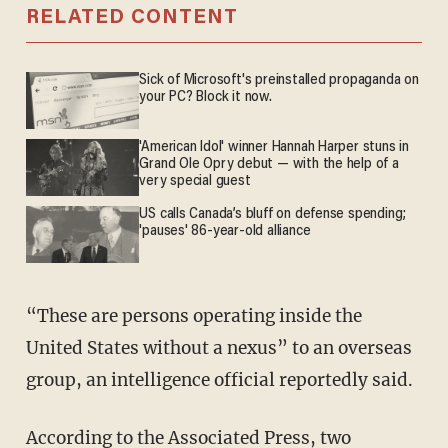
RELATED CONTENT
Sick of Microsoft's preinstalled propaganda on
your PC? Block it now.
'American Idol' winner Hannah Harper stuns in
Grand Ole Opry debut — with the help of a
very special guest
US calls Canada’s bluff on defense spending;
'pauses' 86-year-old alliance
“These are persons operating inside the
United States without a nexus” to an overseas
group, an intelligence official reportedly said.
According to the Associated Press, two