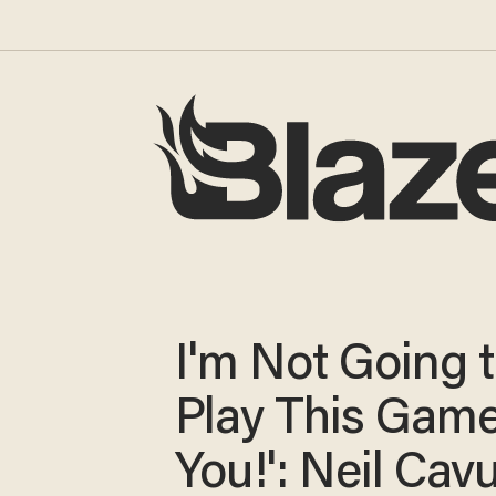
I'm Not Going 
Play This Game
You!': Neil Cav