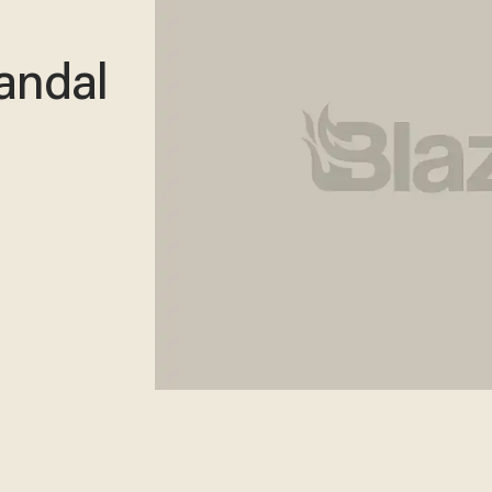
andal