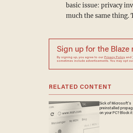
basic issue: privacy inv
much the same thing. T
Sign up for the Blaze
By signing up, you agree to our
Privacy Policy
and
sometimes include advertisements. You may opt out 
RELATED CONTENT
Sick of Microsoft's
preinstalled propa
on your PC? Block it