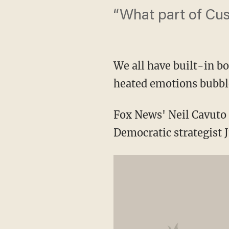
“What part of Cus
We all have built-in bo
heated emotions bubble
Fox News' Neil Cavuto 
Democratic strategist J