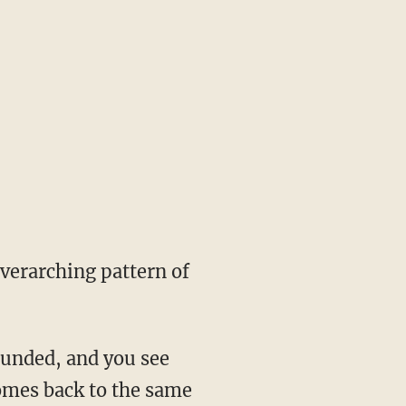
overarching pattern of
ounded, and you see
comes back to the same