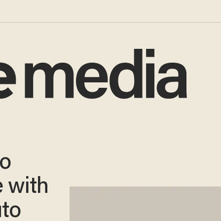
to
 with
uto