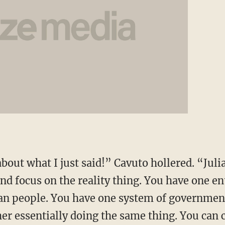
out what I just said!” Cavuto hollered. “Julia
and focus on the reality thing. You have one en
an people. You have one system of governmen
r essentially doing the same thing. You can cal