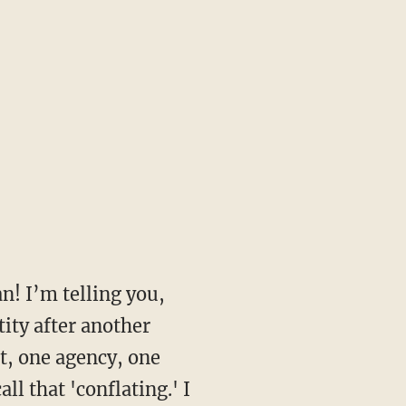
n! I’m telling you,
tity after another
t, one agency, one
l that 'conflating.' I