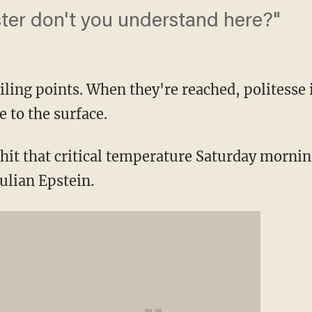
ter don't you understand here?"
iling points. When they're reached, politesse 
 to the surface.
hit that critical temperature Saturday morni
ulian Epstein.