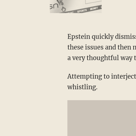
Epstein quickly dismis
these issues and then m
a very thoughtful way 
Attempting to interject
whistling.