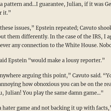
a pattern and...I guarantee, Julian, if it was 
 it.”
 these issues,” Epstein repeated; Cavuto shoo
t them differently. In the case of the IRS, I a
ever any connection to the White House. Nobo
id Epstein "would make a lousy reporter.”
anywhere arguing this point,” Cavuto said. “Y
s annoying how obnoxious you can be on the rea
u, Julian! You play the same damn game..."
hater game and not backing it up with facts,”