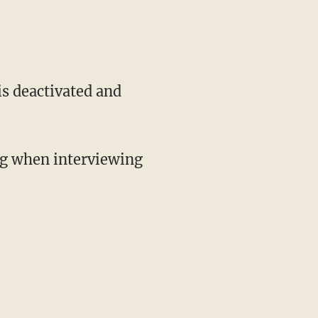
is deactivated and
ng when interviewing