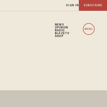
SIGN IN
SUBSCRIBE
NEWS
OPINION
MENU
RADIO
BLAZETV
SHOP