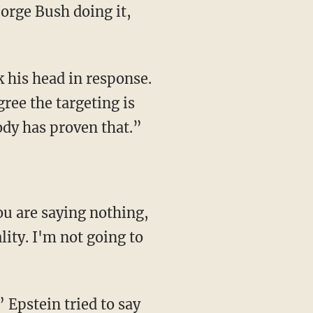
George Bush doing it,
k his head in response.
gree the targeting is
dy has proven that.”
ou are saying nothing,
lity. I'm not going to
 Epstein tried to say