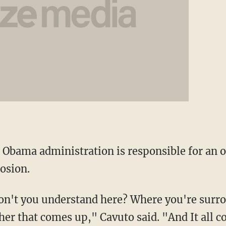
e Obama administration is responsible for an 
osion.
on't you understand here? Where you're surr
ther that comes up," Cavuto said. "And It all 