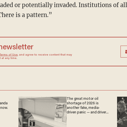
aded or potentially invaded. Institutions of al
here is a pattern.”
 newsletter
Terms of Use
, and agree to receive content that may
at any time.
The great motor oil
ganda
shortage of 2026 is
 now.
another fake, media-
driven panic — and drivers
are paying the price