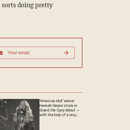
l sorts doing pretty
'American Idol' winner
Hannah Harper stuns in
Grand Ole Opry debut —
with the help of a very
special guest