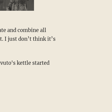
ate and combine all
 I just don’t think it’s
vuto's kettle started