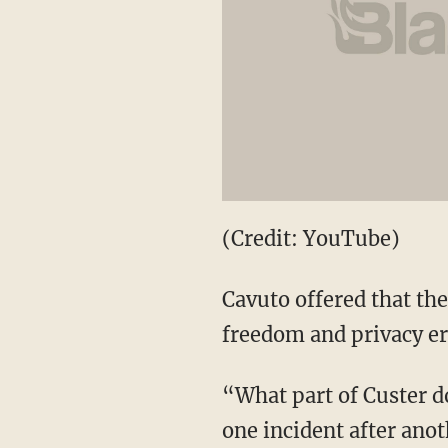
(Credit: YouTube)
Cavuto offered that th
freedom and privacy er
“What part of Custer d
one incident after ano