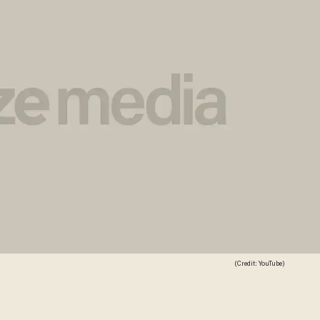
(Credit: YouTube)