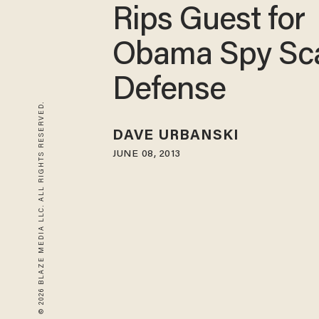
Rips Guest for
Obama Spy Sc
Defense
© 2026 BLAZE MEDIA LLC. ALL RIGHTS RESERVED.
DAVE URBANSKI
JUNE 08, 2013