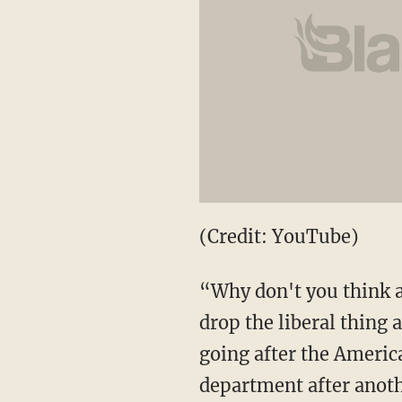
(Credit: YouTube)
“Why don't you think ab
drop the liberal thing 
going after the Americ
department after anothe