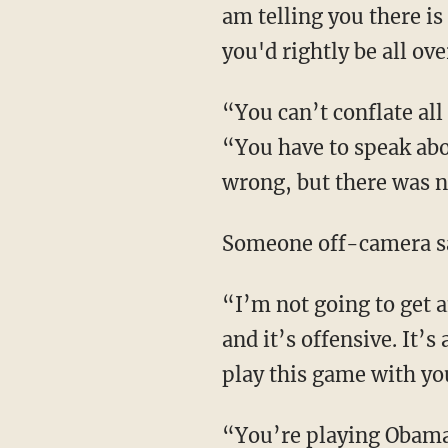
am telling you there is 
you'd rightly be all over
“You can’t conflate all
“You have to speak abou
wrong, but there was n
Someone off-camera sa
“I’m not going to get 
and it’s offensive. It’
play this game with yo
“You’re playing Obama 