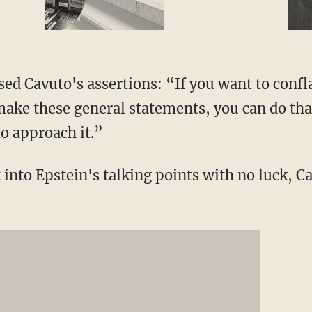
sed Cavuto's assertions: “If you want to confl
ake these general statements, you can do that.
to approach it.”
 into Epstein's talking points with no luck, Ca