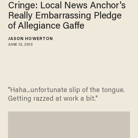
Cringe: Local News Anchor's
Really Embarrassing Pledge
of Allegiance Gaffe
JASON HOWERTON
JUNE 12, 2013
"Haha...unfortunate slip of the tongue.
Getting razzed at work a bit."