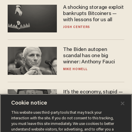
A shocking storage exploit
bankrupts Bitcoiners —
with lessons for us all
JOSH CENTERS
The Biden autopen
scandal has one big
winner: Anthony Fauci
MIKE HOWELL
It’s the economy, stupid —
again
Cookie notice
AURON MACINTYRE
This website uses third-party tools that may track your
interaction with the site. If you do not consent to this tracking,
you must leave this site immediately. We use cookies to better
understand website visitors, for advertising, and to offer you a