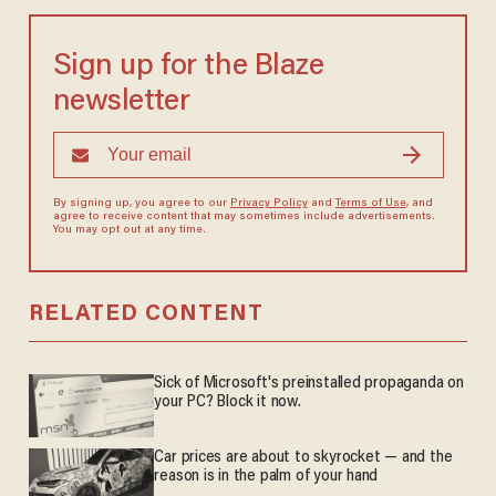
Sign up for the Blaze
newsletter
By signing up, you agree to our
Privacy Policy
and
Terms of Use
, and
agree to receive content that may sometimes include advertisements.
You may opt out at any time.
RELATED CONTENT
Sick of Microsoft's preinstalled propaganda on
your PC? Block it now.
Car prices are about to skyrocket — and the
reason is in the palm of your hand