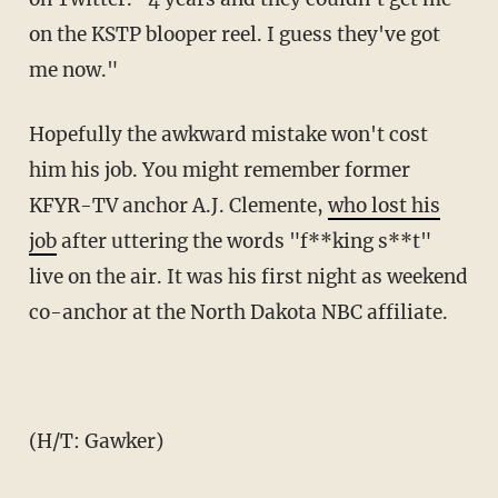
on the KSTP blooper reel. I guess they've got
me now."
Hopefully the awkward mistake won't cost
him his job. You might remember former
KFYR-TV anchor A.J. Clemente,
who lost his
job
after uttering the words "f**king s**t"
live on the air. It was his first night as weekend
co-anchor at the North Dakota NBC affiliate.
(H/T: Gawker)