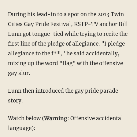
During his lead-in to a spot on the 2013 Twin
Cities Gay Pride Festival, KSTP-TV anchor Bill
Lunn got tongue-tied while trying to recite the
first line of the pledge of allegiance. "I pledge
allegiance to the f**," he said accidentally,
mixing up the word "flag" with the offensive
gay slur.
Lunn then introduced the gay pride parade
story.
Watch below (
Warning
: Offensive accidental
language):