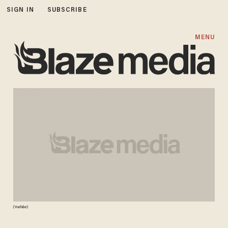
SIGN IN
SUBSCRIBE
MENU
(YouTube)