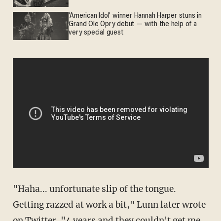
'American Idol' winner Hannah Harper stuns in
Grand Ole Opry debut — with the help of a
very special guest
"Haha... unfortunate slip of the tongue.
Getting razzed at work a bit," Lunn later wrote
on Twitter. "4 years and they couldn't get me