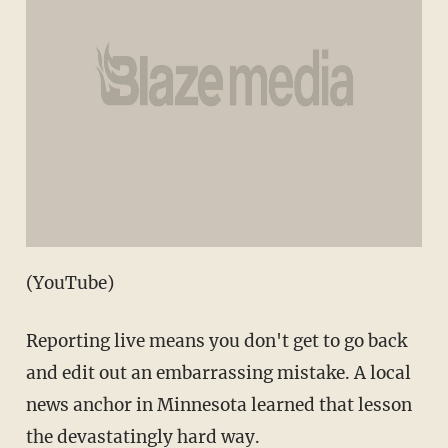
(YouTube)
Reporting live means you don't get to go back
and edit out an embarrassing mistake. A local
news anchor in Minnesota learned that lesson
the devastatingly hard way.