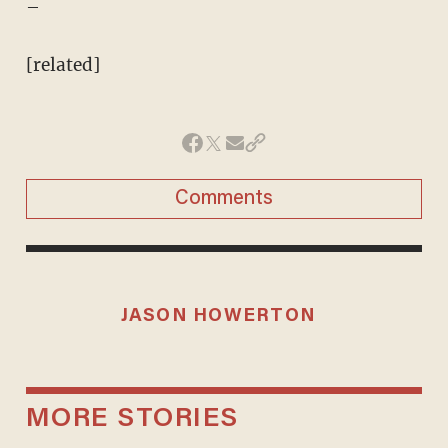
–
[related]
Comments
JASON HOWERTON
MORE STORIES