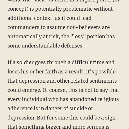
concept) is potentially problematic without
additional context, as it could lead
commanders to assume non-believers are
automatically at risk, the "loss" portion has
some understandable defenses.
If a soldier goes through a difficult time and
loses his or her faith as a result, it's possible
that depression and other related sentiments
could emerge. Of course, this is not to say that
every individual who has abandoned religious
adherence is in danger of suicide or
depression. But for some this could be a sign
that something bigger and more serious is