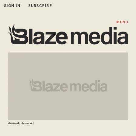
SIGN IN
SUBSCRIBE
MENU
Photo credit: Shutterstock