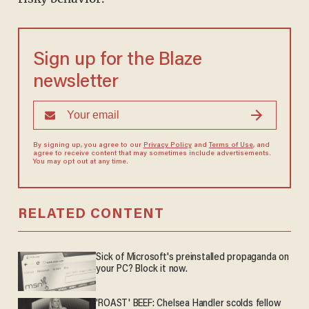
Sign up for the Blaze
newsletter
By signing up, you agree to our
Privacy Policy
and
Terms of Use
, and
agree to receive content that may sometimes include advertisements.
You may opt out at any time.
RELATED CONTENT
Sick of Microsoft's preinstalled propaganda on
your PC? Block it now.
'ROAST' BEEF: Chelsea Handler scolds fellow