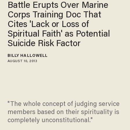
Battle Erupts Over Marine
Corps Training Doc That
Cites 'Lack or Loss of
Spiritual Faith' as Potential
Suicide Risk Factor
BILLY HALLOWELL
AUGUST 10, 2013
"The whole concept of judging service
members based on their spirituality is
completely unconstitutional."