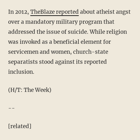
In 2012,
TheBlaze reported
about atheist angst
over a mandatory military program that
addressed the issue of suicide. While religion
was invoked as a beneficial element for
servicemen and women, church-state
separatists stood against its reported
inclusion.
(H/T: The Week)
--
[related]