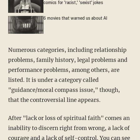
comics for 'racist,' 'sexist' jokes
6 movies that warned us about AI
Numerous categories, including relationship
problems, family history, legal problems and
performance problems, among others, are
listed. It is under a category called
"guidance/moral compass issue," though,
that the controversial line appears.
After "lack or loss of spiritual faith" comes an
inability to discern right from wrong, a lack of
courage and a lack of self-control. You can see