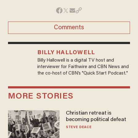
Comments
BILLY HALLOWELL
Billy Hallowell is a digital TV host and
interviewer for Faithwire and CBN News and
the co-host of CBN’s "Quick Start Podcast."
MORE STORIES
Christian retreat is
becoming political defeat
STEVE DEACE