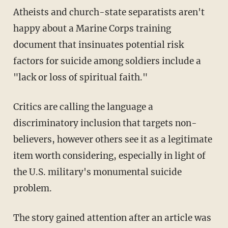
Atheists and church-state separatists aren't
happy about a Marine Corps training
document that insinuates potential risk
factors for suicide among soldiers include a
"lack or loss of spiritual faith."
Critics are calling the language a
discriminatory inclusion that targets non-
believers, however others see it as a legitimate
item worth considering, especially in light of
the U.S. military's monumental suicide
problem.
The story gained attention after an article was