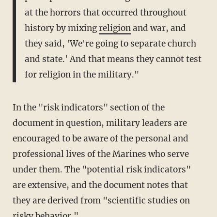
at the horrors that occurred throughout
history by mixing
religion
and war, and
they said, 'We're going to separate church
and state.' And that means they cannot test
for religion in the military."
In the "risk indicators" section of the
document in question, military leaders are
encouraged to be aware of the personal and
professional lives of the Marines who serve
under them. The "potential risk indicators"
are extensive, and the document notes that
they are derived from "scientific studies on
risky behavior."