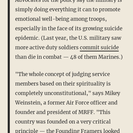
Advocates for the policy say the military is
simply doing everything it can to promote
emotional well-being among troops,
especially in the face of its growing suicide
epidemic. (Last year, the U.S. military saw
more active duty soldiers
commit suicide
than die in combat — 48 of them Marines.)
"The whole concept of judging service
members based on their spirituality is
completely unconstitutional," says Mikey
Weinstein, a former Air Force officer and
founder and president of MRFF. "This
country was founded on a very critical
principle — the Founding Framers looked