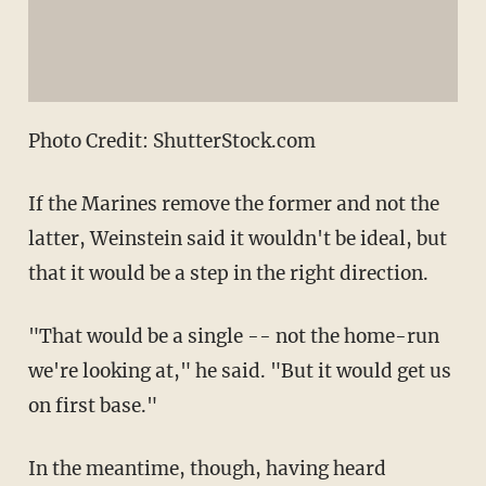
Photo Credit: ShutterStock.com
If the Marines remove the former and not the
latter, Weinstein said it wouldn't be ideal, but
that it would be a step in the right direction.
"That would be a single -- not the home-run
we're looking at," he said. "But it would get us
on first base."
In the meantime, though, having heard