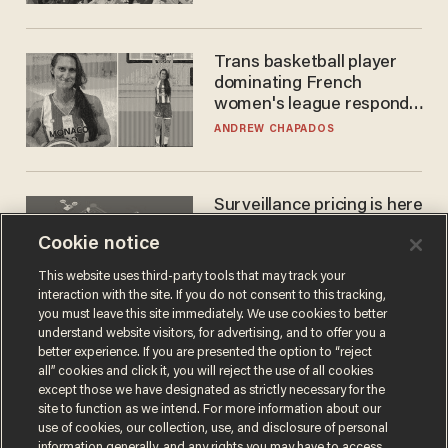
Trans basketball player
dominating French
women's league responds
to calls to play in WNBA
ANDREW CHAPADOS
Surveillance pricing is here
— and this surprising state
Cookie notice
is saying NO
JOHN MAC GHLIONN
This website uses third-party tools that may track your
interaction with the site. If you do not consent to this tracking,
you must leave this site immediately. We use cookies to better
understand website visitors, for advertising, and to offer you a
better experience. If you are presented the option to “reject
all” cookies and click it, you will reject the use of all cookies
except those we have designated as strictly necessary for the
site to function as we intend. For more information about our
use of cookies, our collection, use, and disclosure of personal
information generally, and any rights you may have to access,