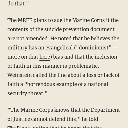
do that."
The MRFF plans to sue the Marine Corps if the
contents of the suicide prevention document
are not amended. He noted that he believes the
military has an evangelical ("dominionist" --
more on that
here
) bias and that the inclusion
of faith in this manner is problematic.
Weinstein called the line about a loss or lack of
faith a "horrendous example of a national
security threat."
"The Marine Corps knows that the Department
of Justice cannot defend this," he told