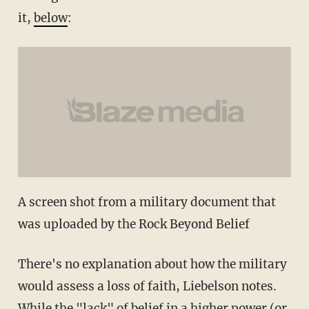
it,
below
:
A screen shot from a military document that
was uploaded by the Rock Beyond Belief
There's no explanation about how the military
would assess a loss of faith, Liebelson notes.
While the "lack" of belief in a higher power (or