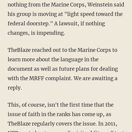
nothing from the Marine Corps, Weinstein said
his group is moving at "light speed toward the
federal doorstep." A lawsuit, if nothing
changes, is impending.
TheBlaze reached out to the Marine Corps to
learn more about the language in the
document as well as future plans for dealing
with the MRFF complaint. We are awaiting a
reply.
This, of course, isn't the first time that the
issue of faith in the ranks has come up, as
TheBlaze regularly covers the issue. In 2011,