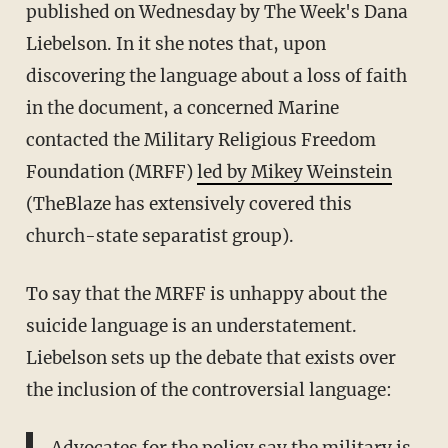
published on Wednesday by The Week's Dana
Liebelson. In it she notes that, upon
discovering the language about a loss of faith
in the document, a concerned Marine
contacted the Military Religious Freedom
Foundation (MRFF)
led by Mikey Weinstein
(TheBlaze has extensively covered this
church-state separatist group).
To say that the MRFF is unhappy about the
suicide language is an understatement.
Liebelson sets up the debate that exists over
the inclusion of the controversial language: