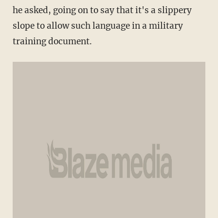
he asked, going on to say that it's a slippery
slope to allow such language in a military
training document.