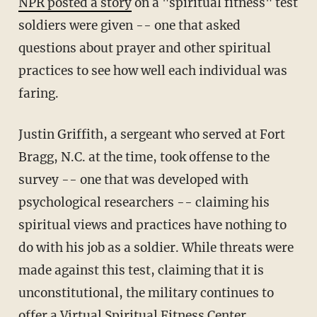
NPR posted a story
on a "spiritual fitness" test
soldiers were given -- one that asked
questions about prayer and other spiritual
practices to see how well each individual was
faring.
Justin Griffith, a sergeant who served at Fort
Bragg, N.C. at the time, took offense to the
survey -- one that was developed with
psychological researchers -- claiming his
spiritual views and practices have nothing to
do with his job as a soldier. While threats were
made against this test, claiming that it is
unconstitutional, the military continues to
offer a Virtual Spiritual Fitness Center.