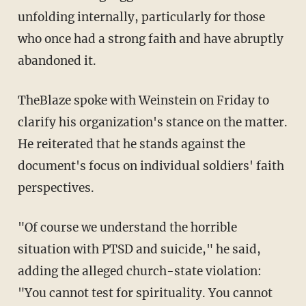
unfolding internally, particularly for those
who once had a strong faith and have abruptly
abandoned it.
TheBlaze spoke with Weinstein on Friday to
clarify his organization's stance on the matter.
He reiterated that he stands against the
document's focus on individual soldiers' faith
perspectives.
"Of course we understand the horrible
situation with PTSD and suicide," he said,
adding the alleged church-state violation:
"You cannot test for spirituality. You cannot