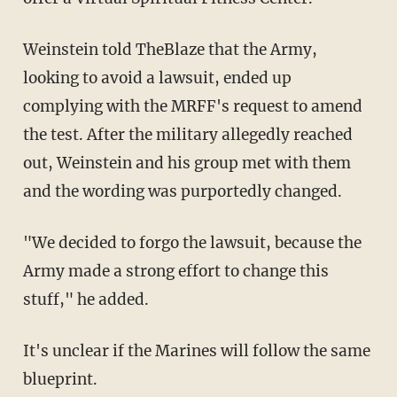
Weinstein told TheBlaze that the Army,
looking to avoid a lawsuit, ended up
complying with the MRFF's request to amend
the test. After the military allegedly reached
out, Weinstein and his group met with them
and the wording was purportedly changed.
"We decided to forgo the lawsuit, because the
Army made a strong effort to change this
stuff," he added.
It's unclear if the Marines will follow the same
blueprint.