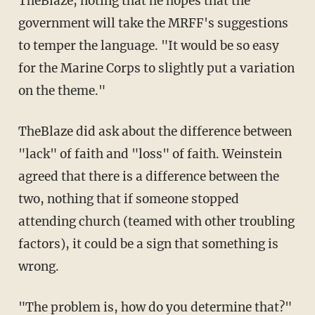
TheBlaze, noting that he hopes that the
government will take the MRFF's suggestions
to temper the language. "It would be so easy
for the Marine Corps to slightly put a variation
on the theme."
TheBlaze did ask about the difference between
"lack" of faith and "loss" of faith. Weinstein
agreed that there is a difference between the
two, nothing that if someone stopped
attending church (teamed with other troubling
factors), it could be a sign that something is
wrong.
"The problem is, how do you determine that?"