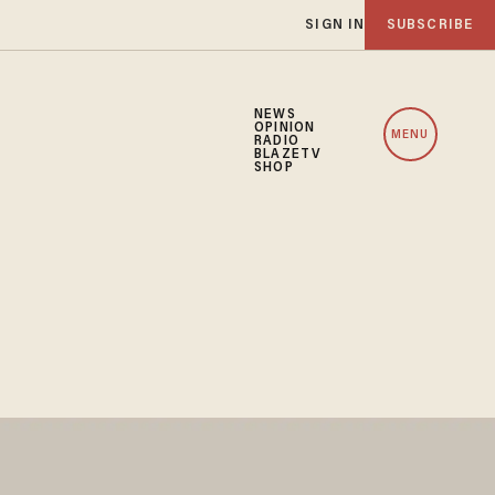
SIGN IN
SUBSCRIBE
NEWS
OPINION
MENU
RADIO
BLAZETV
SHOP