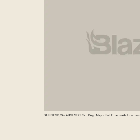
SAN DIEGO, CA - AUGUST 23: San Diego Mayor Bob Filner waits for a moment to ad
California. Mayor Filner had recently been accused of making unwanted se