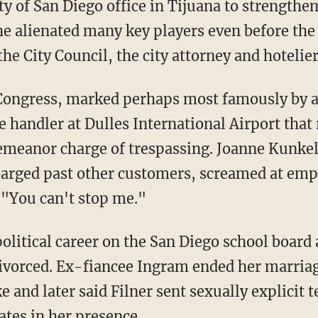
y of San Diego office in Tijuana to strengthe
he alienated many key players even before the 
e City Council, the city attorney and hotelier
 Congress, marked perhaps most famously by a
 handler at Dulles International Airport that
eanor charge of trespassing. Joanne Kunkel 
barged past other customers, screamed at emp
 "You can't stop me."
olitical career on the San Diego school board 
 divorced. Ex-fiancee Ingram ended her marri
e and later said Filner sent sexually explicit 
tes in her presence.