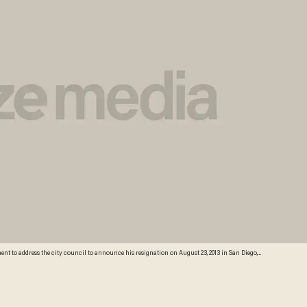
dress the city council to announce his resignation on August 23, 2013 in San Diego,
xual unwanted sexual advances by several female alleged vicitims. Credit: Getty Images