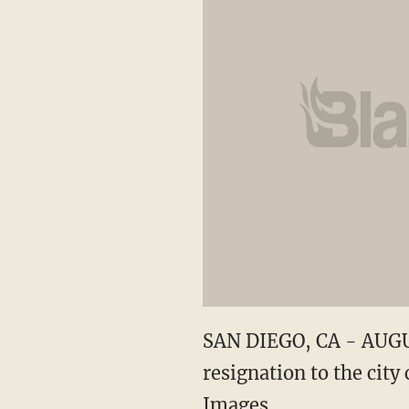
SAN DIEGO, CA - AUGUS
resignation to the city
Images