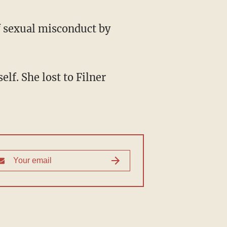
f sexual misconduct by
.
lf. She lost to Filner