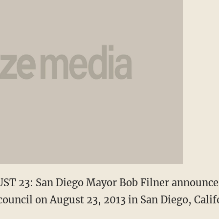
T 23: San Diego Mayor Bob Filner announce
 council on August 23, 2013 in San Diego, Calif