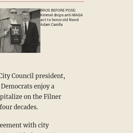
BROS BEFORE POSE:
Kimmel drops anti-MAGA
act to honor old friend
Adam Carolla
City Council president,
. Democrats enjoy a
pitalize on the Filner
t four decades.
greement with city