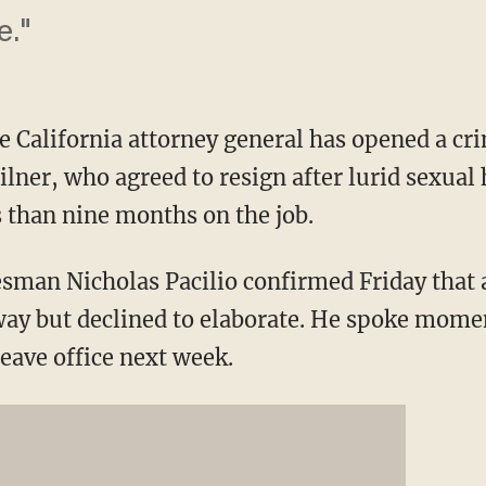
e."
California attorney general has opened a cri
lner, who agreed to resign after lurid sexual
s than nine months on the job.
sman Nicholas Pacilio confirmed Friday that 
way but declined to elaborate. He spoke moment
eave office next week.