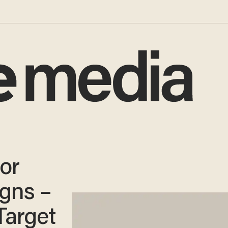
or
igns –
Target