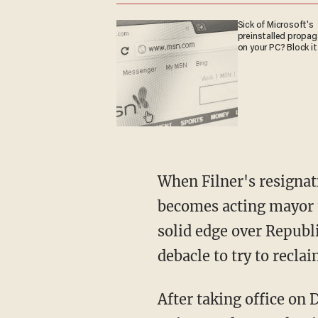
Sick of Microsoft's
preinstalled propa
on your PC? Block it
When Filner's resignati
becomes acting mayor u
solid edge over Republi
debacle to try to reclai
After taking office on 