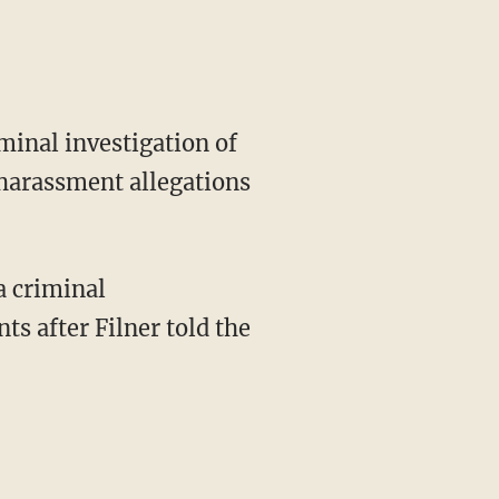
minal investigation of
 harassment allegations
a criminal
s after Filner told the