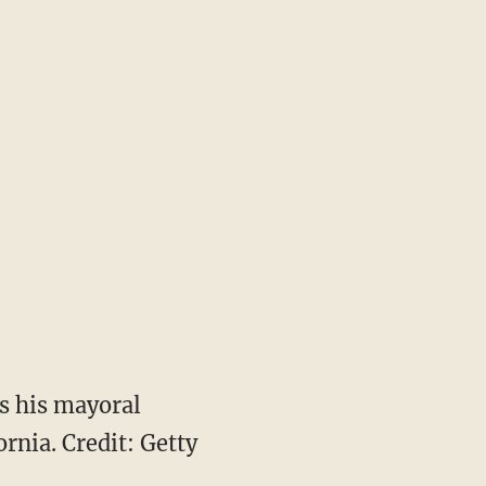
s his mayoral
ornia. Credit: Getty