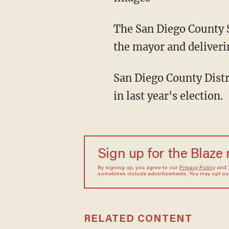
The San Diego County S
the mayor and deliverin
San Diego County Distr
in last year's election.
Sign up for the Blaze
By signing up, you agree to our
Privacy Policy
and
sometimes include advertisements. You may opt out 
RELATED CONTENT