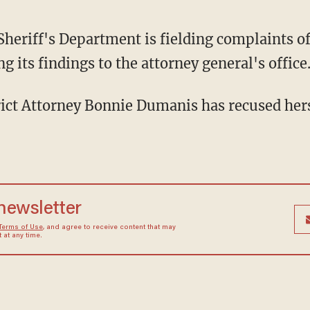
heriff's Department is fielding complaints o
g its findings to the attorney general's office
ict Attorney Bonnie Dumanis has recused herse
 newsletter
Terms of Use
, and agree to receive content that may
at any time.