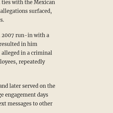
n ties with the Mexican
allegations surfaced,
s.
 2007 run-in with a
 resulted in him
alleged in a criminal
loyees, repeatedly
and later served on the
age engagement days
text messages to other