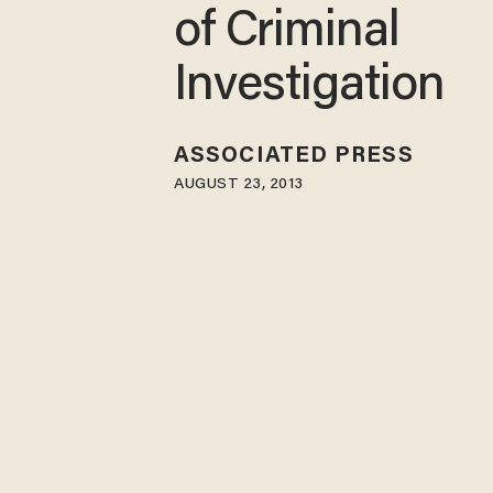
of Criminal
Investigation
ASSOCIATED PRESS
AUGUST 23, 2013