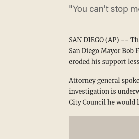
"You can't stop m
SAN DIEGO (AP) -- The 
San Diego Mayor Bob Fi
eroded his support les
Attorney general spoke
investigation is under
City Council he would l