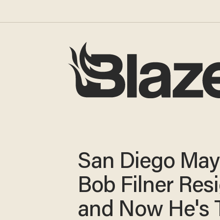
San Diego May
Bob Filner Res
and Now He's 