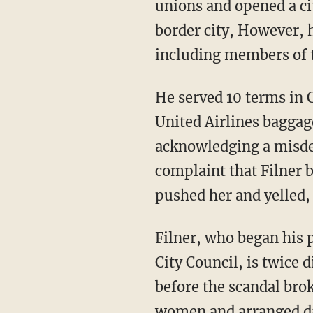
unions and opened a cit
border city, However, 
including members of th
He served 10 terms in
United Airlines baggage
acknowledging a misdem
complaint that Filner 
pushed her and yelled,
Filner, who began his p
City Council, is twice
before the scandal brok
women and arranged da