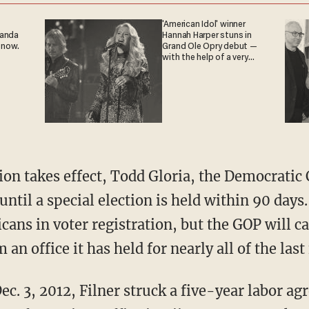
'American Idol' winner
ganda
Hannah Harper stuns in
 now.
Grand Ole Opry debut —
with the help of a very
special guest
on takes effect, Todd Gloria, the Democratic 
ntil a special election is held within 90 days
cans in voter registration, but the GOP will ca
m an office it has held for nearly all of the las
Dec. 3, 2012, Filner struck a five-year labor a