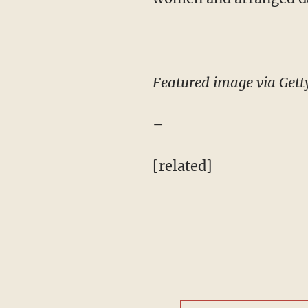
Featured image via Gett
–
[related]