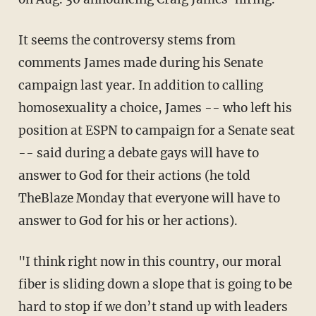
It seems the controversy stems from
comments James made during his Senate
campaign last year. In addition to calling
homosexuality a choice, James -- who left his
position at ESPN to campaign for a Senate seat
-- said during a debate gays will have to
answer to God for their actions (he told
TheBlaze Monday that everyone will have to
answer to God for his or her actions).
"I think right now in this country, our moral
fiber is sliding down a slope that is going to be
hard to stop if we don’t stand up with leaders