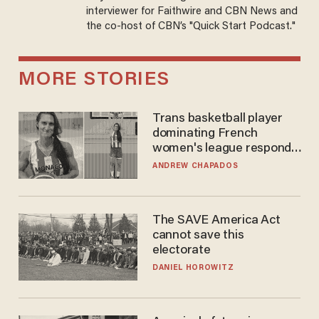
interviewer for Faithwire and CBN News and
the co-host of CBN’s "Quick Start Podcast."
MORE STORIES
Trans basketball player
dominating French
women's league responds
to calls to play in WNBA
ANDREW CHAPADOS
The SAVE America Act
cannot save this
electorate
DANIEL HOROWITZ