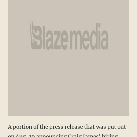
A portion of the press release that was put out
on Aug. 30 announcing Craig James' hiring.