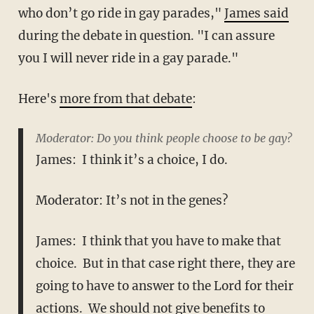
who don’t go ride in gay parades,"
James said
during the debate in question. "I can assure
you I will never ride in a gay parade."
Here's
more from that debate
:
Moderator: Do you think people choose to be gay?
James: I think it’s a choice, I do.
Moderator: It’s not in the genes?
James: I think that you have to make that
choice. But in that case right there, they are
going to have to answer to the Lord for their
actions. We should not give benefits to