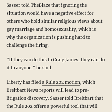
Sasser told TheBlaze that ignoring the
situation would have a negative effect for
others who hold similar religious views about
gay marriage and homosexuality, which is
why the organization is pushing hard to
challenge the firing.
"If they can do this to Craig James, they can do
it to anyone," he said.
Liberty has filed
a Rule 202 motion
, which
Breitbart News reports will lead to pre-
litigation discovery. Sasser told Breitbart that
the Rule 202 offers a powerful tool that will