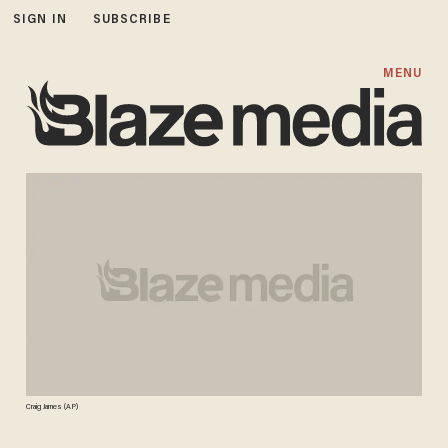
SIGN IN
SUBSCRIBE
MENU
Craig James (AP)