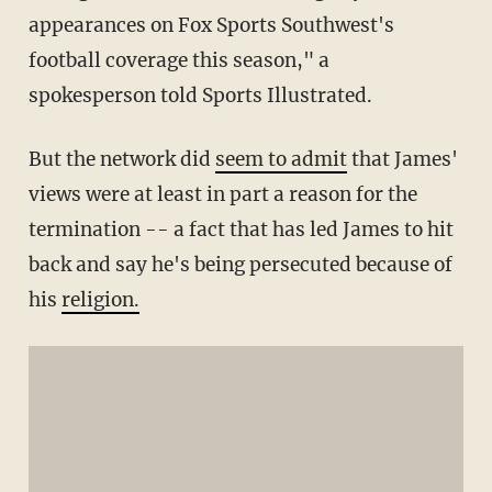
appearances on Fox Sports Southwest's
football coverage this season," a
spokesperson told Sports Illustrated.
But the network did
seem to admit
that James'
views were at least in part a reason for the
termination -- a fact that has led James to hit
back and say he's being persecuted because of
his
religion.