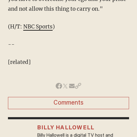
and not allow this thing to carry on."
(H/T:
NBC Sports
)
--
[related]
Comments
BILLY HALLOWELL
Billy Hallowell is a digital TV host and