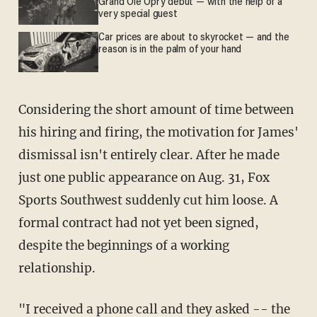
Grand Ole Opry debut — with the help of a
very special guest
Car prices are about to skyrocket — and the
reason is in the palm of your hand
Considering the short amount of time between
his hiring and firing, the motivation for James'
dismissal isn't entirely clear. After he made
just one public appearance on Aug. 31, Fox
Sports Southwest suddenly cut him loose. A
formal contract had not yet been signed,
despite the beginnings of a working
relationship.
"I received a phone call and they asked -- the