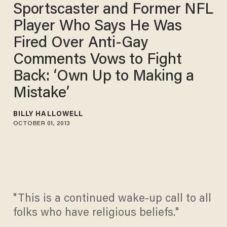
Sportscaster and Former NFL
Player Who Says He Was
Fired Over Anti-Gay
Comments Vows to Fight
Back: ‘Own Up to Making a
Mistake’
BILLY HALLOWELL
OCTOBER 01, 2013
"This is a continued wake-up call to all
folks who have religious beliefs."