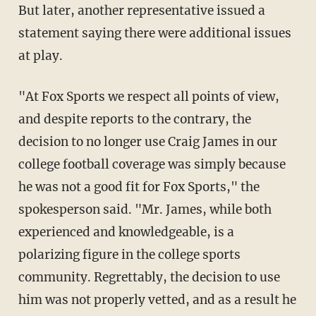
But later, another representative issued a
statement saying there were additional issues
at play.
"At Fox Sports we respect all points of view,
and despite reports to the contrary, the
decision to no longer use Craig James in our
college football coverage was simply because
he was not a good fit for Fox Sports," the
spokesperson said. "Mr. James, while both
experienced and knowledgeable, is a
polarizing figure in the college sports
community. Regrettably, the decision to use
him was not properly vetted, and as a result he