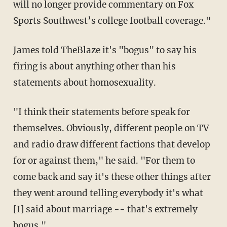
will no longer provide commentary on Fox
Sports Southwest’s college football coverage."
James told TheBlaze it's "bogus" to say his
firing is about anything other than his
statements about homosexuality.
"I think their statements before speak for
themselves. Obviously, different people on TV
and radio draw different factions that develop
for or against them," he said. "For them to
come back and say it's these other things after
they went around telling everybody it's what
[I] said about marriage -- that's extremely
bogus."