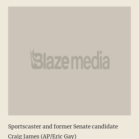
Sportscaster and former Senate candidate
Craig James (AP/Eric Gay)