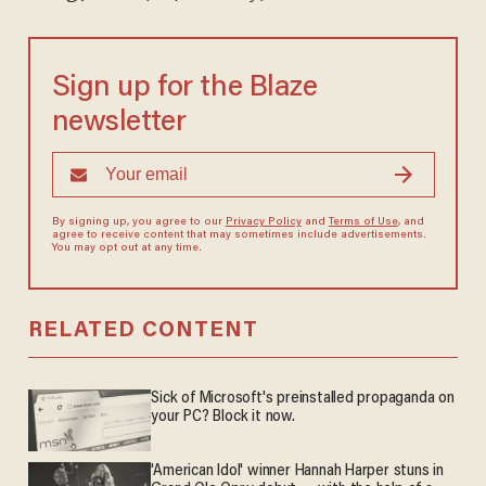
Sign up for the Blaze
newsletter
By signing up, you agree to our
Privacy Policy
and
Terms of Use
, and
agree to receive content that may sometimes include advertisements.
You may opt out at any time.
RELATED CONTENT
Sick of Microsoft's preinstalled propaganda on
your PC? Block it now.
'American Idol' winner Hannah Harper stuns in