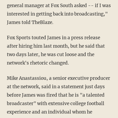
general manager at Fox South asked -- if I was
interested in getting back into broadcasting,"
James told TheBlaze.
Fox Sports touted James in a press release
after hiring him last month, but he said that
two days later, he was cut loose and the
network's rhetoric changed.
Mike Anastassiou, a senior executive producer
at the network, said in a statement just days
before James was fired that he is "a talented
broadcaster" with extensive college football
experience and an individual whom he