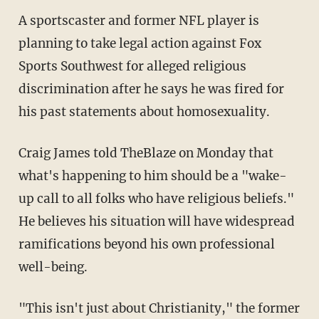
A sportscaster and former NFL player is
planning to take legal action against Fox
Sports Southwest for alleged religious
discrimination after he says he was fired for
his past statements about homosexuality.
Craig James told TheBlaze on Monday that
what's happening to him should be a "wake-
up call to all folks who have religious beliefs."
He believes his situation will have widespread
ramifications beyond his own professional
well-being.
"This isn't just about Christianity," the former