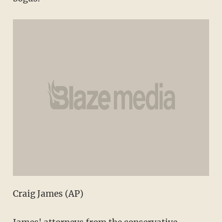
Craig James (AP)