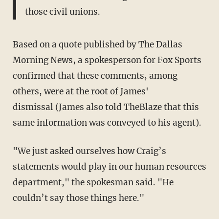
those civil unions.
Based on a quote published by The Dallas
Morning News, a spokesperson for Fox Sports
confirmed that these comments, among
others, were at the root of James'
dismissal (James also told TheBlaze that this
same information was conveyed to his agent).
"We just asked ourselves how Craig’s
statements would play in our human resources
department," the spokesman said. "He
couldn’t say those things here."