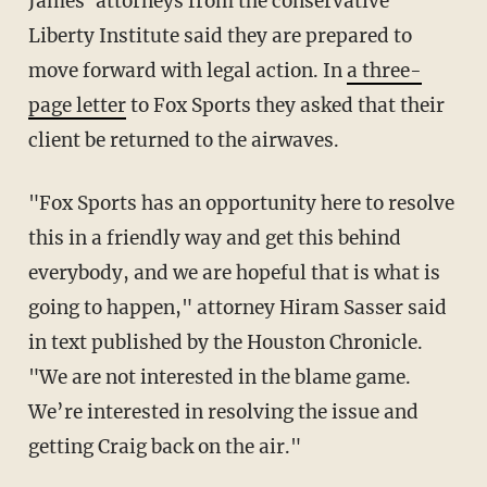
James' attorneys from the conservative
Liberty Institute said they are prepared to
move forward with legal action. In
a three-
page letter
to Fox Sports they asked that their
client be returned to the airwaves.
"Fox Sports has an opportunity here to resolve
this in a friendly way and get this behind
everybody, and we are hopeful that is what is
going to happen," attorney Hiram Sasser said
in text published by the Houston Chronicle.
"We are not interested in the blame game.
We’re interested in resolving the issue and
getting Craig back on the air."