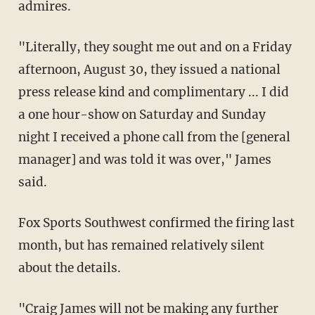
admires.
"Literally, they sought me out and on a Friday
afternoon, August 30, they issued a national
press release kind and complimentary ... I did
a one hour-show on Saturday and Sunday
night I received a phone call from the [general
manager] and was told it was over," James
said.
Fox Sports Southwest confirmed the firing last
month, but has remained relatively silent
about the details.
"Craig James will not be making any further