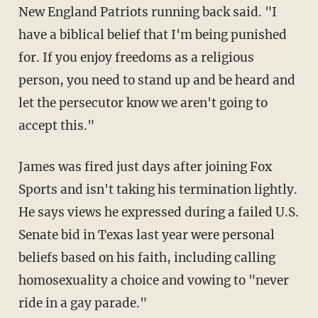
New England Patriots running back said. "I
have a biblical belief that I'm being punished
for. If you enjoy freedoms as a religious
person, you need to stand up and be heard and
let the persecutor know we aren't going to
accept this."
James was fired just days after joining Fox
Sports and isn't taking his termination lightly.
He says views he expressed during a failed U.S.
Senate bid in Texas last year were personal
beliefs based on his faith, including calling
homosexuality a choice and vowing to "never
ride in a gay parade."