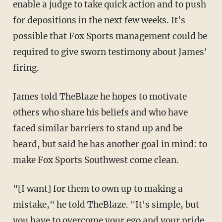
enable a judge to take quick action and to push
for depositions in the next few weeks. It's
possible that Fox Sports management could be
required to give sworn testimony about James'
firing.
James told TheBlaze he hopes to motivate
others who share his beliefs and who have
faced similar barriers to stand up and be
heard, but said he has another goal in mind: to
make Fox Sports Southwest come clean.
"[I want] for them to own up to making a
mistake," he told TheBlaze. "It's simple, but
you have to overcome your ego and your pride