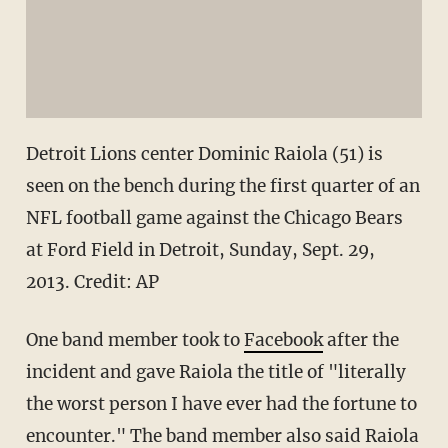
Detroit Lions center Dominic Raiola (51) is
seen on the bench during the first quarter of an
NFL football game against the Chicago Bears
at Ford Field in Detroit, Sunday, Sept. 29,
2013. Credit: AP
One band member took to
Facebook
after the
incident and gave Raiola the title of "literally
the worst person I have ever had the fortune to
encounter." The band member also said Raiola