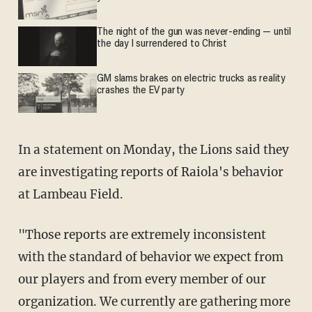
The night of the gun was never-ending — until
the day I surrendered to Christ
GM slams brakes on electric trucks as reality
crashes the EV party
In a statement on Monday, the Lions said they
are investigating reports of Raiola's behavior
at Lambeau Field.
"Those reports are extremely inconsistent
with the standard of behavior we expect from
our players and from every member of our
organization. We currently are gathering more