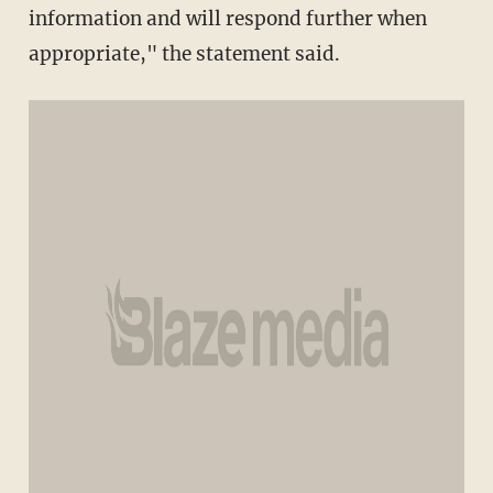
information and will respond further when
appropriate," the statement said.