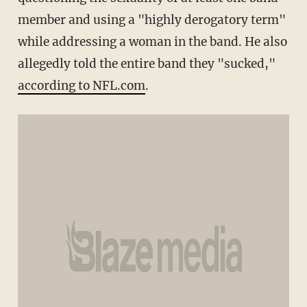
member and using a "highly derogatory term"
while addressing a woman in the band. He also
allegedly told the entire band they "sucked,"
according to NFL.com
.