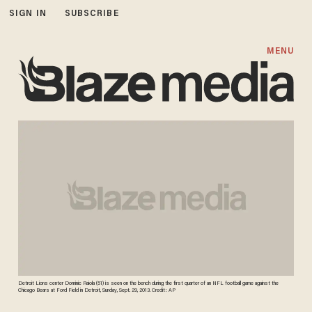
SIGN IN
SUBSCRIBE
MENU
Detroit Lions center Dominic Raiola (51) is seen on the bench during the first quarter of an NFL football game against the
Chicago Bears at Ford Field in Detroit, Sunday, Sept. 29, 2013. Credit: AP