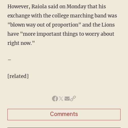
However, Raiola said on Monday that his
exchange with the college marching band was
"blown way out of proportion" and the Lions
have "more important things to worry about
right now."
–
[related]
Comments