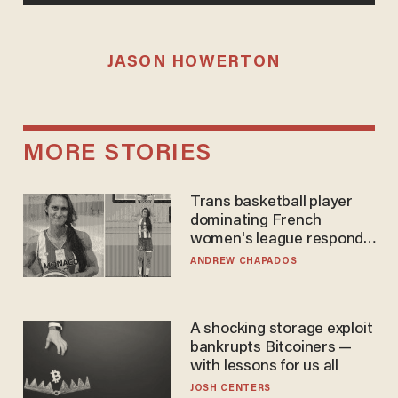
JASON HOWERTON
MORE STORIES
Trans basketball player
dominating French
women's league responds
to calls to play in WNBA
ANDREW CHAPADOS
A shocking storage exploit
bankrupts Bitcoiners —
with lessons for us all
JOSH CENTERS