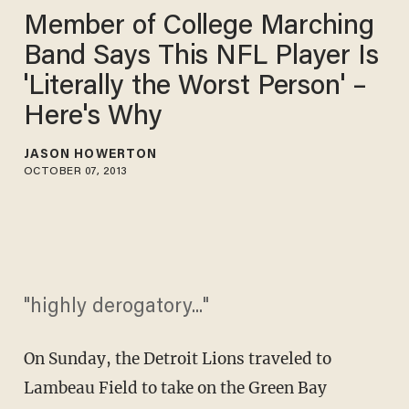
Member of College Marching
Band Says This NFL Player Is
'Literally the Worst Person' –
Here's Why
JASON HOWERTON
OCTOBER 07, 2013
"highly derogatory..."
On Sunday, the Detroit Lions traveled to
Lambeau Field to take on the Green Bay