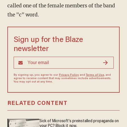
called one of the female members of the band
the "c" word.
Sign up for the Blaze
newsletter
By signing up, you agree to our
Privacy Policy
and
Terms of Use
, and
agree to receive content that may sometimes include advertisements.
You may opt out at any time.
RELATED CONTENT
Sick of Microsoft's preinstalled propaganda on
your PC? Block it now.