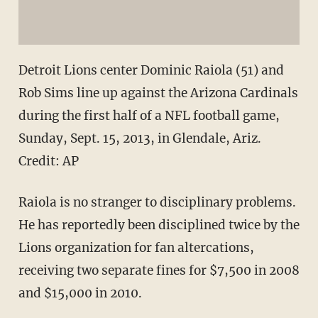
Detroit Lions center Dominic Raiola (51) and
Rob Sims line up against the Arizona Cardinals
during the first half of a NFL football game,
Sunday, Sept. 15, 2013, in Glendale, Ariz.
Credit: AP
Raiola is no stranger to disciplinary problems.
He has reportedly been disciplined twice by the
Lions organization for fan altercations,
receiving two separate fines for $7,500 in 2008
and $15,000 in 2010.