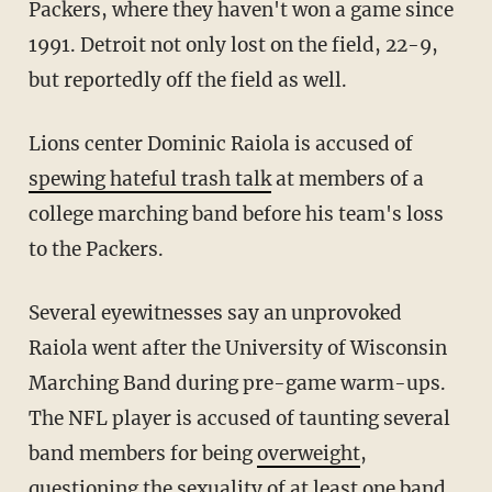
Packers, where they haven't won a game since
1991. Detroit not only lost on the field, 22-9,
but reportedly off the field as well.
Lions center Dominic Raiola is accused of
spewing hateful trash talk
at members of a
college marching band before his team's loss
to the Packers.
Several eyewitnesses say an unprovoked
Raiola went after the University of Wisconsin
Marching Band during pre-game warm-ups.
The NFL player is accused of taunting several
band members for being
overweight
,
questioning the sexuality of at least one band