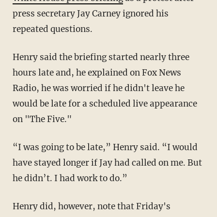
press secretary Jay Carney ignored his
repeated questions.
Henry said the briefing started nearly three
hours late and, he explained on Fox News
Radio, he was worried if he didn't leave he
would be late for a scheduled live appearance
on "The Five."
“I was going to be late,” Henry said. “I would
have stayed longer if Jay had called on me. But
he didn’t. I had work to do.”
Henry did, however, note that Friday's