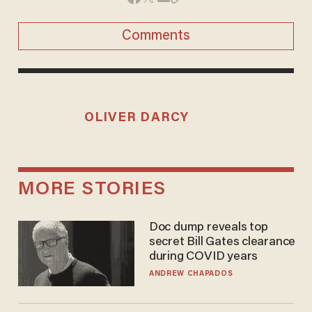
Comments
OLIVER DARCY
MORE STORIES
Doc dump reveals top
secret Bill Gates clearance
during COVID years
ANDREW CHAPADOS