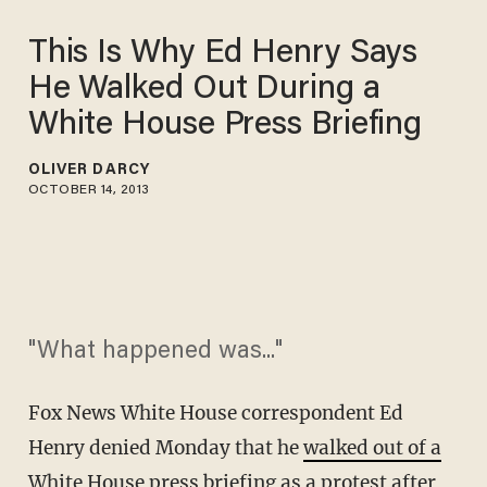
This Is Why Ed Henry Says
He Walked Out During a
White House Press Briefing
OLIVER DARCY
OCTOBER 14, 2013
"What happened was..."
Fox News White House correspondent Ed
Henry denied Monday that he
walked out of a
White House press briefing
as a protest after