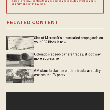
agree to receive content that may sometimes include advertisements.
You may opt out at any time.
RELATED CONTENT
Sick of Microsoft's preinstalled propaganda on
your PC? Block it now.
Colorado's speed-camera traps just got way
more aggressive
GM slams brakes on electric trucks as reality
crashes the EV party