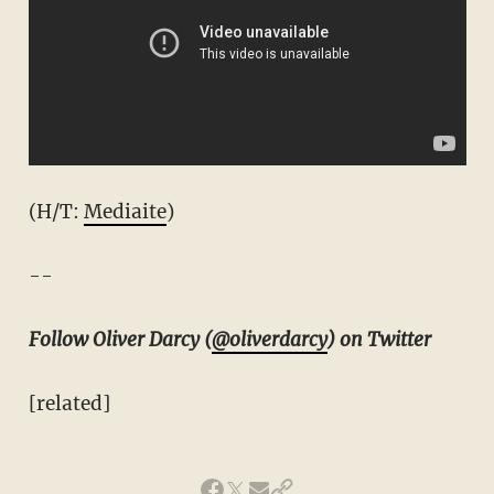
(H/T:
Mediaite
)
--
Follow Oliver Darcy (
@oliverdarcy
) on Twitter
[related]