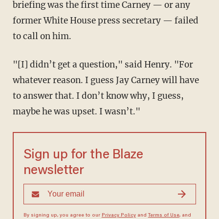
briefing was the first time Carney — or any
former White House press secretary — failed
to call on him.
"[I] didn’t get a question," said Henry. "For
whatever reason. I guess Jay Carney will have
to answer that. I don’t know why, I guess,
maybe he was upset. I wasn’t."
Sign up for the Blaze
newsletter
By signing up, you agree to our
Privacy Policy
and
Terms of Use
, and