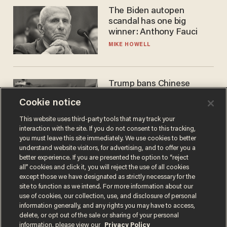
The Biden autopen
scandal has one big
winner: Anthony Fauci
MIKE HOWELL
Trump bans Chinese
robots — but your robot
Cookie notice
vacuum may be spying on
you already
ZACH LAIDLAW
This website uses third-party tools that may track your
interaction with the site. If you do not consent to this tracking,
you must leave this site immediately. We use cookies to better
understand website visitors, for advertising, and to offer you a
better experience. If you are presented the option to “reject
all” cookies and click it, you will reject the use of all cookies
except those we have designated as strictly necessary for the
site to function as we intend. For more information about our
use of cookies, our collection, use, and disclosure of personal
information generally, and any rights you may have to access,
delete, or opt out of the sale or sharing of your personal
Terms of Use
Privacy Policy
California Privacy Notice
information, please view our
Privacy Policy