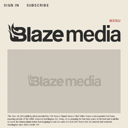
SIGN IN
SUBSCRIBE
MENU
This Nov. 30, 2012 publicity photo provided by FOX News Channel shows Chief White House Correspondent Ed Henry
reporting outside of the White House in Washington, D.C. Henry, 41, is preparing for four more years on the beat and would like
to cover the Obama administration from beginning to end. He came to Fox in 2011 from CNN, for whom he had worked in
Washington since 2004. Credit: AP